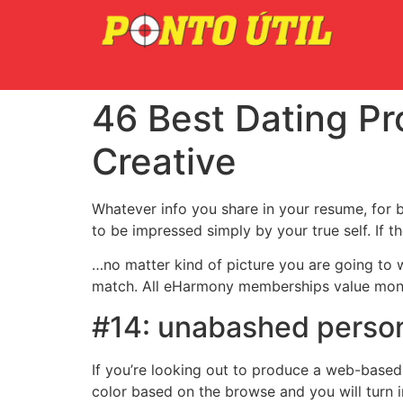
46 Best Dating Pr
Creative
Whatever info you share in your resume, for b
to be impressed simply by your true self. If t
…no matter kind of picture you are going to w
match. All eHarmony memberships value mone
#14: unabashed person
If you’re looking out to produce a web-based c
color based on the browse and you will turn i