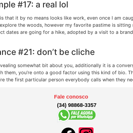
le #17: a real lol
is that it by no means looks like work, even once I am caugh
 explore the woods, however my favorite pastime is sitting r
ct dates are going for a hike, adopted by a visit to a bra
ance #21: don’t be cliche
vealing somewhat bit about you, additionally it is a conver
th them, you’re onto a good factor using this kind of bio. 
ou’re the first particular person everybody calls when they n
Fale conosco
(34) 98868-3357