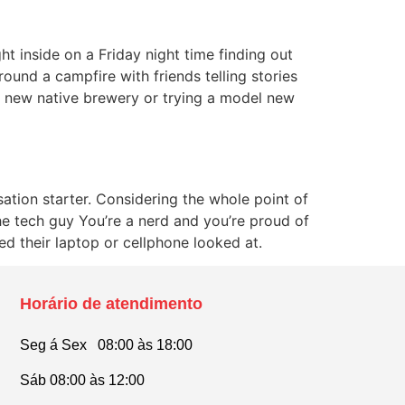
t inside on a Friday night time finding out
ound a campfire with friends telling stories
nd new native brewery or trying a model new
sation starter. Considering the whole point of
The tech guy You’re a nerd and you’re proud of
eed their laptop or cellphone looked at.
Horário de atendimento
Seg á Sex 08:00 às 18:00
Sáb 08:00 às 12:00