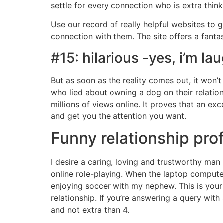
settle for every connection who is extra thin
Use our record of really helpful websites to g
connection with them. The site offers a fanta
#15: hilarious -yes, i’m la
But as soon as the reality comes out, it won’
who lied about owning a dog on their relations
millions of views online. It proves that an ex
and get you the attention you want.
Funny relationship pro
I desire a caring, loving and trustworthy ma
online role-playing. When the laptop computer
enjoying soccer with my nephew. This is your 
relationship. If you’re answering a query with
and not extra than 4.