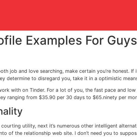
ofile Examples For Guy
oth job and love searching, make certain you’re honest. If i
hey determine to disregard you, take it in a optimistic mean
ork with on Tinder. For a lot of you, the fast pace and lo
y ranging from $35.90 per 30 days to $65.ninety per mont
ality
ourting utility, next it’s numerous other intelligent alterna
nto of the relationship web site. I don’t need you to suppo