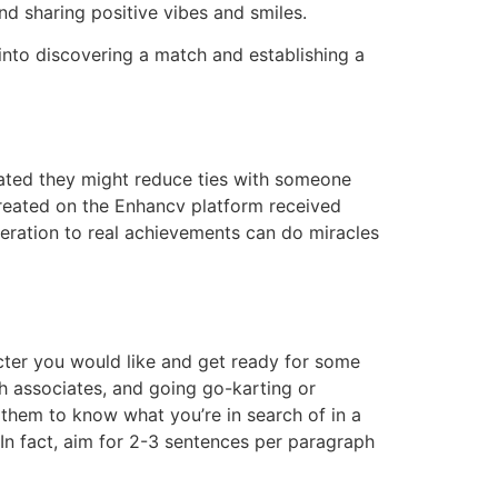
nd sharing positive vibes and smiles.
t into discovering a match and establishing a
stated they might reduce ties with someone
 created on the Enhancv platform received
ideration to real achievements can do miracles
cter you would like and get ready for some
th associates, and going go-karting or
 them to know what you’re in search of in a
. In fact, aim for 2-3 sentences per paragraph