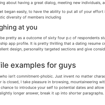
king about having a great dialog, meeting new individuals, a
et began easily, to have the ability to put all of your effor
stic diversity of members including
ughing at you
t be pretty as a outcome of sixty four p.c of respondents 
hip app profile. It is pretty thrilling that a dating resume
cellent design, personality targeted sections and give cons
file examples for guys
n who isn’t commitment-phobic. Just invent no matter chara
 is closed, I take pleasure in browsing, mountaineering wi
chance to introduce your self to potential dates and allow
 slightly longer answer, break it up into shorter paragraphs