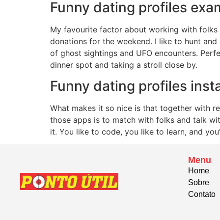
Funny dating profiles examp
My favourite factor about working with folks 
donations for the weekend. I like to hunt and
of ghost sightings and UFO encounters. Perfe
dinner spot and taking a stroll close by.
Funny dating profiles inst
What makes it so nice is that together with re
those apps is to match with folks and talk wi
it. You like to code, you like to learn, and y
Menu
Home
Sobre
Contato