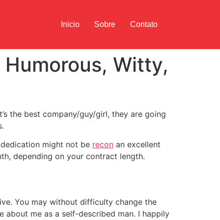
Inicio
Sobre
Contato
s Humorous, Witty,
t’s the best company/guy/girl, they are going
s.
w dedication might not be
recon
an excellent
h, depending on your contract length.
tive. You may without difficulty change the
se about me as a self-described man. I happily