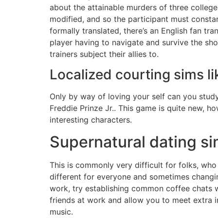
about the attainable murders of three college
modified, and so the participant must consta
formally translated, there’s an English fan tra
player having to navigate and survive the shoc
trainers subject their allies to.
Localized courting sims li
Only by way of loving your self can you study
Freddie Prinze Jr.. This game is quite new, ho
interesting characters.
Supernatural dating si
This is commonly very difficult for folks, who 
different for everyone and sometimes changing
work, try establishing common coffee chats wi
friends at work and allow you to meet extra i
music.