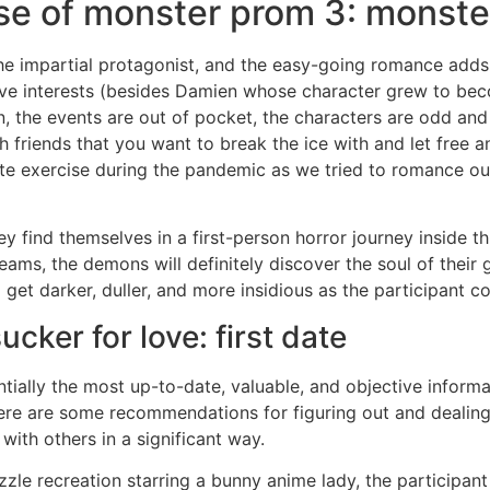
se of monster prom 3: monster
he impartial protagonist, and the easy-going romance adds
ve interests (besides Damien whose character grew to bec
tion, the events are out of pocket, the characters are odd an
h friends that you want to break the ice with and let free a
te exercise during the pandemic as we tried to romance ou
they find themselves in a first-person horror journey inside 
eams, the demons will definitely discover the soul of their g
l get darker, duller, and more insidious as the participant c
cker for love: first date
ntially the most up-to-date, valuable, and objective inform
re are some recommendations for figuring out and dealing w
with others in a significant way.
le recreation starring a bunny anime lady, the participant