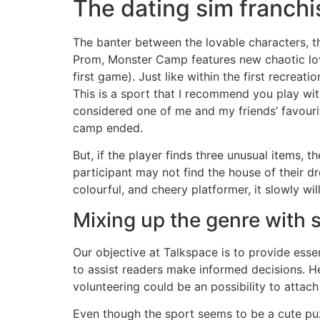
The dating sim franchi
The banter between the lovable characters, t
Prom, Monster Camp features new chaotic lo
first game). Just like within the first recrea
This is a sport that I recommend you play wit
considered one of me and my friends’ favouri
camp ended.
But, if the player finds three unusual items, 
participant may not find the house of their dr
colourful, and cheery platformer, it slowly wil
Mixing up the genre with su
Our objective at Talkspace is to provide esse
to assist readers make informed decisions. He
volunteering could be an possibility to attach 
Even though the sport seems to be a cute puzz