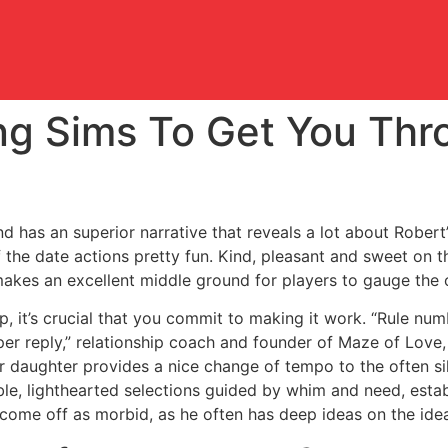
ng Sims To Get You Thr
d has an superior narrative that reveals a lot about Robert’
f the date actions pretty fun. Kind, pleasant and sweet on t
akes an excellent middle ground for players to gauge the 
ip, it’s crucial that you commit to making it work. “Rule n
roper reply,” relationship coach and founder of Maze of Love,
eir daughter provides a nice change of tempo to the often sil
yable, lighthearted selections guided by whim and need, est
come off as morbid, as he often has deep ideas on the idea