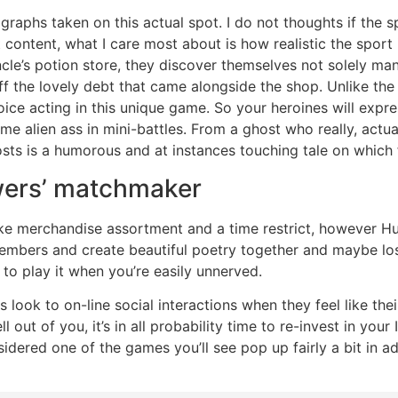
raphs taken on this actual spot. I do not thoughts if the sp
 content, what I care most about is how realistic the spor
 uncle’s potion store, they discover themselves not solely 
f the lovely debt that came alongside the shop. Unlike the 
voice acting in this unique game. So your heroines will exp
e alien ass in mini-battles. From a ghost who really, actual
ts is a humorous and at instances touching tale on which f
wers’ matchmaker
e merchandise assortment and a time restrict, however Hun
members and create beautiful poetry together and maybe lo
t to play it when you’re easily unnerved.
 look to on-line social interactions when they feel like thei
ll out of you, it’s in all probability time to re-invest in yo
sidered one of the games you’ll see pop up fairly a bit in a