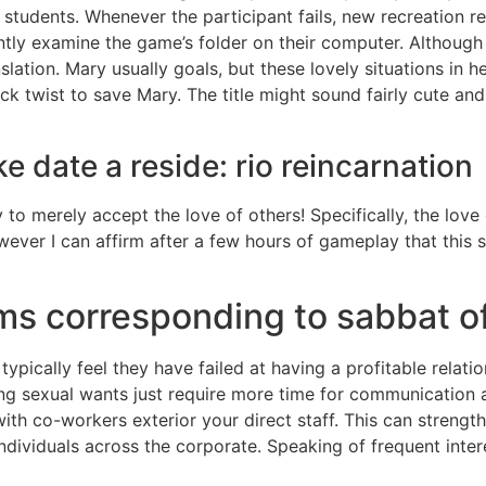
 students. Whenever the participant fails, new recreation 
ntly examine the game’s folder on their computer. Althoug
nslation. Mary usually goals, but these lovely situations in h
k twist to save Mary. The title might sound fairly cute and 
ke date a reside: rio reincarnation
 to merely accept the love of others! Specifically, the lov
wever I can affirm after a few hours of gameplay that this 
ms corresponding to sabbat of
typically feel they have failed at having a profitable relation
 sexual wants just require more time for communication and
th co-workers exterior your direct staff. This can strengt
ndividuals across the corporate. Speaking of frequent inter