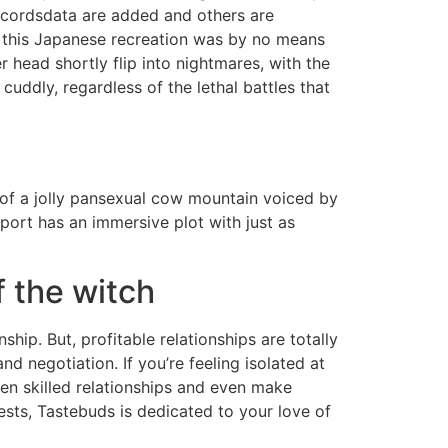
recordsdata are added and others are
h this Japanese recreation was by no means
er head shortly flip into nightmares, with the
cuddly, regardless of the lethal battles that
e of a jolly pansexual cow mountain voiced by
sport has an immersive plot with just as
 the witch
ship. But, profitable relationships are totally
 negotiation. If you’re feeling isolated at
hen skilled relationships and even make
ests, Tastebuds is dedicated to your love of