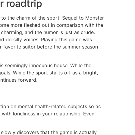
 roadtrip
 to the charm of the sport. Sequel to Monster
ome more fleshed out in comparison with the
d charming, and the humor is just as crude.
nd do silly voices. Playing this game was
r favorite suitor before the summer season
this seemingly innocuous house. While the
oals. While the sport starts off as a bright,
ontinues forward.
ation on mental health-related subjects so as
ith loneliness in your relationship. Even
 slowly discovers that the game is actually