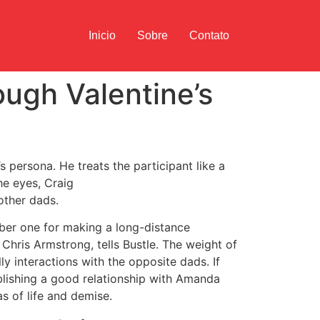
Inicio
Sobre
Contato
ough Valentine’s
s persona. He treats the participant like a
he eyes, Craig
other dads.
umber one for making a long-distance
 Chris Armstrong, tells Bustle. The weight of
ly interactions with the opposite dads. If
ablishing a good relationship with Amanda
s of life and demise.