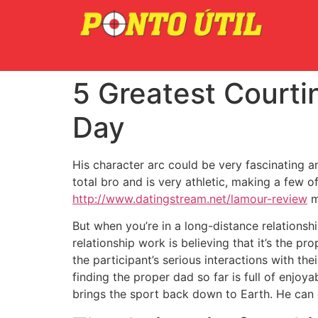
5 Greatest Courti
Day
His character arc could be very fascinating an
total bro and is very athletic, making a few o
http://www.datingstream.net/lamour-review
m
But when you’re in a long-distance relationsh
relationship work is believing that it’s the p
the participant’s serious interactions with th
finding the proper dad so far is full of enjo
brings the sport back down to Earth. He can 