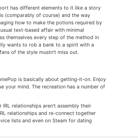
ort has different elements to it like a story
t is (comparably of course) and the way
managing how to make the potions required by
usual text-based affair with minimal
ress themselves every step of the method in
ly wants to rob a bank to a spirit with a
ans of the style mustn’t miss out.
iePop is basically about getting-it-on. Enjoy
se your mind. The recreation has a number of
r IRL relationships aren’t assembly their
ur IRL relationships and re-connect together
dvice lists and even on Steam for dating