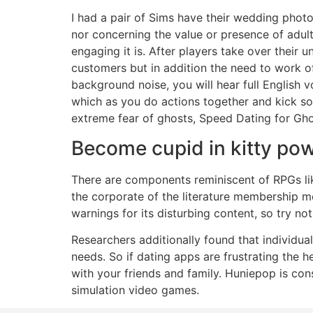
I had a pair of Sims have their wedding photog
nor concerning the value or presence of adult
engaging it is. After players take over their
customers but in addition the need to work of
background noise, you will hear full English 
which as you do actions together and kick som
extreme fear of ghosts, Speed Dating for Ghos
Become cupid in kitty po
There are components reminiscent of RPGs lik
the corporate of the literature membership 
warnings for its disturbing content, so try no
Researchers additionally found that individuals
needs. So if dating apps are frustrating the he
with your friends and family. Huniepop is con
simulation video games.