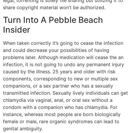
legal, torrenting is solely file sharing but utilizing it to
share copyright material won’t be authorized.
Turn Into A Pebble Beach
Insider
When taken correctly it’s going to cease the infection
and could decrease your possibilities of having
problems later. Although medication will cease the an
infection, it is not going to undo any permanent injury
caused by the illness. 25 years and older with risk
components, corresponding to new or multiple sex
companions, or a sex partner who has a sexually
transmitted infection. Sexually lively individuals can get
chlamydia via vaginal, anal, or oral sex without a
condom with a companion who has chlamydia. For
instance, whereas most people are born biologically
female or male, rare organic syndromes can lead to
genital ambiguity.