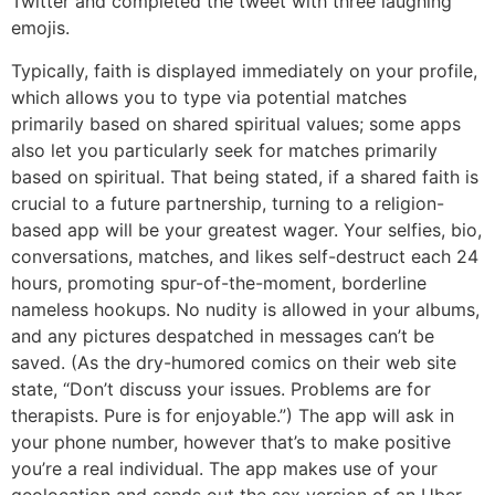
Twitter and completed the tweet with three laughing
emojis.
Typically, faith is displayed immediately on your profile,
which allows you to type via potential matches
primarily based on shared spiritual values; some apps
also let you particularly seek for matches primarily
based on spiritual. That being stated, if a shared faith is
crucial to a future partnership, turning to a religion-
based app will be your greatest wager. Your selfies, bio,
conversations, matches, and likes self-destruct each 24
hours, promoting spur-of-the-moment, borderline
nameless hookups. No nudity is allowed in your albums,
and any pictures despatched in messages can’t be
saved. (As the dry-humored comics on their web site
state, “Don’t discuss your issues. Problems are for
therapists. Pure is for enjoyable.”) The app will ask in
your phone number, however that’s to make positive
you’re a real individual. The app makes use of your
geolocation and sends out the sex version of an Uber