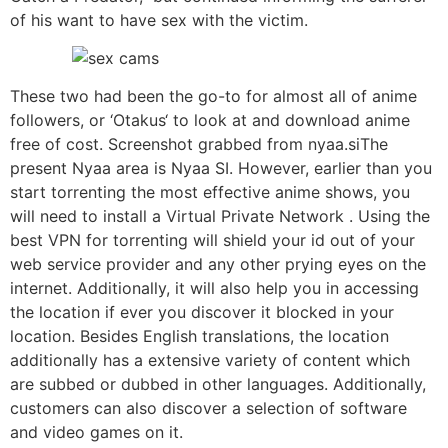
of his want to have sex with the victim.
These two had been the go-to for almost all of anime
followers, or ‘Otakus‘ to look at and download anime
free of cost. Screenshot grabbed from nyaa.siThe
present Nyaa area is Nyaa SI. However, earlier than you
start torrenting the most effective anime shows, you
will need to install a Virtual Private Network . Using the
best VPN for torrenting will shield your id out of your
web service provider and any other prying eyes on the
internet. Additionally, it will also help you in accessing
the location if ever you discover it blocked in your
location. Besides English translations, the location
additionally has a extensive variety of content which
are subbed or dubbed in other languages. Additionally,
customers can also discover a selection of software
and video games on it.