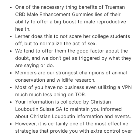
One of the necessary thing benefits of Trueman
CBD Male Enhancement Gummies lies of their
ability to offer a big boost to male reproductive
health.
Lerner does this to not scare her college students
off, but to normalize the act of sex.
We tend to offer them the good factor about the
doubt, and we don’t get as triggered by what they
are saying or do.
Members are our strongest champions of animal
conservation and wildlife research.
Most of you have no business even utilizing a VPN
much much less being on TOR.
Your information is collected by Christian
Louboutin Suisse SA to maintain you informed
about Christian Louboutin information and events.
However, it is certainly one of the most effective
strategies that provide you with extra control over