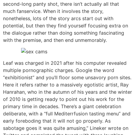
second-long panty shot, there isn’t actually all that
much fanservice. When it involves the story,
nonetheless, lots of the story arcs start out with
potential, but then they find yourself focusing extra on
the dialogue rather than doing something fascinating
with the premise, and then end unmemorably.
Leaf was charged in 2021 after his computer revealed
multiple pornographic charges. Google the word
“exhibitionist” and you’ll floor some unsavory porn sites.
Here it refers rather to a massively egotistic artist, Ray
Hanrahan, who in the autumn of his years and the winter
of 2010 is getting ready to point out his work for the
primary time in decades. There’s a giant celebration
deliberate, with a “full Mediterrfusion tasting menu” and
early foreboding that it will not go properly. As
sabotage goes it was quite amusing,” Lineker wrote on