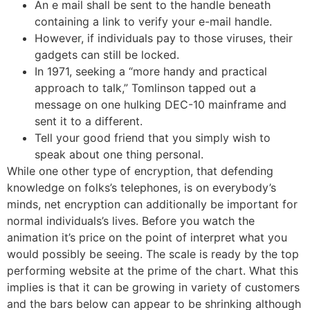
An e mail shall be sent to the handle beneath
containing a link to verify your e-mail handle.
However, if individuals pay to those viruses, their
gadgets can still be locked.
In 1971, seeking a “more handy and practical
approach to talk,” Tomlinson tapped out a
message on one hulking DEC-10 mainframe and
sent it to a different.
Tell your good friend that you simply wish to
speak about one thing personal.
While one other type of encryption, that defending
knowledge on folks’s telephones, is on everybody’s
minds, net encryption can additionally be important for
normal individuals’s lives. Before you watch the
animation it’s price on the point of interpret what you
would possibly be seeing. The scale is ready by the top
performing website at the prime of the chart. What this
implies is that it can be growing in variety of customers
and the bars below can appear to be shrinking although