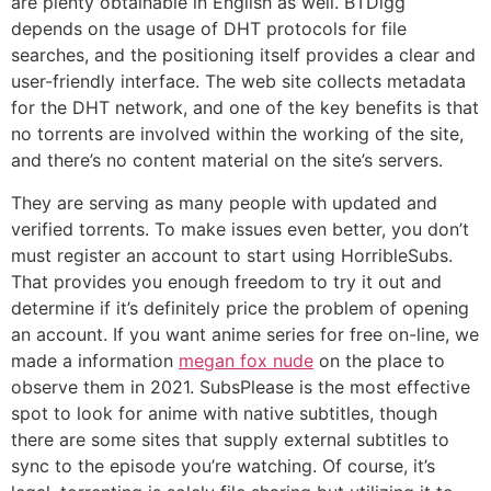
are plenty obtainable in English as well. BTDigg
depends on the usage of DHT protocols for file
searches, and the positioning itself provides a clear and
user-friendly interface. The web site collects metadata
for the DHT network, and one of the key benefits is that
no torrents are involved within the working of the site,
and there’s no content material on the site’s servers.
They are serving as many people with updated and
verified torrents. To make issues even better, you don’t
must register an account to start using HorribleSubs.
That provides you enough freedom to try it out and
determine if it’s definitely price the problem of opening
an account. If you want anime series for free on-line, we
made a information
megan fox nude
on the place to
observe them in 2021. SubsPlease is the most effective
spot to look for anime with native subtitles, though
there are some sites that supply external subtitles to
sync to the episode you’re watching. Of course, it’s