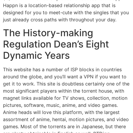
Happn is a location-based relationship app that is
designed for you to meet-cute with the singles that you
just already cross paths with throughout your day.
The History-making
Regulation Dean’s Eight
Dynamic Years
This website has a number of ISP blocks in countries
around the globe, and you’ll want a VPN if you want to
get it to work. This site is doubtless certainly one of the
most significant players within the torrent house, with
magnet links available for TV shows, collection, motion
pictures, software, music, anime, and video games.
Anime heads will love this platform, with the largest
assortment of anime, hentai, motion pictures, and video
games. Most of the torrents are in Japanese, but there