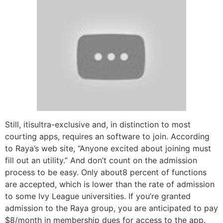
Still, itisultra-exclusive and, in distinction to most
courting apps, requires an software to join. According
to Raya’s web site, “Anyone excited about joining must
fill out an utility.” And don’t count on the admission
process to be easy. Only about8 percent of functions
are accepted, which is lower than the rate of admission
to some Ivy League universities. If you’re granted
admission to the Raya group, you are anticipated to pay
$8/month in membership dues for access to the app.