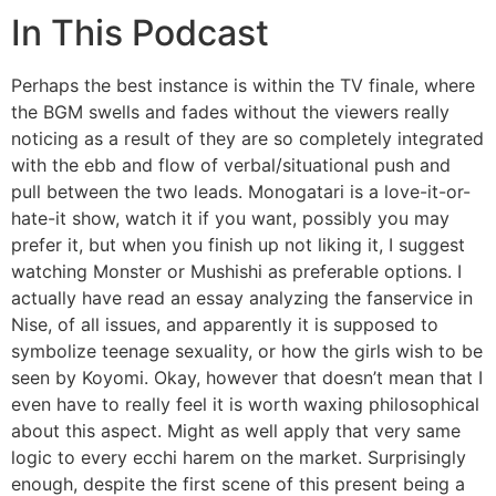
In This Podcast
Perhaps the best instance is within the TV finale, where
the BGM swells and fades without the viewers really
noticing as a result of they are so completely integrated
with the ebb and flow of verbal/situational push and
pull between the two leads. Monogatari is a love-it-or-
hate-it show, watch it if you want, possibly you may
prefer it, but when you finish up not liking it, I suggest
watching Monster or Mushishi as preferable options. I
actually have read an essay analyzing the fanservice in
Nise, of all issues, and apparently it is supposed to
symbolize teenage sexuality, or how the girls wish to be
seen by Koyomi. Okay, however that doesn’t mean that I
even have to really feel it is worth waxing philosophical
about this aspect. Might as well apply that very same
logic to every ecchi harem on the market. Surprisingly
enough, despite the first scene of this present being a