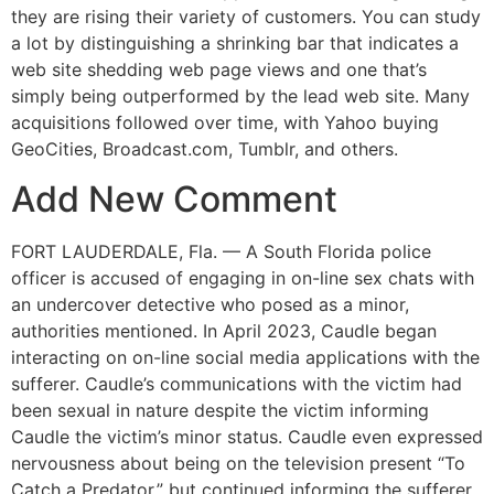
they are rising their variety of customers. You can study
a lot by distinguishing a shrinking bar that indicates a
web site shedding web page views and one that’s
simply being outperformed by the lead web site. Many
acquisitions followed over time, with Yahoo buying
GeoCities, Broadcast.com, Tumblr, and others.
Add New Comment
FORT LAUDERDALE, Fla. — A South Florida police
officer is accused of engaging in on-line sex chats with
an undercover detective who posed as a minor,
authorities mentioned. In April 2023, Caudle began
interacting on on-line social media applications with the
sufferer. Caudle’s communications with the victim had
been sexual in nature despite the victim informing
Caudle the victim’s minor status. Caudle even expressed
nervousness about being on the television present “To
Catch a Predator,” but continued informing the sufferer