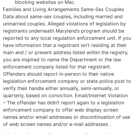
blocking websites on Mac.
Families and Living Arrangements Same-Sex Couples
Data about same-sex couples, including married and
unmarried couples. Alleged violations of legislation by
registrants underneath Maryland’s program should be
reported to any local regulation enforcement unit. If you
have information that a registrant isn’t residing at their
main and / or present address listed within the registry,
you are inspired to name the Department or the law
enforcement company listed for that registrant.
Offenders should report in-person to their native
legislation enforcement company or state police post to
verify their handle either annually, semi-annually, or
quarterly, based on conviction. Email/Internet Violation
– The offender has didn’t report again to a legislation
enforcement company to offer web display screen
names and/or email addresses or discontinuation of use
of web screen names and/or e-mail addresses .