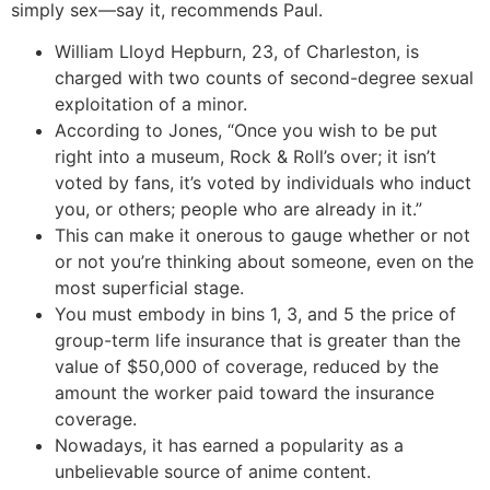
simply sex—say it, recommends Paul.
William Lloyd Hepburn, 23, of Charleston, is
charged with two counts of second-degree sexual
exploitation of a minor.
According to Jones, “Once you wish to be put
right into a museum, Rock & Roll’s over; it isn’t
voted by fans, it’s voted by individuals who induct
you, or others; people who are already in it.”
This can make it onerous to gauge whether or not
or not you’re thinking about someone, even on the
most superficial stage.
You must embody in bins 1, 3, and 5 the price of
group-term life insurance that is greater than the
value of $50,000 of coverage, reduced by the
amount the worker paid toward the insurance
coverage.
Nowadays, it has earned a popularity as a
unbelievable source of anime content.