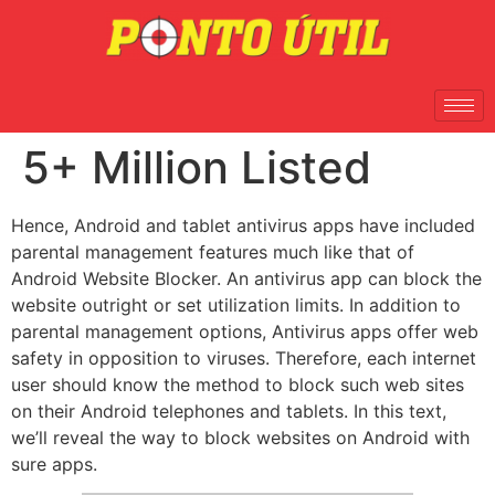
5+ Million Listed
Hence, Android and tablet antivirus apps have included
parental management features much like that of
Android Website Blocker. An antivirus app can block the
website outright or set utilization limits. In addition to
parental management options, Antivirus apps offer web
safety in opposition to viruses. Therefore, each internet
user should know the method to block such web sites
on their Android telephones and tablets. In this text,
we’ll reveal the way to block websites on Android with
sure apps.