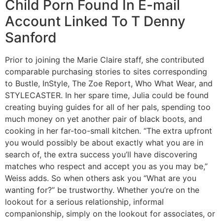
Child Porn Found In E-mail
Account Linked To T Denny
Sanford
Prior to joining the Marie Claire staff, she contributed
comparable purchasing stories to sites corresponding
to Bustle, InStyle, The Zoe Report, Who What Wear, and
STYLECASTER. In her spare time, Julia could be found
creating buying guides for all of her pals, spending too
much money on yet another pair of black boots, and
cooking in her far-too-small kitchen. “The extra upfront
you would possibly be about exactly what you are in
search of, the extra success you’ll have discovering
matches who respect and accept you as you may be,”
Weiss adds. So when others ask you “What are you
wanting for?” be trustworthy. Whether you’re on the
lookout for a serious relationship, informal
companionship, simply on the lookout for associates, or