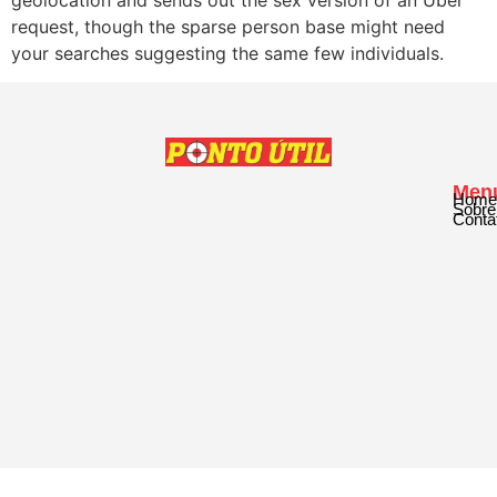
request, though the sparse person base might need
your searches suggesting the same few individuals.
Men
Home
Sobre
Conta