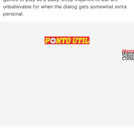
unbelievable for when the dialog gets somewhat extra
personal.
Men
Home
Sobre
Conta