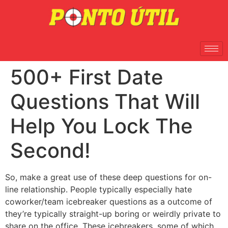
500+ First Date
Questions That Will
Help You Lock The
Second!
So, make a great use of these deep questions for on-
line relationship. People typically especially hate
coworker/team icebreaker questions as a outcome of
they’re typically straight-up boring or weirdly private to
share on the office. These icebreakers, some of which