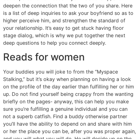
deepen the connection that the two of you share. Here
is a list of deep inquiries to ask your boyfriend so as to
higher perceive him, and strengthen the standard of
your relationship. It’s easy to get stuck having floor
stage dialog, which is why we put together the next
deep questions to help you connect deeply.
Reads for women
Your buddies you will joke to from the “Myspace
Stalking,” but it’s okay when planning on having a look
on the profile of the day earlier than fulfilling her or him
up. Do not find yourself being crappy from the wanting
briefly on the pages- anyway, this can help you make
sure you’re fulfilling a genuine individual and you can
not a superb catfish. Find a buddy otherwise partner
you’ll have the ability to depend on and share with him
or her the place you can be, after you was proper again,
and you will what you will do. He will decide up on the