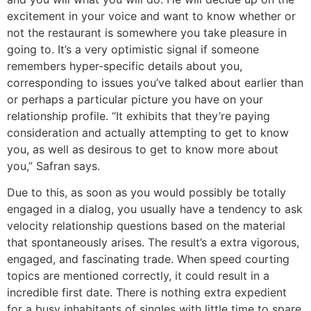
excitement in your voice and want to know whether or
not the restaurant is somewhere you take pleasure in
going to. It’s a very optimistic signal if someone
remembers hyper-specific details about you,
corresponding to issues you’ve talked about earlier than
or perhaps a particular picture you have on your
relationship profile. “It exhibits that they’re paying
consideration and actually attempting to get to know
you, as well as desirous to get to know more about
you,” Safran says.
Due to this, as soon as you would possibly be totally
engaged in a dialog, you usually have a tendency to ask
velocity relationship questions based on the material
that spontaneously arises. The result’s a extra vigorous,
engaged, and fascinating trade. When speed courting
topics are mentioned correctly, it could result in a
incredible first date. There is nothing extra expedient
for a busy inhabitants of singles with little time to spare