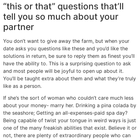
“this or that” questions that’ll
tell you so much about your
partner
You don’t want to give away the farm, but when your
date asks you questions like these and you’d like the
solutions in return, be sure to reply them as finest you’ll
have the ability to. This is a surprising question to ask
and most people will be joyful to open up about it.
You’ll be taught extra about them and what they’re truly
like as a person.
If she’s the sort of woman who couldn’t care much less
about your money- marry her. Drinking a pina colada by
the seashore; Getting an all-expenses-paid spa day?
Being capable of twist your tongue in weird ways is just
one of the many freakish abilities that exist. Believe it or
not, there are plenty of extraordinary people who can