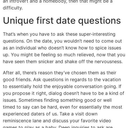
an introvert and a homebody, then that might be a
difficulty.
Unique first date questions
That’s when you have to ask these super-interesting
questions. On the date, you wouldn’t need to come out
as an individual who doesn’t know how to spice issues
up. You might be feeling so much relieved, now that you
have seen them snicker and shake off the nervousness.
After all, there’s reason they’ve chosen them as their
good friends. Ask questions in regards to the vacation
to essentially hold the enjoyable conversation going. If
you propose it right, dialog doesn’t have to be a kind of
issues. Sometimes finding something good or well
timed to say can be hard, even for essentially the most
experienced daters of us. Take a visit down
reminiscence lane and discuss your favorite video
games to play as a baby. Deep inquiries to ask are