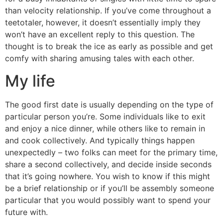
than velocity relationship. If you’ve come throughout a
teetotaler, however, it doesn’t essentially imply they
won’t have an excellent reply to this question. The
thought is to break the ice as early as possible and get
comfy with sharing amusing tales with each other.
My life
The good first date is usually depending on the type of
particular person you’re. Some individuals like to exit
and enjoy a nice dinner, while others like to remain in
and cook collectively. And typically things happen
unexpectedly – two folks can meet for the primary time,
share a second collectively, and decide inside seconds
that it’s going nowhere. You wish to know if this might
be a brief relationship or if you’ll be assembly someone
particular that you would possibly want to spend your
future with.