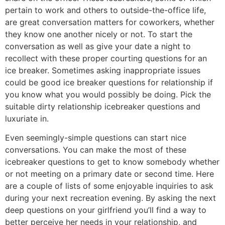
pertain to work and others to outside-the-office life,
are great conversation matters for coworkers, whether
they know one another nicely or not. To start the
conversation as well as give your date a night to
recollect with these proper courting questions for an
ice breaker. Sometimes asking inappropriate issues
could be good ice breaker questions for relationship if
you know what you would possibly be doing. Pick the
suitable dirty relationship icebreaker questions and
luxuriate in.
Even seemingly-simple questions can start nice
conversations. You can make the most of these
icebreaker questions to get to know somebody whether
or not meeting on a primary date or second time. Here
are a couple of lists of some enjoyable inquiries to ask
during your next recreation evening. By asking the next
deep questions on your girlfriend you’ll find a way to
better perceive her needs in your relationship, and