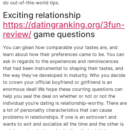
do out-of-this-world tips.
Exciting relationship
https://datingranking.org/3fun-
review/
game questions
You can glean how comparable your tastes are, and
learn about how their preferences came to be. You can
ask in regards to the experiences and reminiscences
that had been instrumental to shaping their tastes, and
the way they’ve developed in maturity. Who you decide
to crown your official boyfriend or girlfriend is an
enormous deal! We hope these courting questions can
help you seal the deal on whether or not or not the
individual you’re dating is relationship-worthy. There are
a lot of personality characteristics that can cause
problems in relationships. If one is an extrovert and
wants to exit and socialize all the time and the other is