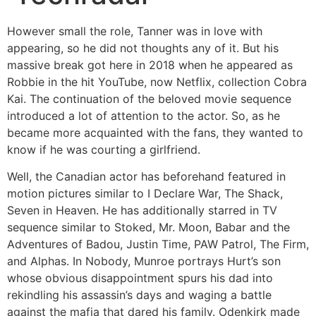
However small the role, Tanner was in love with
appearing, so he did not thoughts any of it. But his
massive break got here in 2018 when he appeared as
Robbie in the hit YouTube, now Netflix, collection Cobra
Kai. The continuation of the beloved movie sequence
introduced a lot of attention to the actor. So, as he
became more acquainted with the fans, they wanted to
know if he was courting a girlfriend.
Well, the Canadian actor has beforehand featured in
motion pictures similar to I Declare War, The Shack,
Seven in Heaven. He has additionally starred in TV
sequence similar to Stoked, Mr. Moon, Babar and the
Adventures of Badou, Justin Time, PAW Patrol, The Firm,
and Alphas. In Nobody, Munroe portrays Hurt’s son
whose obvious disappointment spurs his dad into
rekindling his assassin’s days and waging a battle
against the mafia that dared his family. Odenkirk made