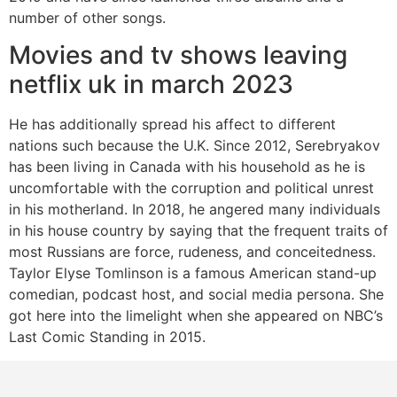
number of other songs.
Movies and tv shows leaving
netflix uk in march 2023
He has additionally spread his affect to different
nations such because the U.K. Since 2012, Serebryakov
has been living in Canada with his household as he is
uncomfortable with the corruption and political unrest
in his motherland. In 2018, he angered many individuals
in his house country by saying that the frequent traits of
most Russians are force, rudeness, and conceitedness.
Taylor Elyse Tomlinson is a famous American stand-up
comedian, podcast host, and social media persona. She
got here into the limelight when she appeared on NBC’s
Last Comic Standing in 2015.