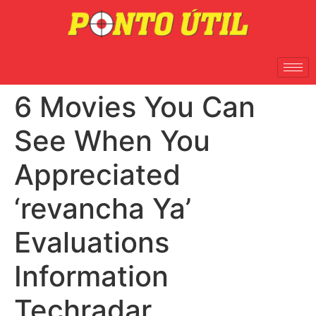
6 Movies You Can
See When You
Appreciated
‘revancha Ya’
Evaluations
Information
Techradar