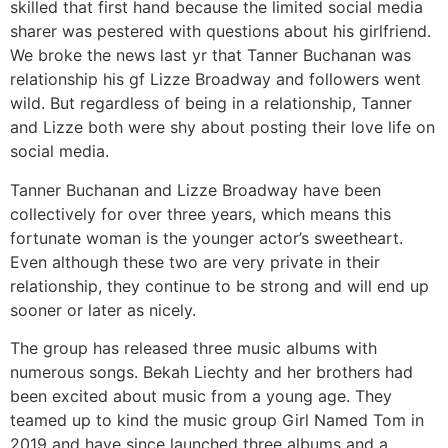
skilled that first hand because the limited social media
sharer was pestered with questions about his girlfriend.
We broke the news last yr that Tanner Buchanan was
relationship his gf Lizze Broadway and followers went
wild. But regardless of being in a relationship, Tanner
and Lizze both were shy about posting their love life on
social media.
Tanner Buchanan and Lizze Broadway have been
collectively for over three years, which means this
fortunate woman is the younger actor’s sweetheart.
Even although these two are very private in their
relationship, they continue to be strong and will end up
sooner or later as nicely.
The group has released three music albums with
numerous songs. Bekah Liechty and her brothers had
been excited about music from a young age. They
teamed up to kind the music group Girl Named Tom in
2019 and have since launched three albums and a