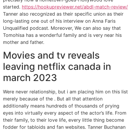
started.
https://hookupreviewer.net/abdl-match-review/
Tanner also recognized as their specific union as their
long-lasting one out of his interview on Anna Faris
Unqualified podcast. Moreover, We can also say that
Tomohisa has a wonderful family and is very near his
mother and father.
Movies and tv reveals
leaving netflix canada in
march 2023
Were never relationship, but i am placing him on this list
merely because of the . But all that attention
additionally means hundreds of thousands of prying
eyes into virtually every aspect of the actor’s life. From
their family, to their love life, every little thing become
fodder for tabloids and fan websites. Tanner Buchanan