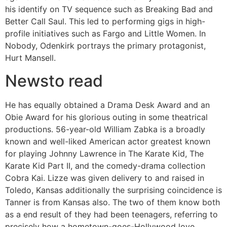
his identify on TV sequence such as Breaking Bad and
Better Call Saul. This led to performing gigs in high-
profile initiatives such as Fargo and Little Women. In
Nobody, Odenkirk portrays the primary protagonist,
Hurt Mansell.
Newsto read
He has equally obtained a Drama Desk Award and an
Obie Award for his glorious outing in some theatrical
productions. 56-year-old William Zabka is a broadly
known and well-liked American actor greatest known
for playing Johnny Lawrence in The Karate Kid, The
Karate Kid Part II, and the comedy-drama collection
Cobra Kai. Lizze was given delivery to and raised in
Toledo, Kansas additionally the surprising coincidence is
Tanner is from Kansas also. The two of them know both
as a end result of they had been teenagers, referring to
precisely how a hometown-goes-Hollywood love