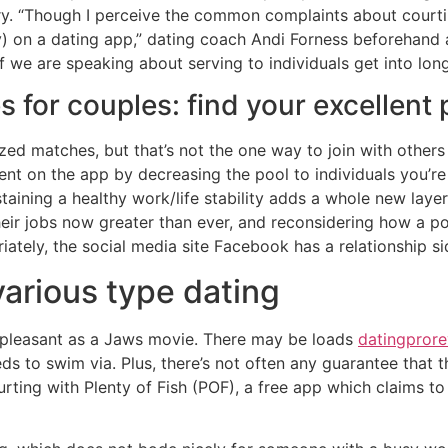
tory. “Though I perceive the common complaints about courti
y) on a dating app,” dating coach Andi Forness beforehan
if we are speaking about serving to individuals get into lon
s for couples: find your excellent
zed matches, but that’s not the one way to join with others 
pent on the app by decreasing the pool to individuals you’r
aining a healthy work/life stability adds a whole new layer o
their jobs now greater than ever, and reconsidering how a p
riately, the social media site Facebook has a relationship si
various type dating
as pleasant as a Jaws movie. There may be loads
datingpror
ds to swim via. Plus, there’s not often any guarantee that 
courting with Plenty of Fish (POF), a free app which claims 