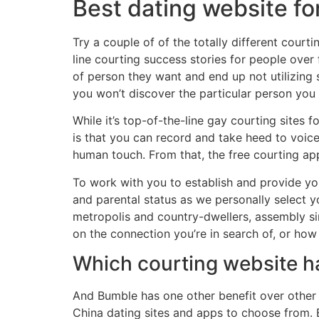
Best dating website for
Try a couple of of the totally different court
line courting success stories for people over
of person they want and end up not utilizing s
you won’t discover the particular person you
While it’s top-of-the-line gay courting sites 
is that you can record and take heed to voic
human touch. From that, the free courting app
To work with you to establish and provide you
and parental status as we personally select y
metropolis and country-dwellers, assembly si
on the connection you’re in search of, or how 
Which courting website ha
And Bumble has one other benefit over other d
China dating sites and apps to choose from. Bu