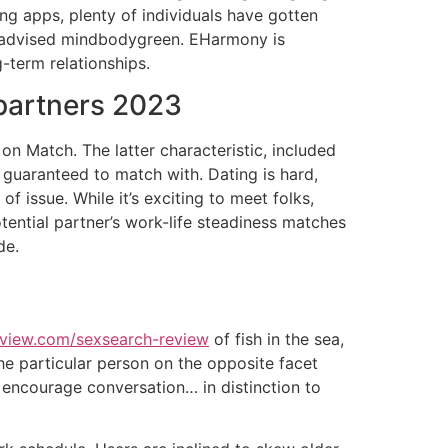
ng apps, plenty of individuals have gotten
d advised mindbodygreen. EHarmony is
g-term relationships.
 partners 2023
on Match. The latter characteristic, included
e guaranteed to match with. Dating is hard,
f issue. While it’s exciting to meet folks,
otential partner’s work-life steadiness matches
de.
eview.com/sexsearch-review
of fish in the sea,
the particular person on the opposite facet
to encourage conversation… in distinction to