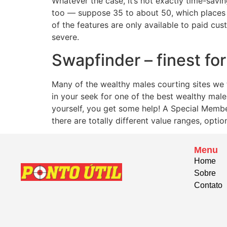
Whatever the case, it’s not exactly time-sav
too — suppose 35 to about 50, which places t
of the features are only available to paid cust
severe.
Swapfinder – finest fo
Many of the wealthy males courting sites we 
in your seek for one of the best wealthy male
yourself, you get some help! A Special Member
there are totally different value ranges, optio
Menu
Home
Sobre
Contato