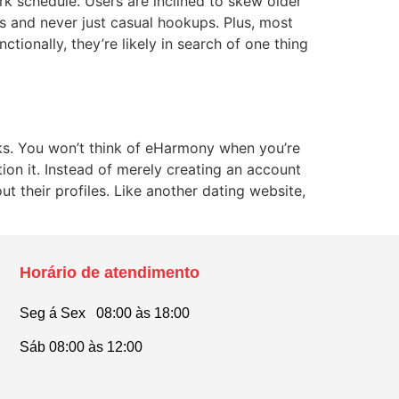
k schedule. Users are inclined to skew older
s and never just casual hookups. Plus, most
ctionally, they’re likely in search of one thing
cks. You won’t think of eHarmony when you’re
ion it. Instead of merely creating an account
t their profiles. Like another dating website,
Horário de atendimento
Seg á Sex 08:00 às 18:00
Sáb 08:00 às 12:00