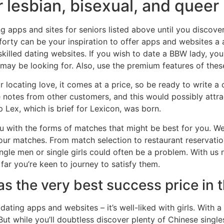
 lesbian, bisexual, and queer 
ing apps and sites for seniors listed above until you discov
 forty can be your inspiration to offer apps and websites a
killed dating websites. If you wish to date a BBW lady, you 
 may be looking for. Also, use the premium features of the
for locating love, it comes at a price, so be ready to write 
e notes from other customers, and this would possibly attr
 Lex, which is brief for Lexicon, was born.
 with the forms of matches that might be best for you. We 
our matches. From match selection to restaurant reservatio
ngle men or single girls could often be a problem. With us
far you’re keen to journey to satisfy them.
s the very best success price in 
ating apps and websites – it’s well-liked with girls. With 
t while you’ll doubtless discover plenty of Chinese singles 