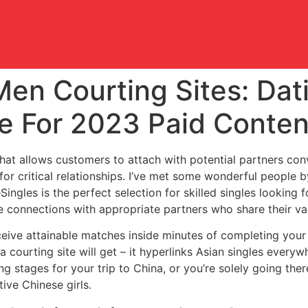
Men Courting Sites: Dat
e For 2023 Paid Conten
hat allows customers to attach with potential partners conv
 for critical relationships. I’ve met some wonderful people b
ingles is the perfect selection for skilled singles looking f
e connections with appropriate partners who share their val
ive attainable matches inside minutes of completing your 
s a courting site will get – it hyperlinks Asian singles ever
ng stages for your trip to China, or you’re solely going the
ive Chinese girls.