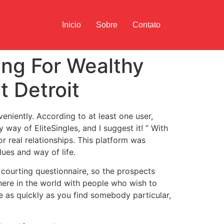
Inicio
Sobre
Contato
ing For Wealthy
t Detroit
eniently. According to at least one user,
y way of EliteSingles, and I suggest it! ” With
or real relationships. This platform was
ues and way of life.
courting questionnaire, so the prospects
ywhere in the world with people who wish to
re as quickly as you find somebody particular,