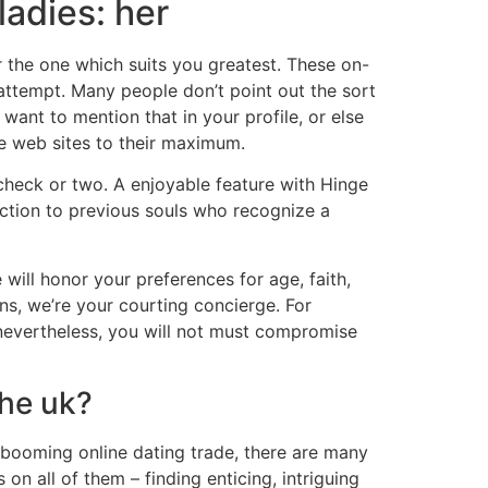
ladies: her
er the one which suits you greatest. These on-
 attempt. Many people don’t point out the sort
want to mention that in your profile, or else
se web sites to their maximum.
a check or two. A enjoyable feature with Hinge
action to previous souls who recognize a
will honor your preferences for age, faith,
ns, we’re your courting concierge. For
 nevertheless, you will not must compromise
the uk?
a booming online dating trade, there are many
on all of them – finding enticing, intriguing