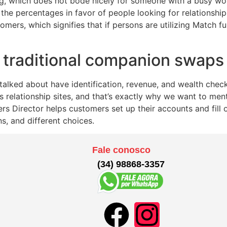
ing, which does not bode nicely for someone with a busy wor
he percentages in favor of people looking for relationship
omers, which signifies that if persons are utilizing Match fun
r traditional companion swaps
talked about have identification, revenue, and wealth che
s relationship sites, and that’s exactly why we want to ment
s Director helps customers set up their accounts and fill ou
ns, and different choices.
Fale conosco
(34) 98868-3357