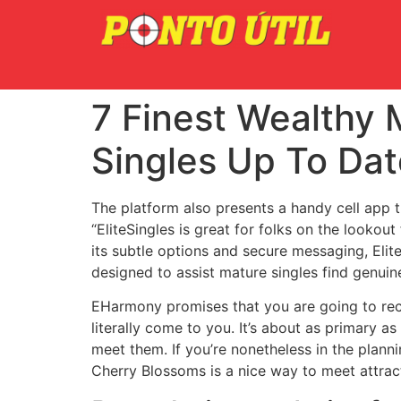
7 Finest Wealthy 
Singles Up To Dat
The platform also presents a handy cell app t
“EliteSingles is great for folks on the lookout
its subtle options and secure messaging, EliteS
designed to assist mature singles find genuin
EHarmony promises that you are going to rece
literally come to you. It’s about as primary a
meet them. If you’re nonetheless in the planni
Cherry Blossoms is a nice way to meet attract