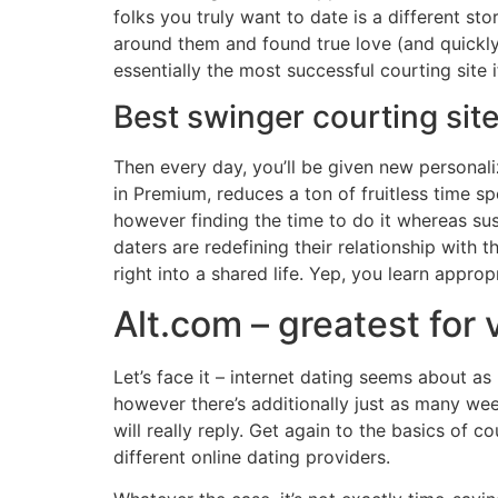
folks you truly want to date is a different s
around them and found true love (and quickl
essentially the most successful courting site 
Best swinger courting site
Then every day, you’ll be given new personali
in Premium, reduces a ton of fruitless time s
however finding the time to do it whereas sust
daters are redefining their relationship with 
right into a shared life. Yep, you learn approp
Alt.com – greatest for 
Let’s face it – internet dating seems about 
however there’s additionally just as many wee
will really reply. Get again to the basics of 
different online dating providers.