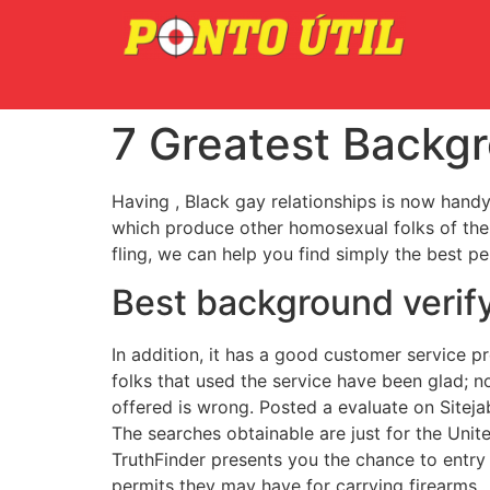
7 Greatest Backgr
Having , Black gay relationships is now handy
which produce other homosexual folks of the 
fling, we can help you find simply the best pe
Best background verify
In addition, it has a good customer service 
folks that used the service have been glad; n
offered is wrong. Posted a evaluate on Siteja
The searches obtainable are just for the Unite
TruthFinder presents you the chance to entry 
permits they may have for carrying firearms.