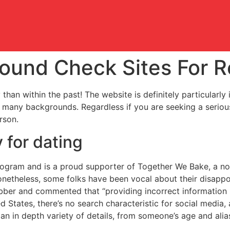
ound Check Sites For R
 than within the past! The website is definitely particular
many backgrounds. Regardless if you are seeking a serious
rson.
 for dating
program and is a proud supporter of Together We Bake, a non
onetheless, some folks have been vocal about their disappo
bber and commented that “providing incorrect information p
d States, there’s no search characteristic for social media, 
an in depth variety of details, from someone’s age and ali