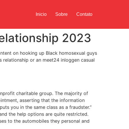
Inicio
Sobre
Contato
elationship 2023
ly intent on hooking up Black homosexual guys
 relationship or an meet24 inloggen casual
profit charitable group. The majority of
intment, asserting that the information
uts you in the same class as a fraudster.”
and the help options are quite restricted.
ases to the automobiles they personal and