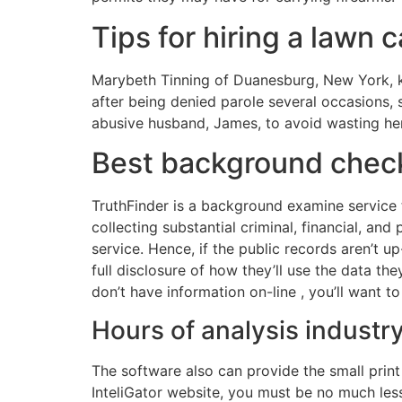
Tips for hiring a lawn
Marybeth Tinning of Duanesburg, New York, kil
after being denied parole several occasions,
abusive husband, James, to avoid wasting her 
Best background check
TruthFinder is a background examine service 
collecting substantial criminal, financial, an
service. Hence, if the public records aren’t u
full disclosure of how they’ll use the data th
don’t have information on-line , you’ll want t
Hours of analysis industr
The software also can provide the small print 
InteliGator website, you must be no much less