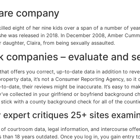
 care company
led eight of her nine kids over a span of a number of year
 she was released in 2018. In December 2008, Amber Cumming
daughter, Claira, from being sexually assaulted.
 companies – evaluate and se
that offers you correct, up-to-date data in addition to re
d property data, it’s not a Consumer Reporting Agency, so it 
p-to-date, their reviews might be inaccurate. It’s easy to m
ey’ve collected in your girlfriend or boyfriend background ch
o stick with a county background check for all of the countie
y expert critiques 25+ sites exami
of courtroom data, legal information, and intercourse offend
 than 18 years outdated. Once you log in, you gain entry to