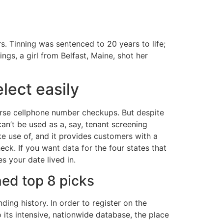
s. Tinning was sentenced to 20 years to life;
s, a girl from Belfast, Maine, shot her
lect easily
verse cellphone number checkups. But despite
can’t be used as a, say, tenant screening
ake use of, and it provides customers with a
eck. If you want data for the four states that
s your date lived in.
ned top 8 picks
ing history. In order to register on the
 its intensive, nationwide database, the place