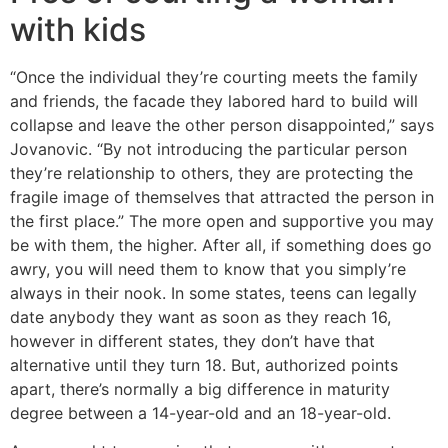
with kids
“Once the individual they’re courting meets the family
and friends, the facade they labored hard to build will
collapse and leave the other person disappointed,” says
Jovanovic. “By not introducing the particular person
they’re relationship to others, they are protecting the
fragile image of themselves that attracted the person in
the first place.” The more open and supportive you may
be with them, the higher. After all, if something does go
awry, you will need them to know that you simply’re
always in their nook. In some states, teens can legally
date anybody they want as soon as they reach 16,
however in different states, they don’t have that
alternative until they turn 18. But, authorized points
apart, there’s normally a big difference in maturity
degree between a 14-year-old and an 18-year-old.