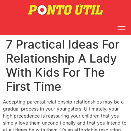
7 Practical Ideas For
Relationship A Lady
With Kids For The
First Time
Accepting parental relationship relationships may be a
gradual process in your youngsters. Ultimately, your
high precedence is reassuring your children that you
simply love them unconditionally and that you intend to
at all times be with them. It’s an affordable resolution