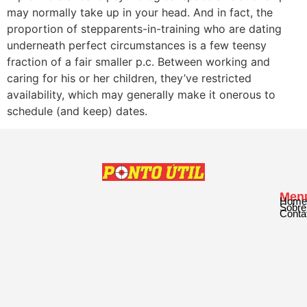
may normally take up in your head. And in fact, the
proportion of stepparents-in-training who are dating
underneath perfect circumstances is a few teensy
fraction of a fair smaller p.c. Between working and
caring for his or her children, they’ve restricted
availability, which may generally make it onerous to
schedule (and keep) dates.
Men
Home
Sobre
Conta