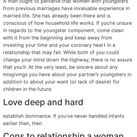
A man ought to perceive that women with youngsters
from previous marriages have invaluable experience in
married life. She has already been there and is
conscious of how household life works. If you’re unsure
in regards to the youngster component, come clean
with it from the beginning and keep away from
investing your time and your coronary heart in a
relationship that may fail. While both of you could
change your mind down the highway, there is no assure
that you’ll. At the very least, be sincere about any
misgivings you have about your partner’s youngsters in
addition to about your want (or lack of desire) for
children in the future.
Love deep and hard
establish dominance. If you’ve never handled infants
earlier than, then
Cons to relationship a woman