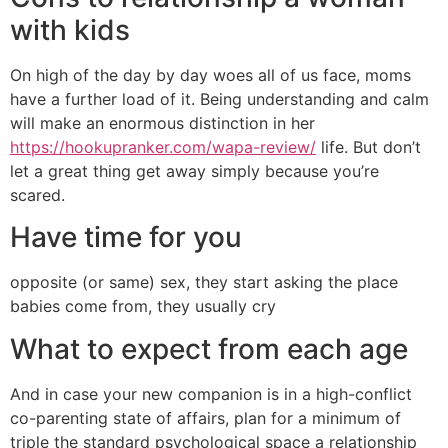
with kids
On high of the day by day woes all of us face, moms
have a further load of it. Being understanding and calm
will make an enormous distinction in her
https://hookupranker.com/wapa-review/
life. But don’t
let a great thing get away simply because you’re
scared.
Have time for you
opposite (or same) sex, they start asking the place
babies come from, they usually cry
What to expect from each age
And in case your new companion is in a high-conflict
co-parenting state of affairs, plan for a minimum of
triple the standard psychological space a relationship