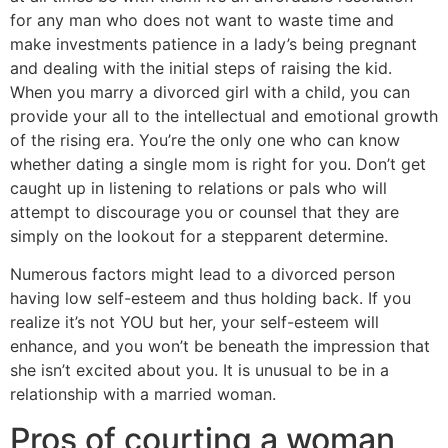
for any man who does not want to waste time and
make investments patience in a lady’s being pregnant
and dealing with the initial steps of raising the kid.
When you marry a divorced girl with a child, you can
provide your all to the intellectual and emotional growth
of the rising era. You’re the only one who can know
whether dating a single mom is right for you. Don’t get
caught up in listening to relations or pals who will
attempt to discourage you or counsel that they are
simply on the lookout for a stepparent determine.
Numerous factors might lead to a divorced person
having low self-esteem and thus holding back. If you
realize it’s not YOU but her, your self-esteem will
enhance, and you won’t be beneath the impression that
she isn’t excited about you. It is unusual to be in a
relationship with a married woman.
Pros of courting a woman