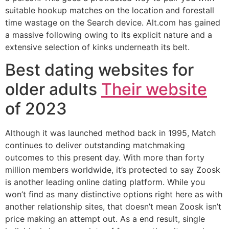
suitable hookup matches on the location and forestall
time wastage on the Search device. Alt.com has gained
a massive following owing to its explicit nature and a
extensive selection of kinks underneath its belt.
Best dating websites for
older adults
Their website
of 2023
Although it was launched method back in 1995, Match
continues to deliver outstanding matchmaking
outcomes to this present day. With more than forty
million members worldwide, it’s protected to say Zoosk
is another leading online dating platform. While you
won’t find as many distinctive options right here as with
another relationship sites, that doesn’t mean Zoosk isn’t
price making an attempt out. As a end result, single