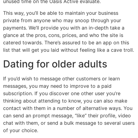
unused time on the Oasis Active evaluate.
This way, you’ll be able to maintain your business
private from anyone who may snoop through your
payments. We’ll provide you with an in-depth take a
glance at the pros, cons, prices, and who the site is
catered towards. There’s assured to be an app on this
list that will get you laid without feeling like a cave troll.
Dating for older adults
If you’d wish to message other customers or learn
messages, you may need to improve to a paid
subscription. If you discover one other user you’re
thinking about attending to know, you can also make
contact with them in a number of alternative ways. You
can send an prompt message, “like” their profile, video
chat with them, or send a bulk message to several users
of your choice.