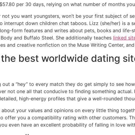
 $57.80 per 30 days, relying on what number of months you
 not you want youngsters, won’t be your first subject of s
 interrupt down children chat taboos. Lizz (she/her) is a 
ong-form features and writes about pets, books and life-sty
 Body and Buffalo Steel. She additionally teaches
linked sit
dies and creative nonfiction on the Muse Writing Center, a
the best worldwide dating sit
out a “hey” to every match they do get simply to see how 
ver not one all that conducive to finding something actual.
detailed, high-energy profiles that give a well-rounded th
bout your values and opinions on every little thing togeth
 offer you a compatibility rating with other customers. The
u even have an excellent probability of falling in love wit