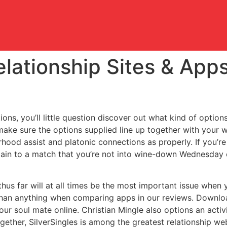
elationship Sites & Ap
ns, you’ll little question discover out what kind of option
 make sure the options supplied line up together with your 
rhood assist and platonic connections as properly. If you’
lain to a match that you’re not into wine-down Wednesday or
us far will at all times be the most important issue when
than anything when comparing apps in our reviews. Download
ur soul mate online. Christian Mingle also options an activ
gether, SilverSingles is among the greatest relationship w