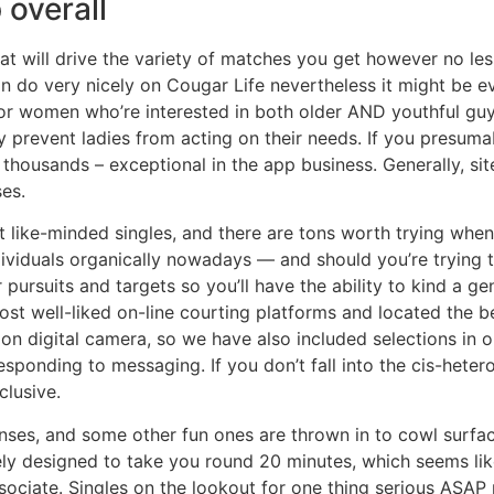
 overall
hat will drive the variety of matches you get however no le
can do very nicely on Cougar Life nevertheless it might be 
y for women who’re interested in both older AND youthful g
 prevent ladies from acting on their needs. If you presuma
f thousands – exceptional in the app business. Generally, sit
es.
t like-minded singles, and there are tons worth trying when 
dividuals organically nowadays — and should you’re trying to 
r pursuits and targets so you’ll have the ability to kind a 
t well-liked on-line courting platforms and located the bes
 on digital camera, so we have also included selections in
esponding to messaging. If you don’t fall into the cis-heter
clusive.
ses, and some other fun ones are thrown in to cowl surface
ly designed to take you round 20 minutes, which seems like
sociate. Singles on the lookout for one thing serious ASAP m