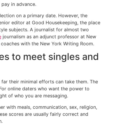
 pay in advance.
election on a primary date. However, the
senior editor at Good Housekeeping, the place
le subjects. A journalist for almost two
e
journalism as an adjunct professor at New
nd coaches with the New York Writing Room.
es to meet singles and
far their minimal efforts can take them. The
 For online daters who want the power to
ought of who you are messaging.
er with meals, communication, sex, religion,
se scores are usually fairly correct and
h.