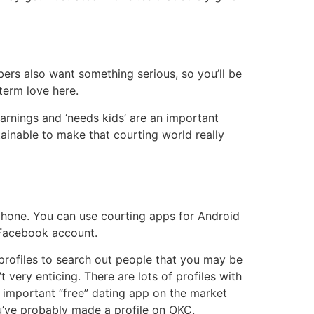
rs also want something serious, so you’ll be
term love here.
rnings and ‘needs kids’ are an important
ttainable to make that courting world really
phone. You can use courting apps for Android
a Facebook account.
 profiles to search out people that you may be
 very enticing. There are lots of profiles with
t important “free” dating app on the market
ou’ve probably made a profile on OKC.