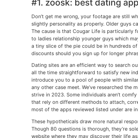
#1. zoosk: best dating app
Don’t get me wrong, your footage are still w
slightly personality as properly. Older guys 
The cause is that Cougar Life is particularl
to ladies relationship younger guys which may
a tiny slice of the pie could be in hundreds o
discounts should you sign up for longer phras
Dating sites are an efficient way to search ou
all the time straightforward to satisfy new in
introduce you to a pool of people with simila
any other case meet. We’ve researched the mos
strive in 2023. Some individuals aren’t comfy
that rely on different methods to attach, corr
most of the apps reviewed listed under are in
These hypotheticals draw more natural respon
Though 80 questions is thorough, they’re sole
website where they may discover their life as