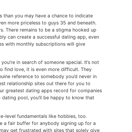
ss than you may have a chance to indicate
even more priceless to guys 35 and beneath.
uys. There remains to be a stigma hooked up
bly can create a successful dating app, even
es with monthly subscriptions will give
you’re in search of someone special. It’s not
find love, it is even more difficult. They
genuine reference to somebody you’d never in
t relationship sites out there for you to
 our greatest dating apps record for companies
o dating pool, you’ll be happy to know that
-level fundamentals like hobbies, too.
 a fair buffer for anybody signing up for a
ay get frustrated with sites that solely give