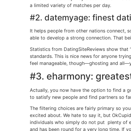
a limited variety of matches per day.
#2. datemyage: finest dat
It helps people from other nations connect, 
able to develop a strong connection. That bei
Statistics from DatingSiteReviews show that 
standards. This is nice news for anyone trying 
feel manageable, though—ghosting and all—yo
#3. eharmony: greatest
Actually, you now have the option to find a
to satisfy new people and find partners so fa
The filtering choices are fairly primary so y
excited about. We hate to say it, but OkCupid a
individuals who simply do not put plenty of e
and has been round for a very long time. If y