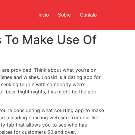
Inicio
Sobre
Contato
ps To Make Use Of
s are provided. Think about what you’re on
wishes and wishes. Loosid is a dating app for
re seeking to join with somebody who’s
 beer-flight nights, this might be the app
 you’re considering what courting app to make
 a leading courting web site from our list
ity tab that allows you to see who has
ebsites for customers 50 and over.