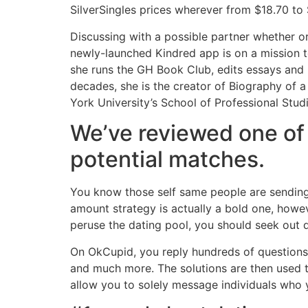
SilverSingles prices wherever from $18.70 to
Discussing with a possible partner whether or
newly-launched Kindred app is on a mission to
she runs the GH Book Club, edits essays and l
decades, she is the creator of Biography of a
York University’s School of Professional Stu
We’ve reviewed one of 
potential matches.
You know those self same people are sending 
amount strategy is actually a bold one, howe
peruse the dating pool, you should seek out 
On OkCupid, you reply hundreds of questions a
and much more. The solutions are then used to
allow you to solely message individuals who yo