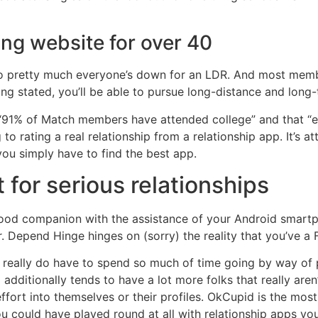
ing website for over 40
so pretty much everyone’s down for an LDR. And most membe
ng stated, you’ll be able to pursue long-distance and long-
“91% of Match members have attended college” and that “ea
to rating a real relationship from a relationship app. It’s a
u simply have to find the best app.
 for serious relationships
 good companion with the assistance of your Android smart
r. Depend Hinge hinges on (sorry) the reality that you’ve 
ou really do have to spend so much of time going by way of
dditionally tends to have a lot more folks that really aren’t
ffort into themselves or their profiles. OkCupid is the mos
ou could have played round at all with relationship apps y