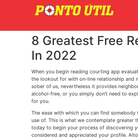
8 Greatest Free R
In 2022
When you begin reading courting app evaluatio
the lookout for with on-line relationship and
sober of us, nevertheless it provides neighbo
alcohol-free, or you simply don’t need to exp
for you.
The ease with which you can find somebody th
use of. This is what we contemplate greater 
today to begin your process of discovering yo
considered and appreciated your profile. Alto