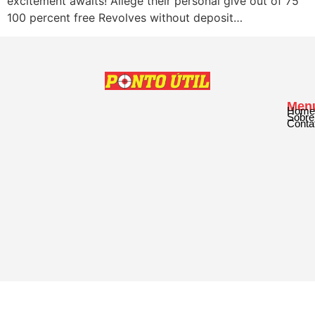
excitement awaits! Allege their personal give out of 75
100 percent free Revolves without deposit…
Men
Home
Sobre
Conta