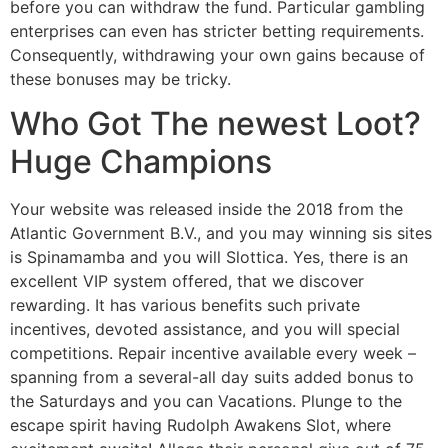
before you can withdraw the fund. Particular gambling
enterprises can even has stricter betting requirements.
Consequently, withdrawing your own gains because of
these bonuses may be tricky.
Who Got The newest Loot?
Huge Champions
Your website was released inside the 2018 from the
Atlantic Government B.V., and you may winning sis sites
is Spinamamba and you will Slottica. Yes, there is an
excellent VIP system offered, that we discover
rewarding. It has various benefits such private
incentives, devoted assistance, and you will special
competitions. Repair incentive available every week –
spanning from a several-all day suits added bonus to
the Saturdays and you can Vacations. Plunge to the
escape spirit having Rudolph Awakens Slot, where