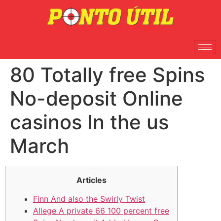
80 Totally free Spins
No-deposit Online
casinos In the us
March
Articles
Finn And also the Swirly Twist
Allege A private 66 100 percent free