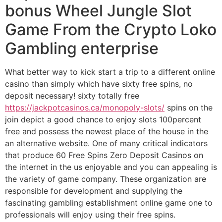
bonus Wheel Jungle Slot
Game From the Crypto Loko
Gambling enterprise
What better way to kick start a trip to a different online
casino than simply which have sixty free spins, no
deposit necessary! sixty totally free
https://jackpotcasinos.ca/monopoly-slots/
spins on the
join depict a good chance to enjoy slots 100percent
free and possess the newest place of the house in the
an alternative website. One of many critical indicators
that produce 60 Free Spins Zero Deposit Casinos on
the internet in the us enjoyable and you can appealing is
the variety of game company. These organization are
responsible for development and supplying the
fascinating gambling establishment online game one to
professionals will enjoy using their free spins.