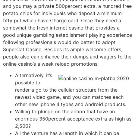
and you may a private 500percent extra, a hundred free
potato chips for individuals who deposit a minimum
fifty put which have Charge card. Once they need a
somewhat the fresh internet casino that provides a
good unique gambling establishment playing experience
following professionals would do better to adopt
SuperCat Casino. Besides its ample welcome offers,
people also can enhance their dumps and wagers to the
online casino’s a week reload promotions.
Alternatively, it’s
possible to
render a go to the cellular structure from the
newest video game, and you can matches each
other new iphone 4 types and Android products.
Willing to plunge on the action that have an
enormous 350percent acceptance extra as high as
2,500?
All the venture has a length in which it can be