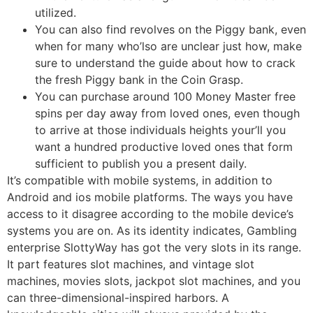
utilized.
You can also find revolves on the Piggy bank, even
when for many who’lso are unclear just how, make
sure to understand the guide about how to crack
the fresh Piggy bank in the Coin Grasp.
You can purchase around 100 Money Master free
spins per day away from loved ones, even though
to arrive at those individuals heights your’ll you
want a hundred productive loved ones that form
sufficient to publish you a present daily.
It’s compatible with mobile systems, in addition to
Android and ios mobile platforms. The ways you have
access to it disagree according to the mobile device’s
systems you are on. As its identity indicates, Gambling
enterprise SlottyWay has got the very slots in its range.
It part features slot machines, and vintage slot
machines, movies slots, jackpot slot machines, and you
can three-dimensional-inspired harbors. A