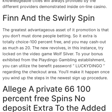
knowledgeable cities will always provided by the
different providers demonstrated inside on-line casino.
Finn And the Swirly Spin
The greatest advantageous asset of it promotion is that
you don’t must done people betting. So it extra is
totally choice-100 percent free, and you may cash-out
as much as 20. The new revolves, in this instance, try
locked on the video game Wolf Silver. To your bonus
exhibited from the Playdingo Gambling establishment,
you can utilize the benefit password “ LUCKYDINGO ”
regarding the checkout area. You’ll make it happen once
you wind up the steps in the newest sign up procedure.
Allege A private 66 100
percent free Spins No
deposit Extra To the Added