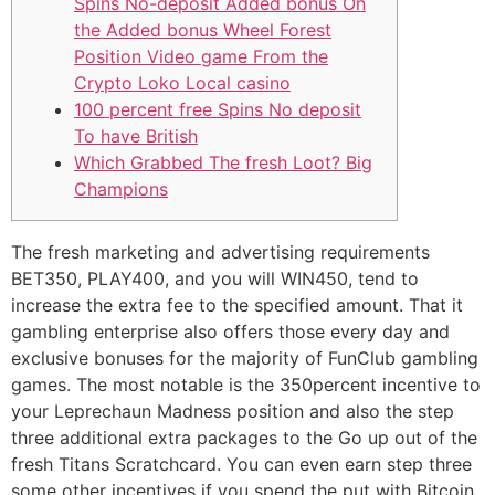
Spins No-deposit Added bonus On
the Added bonus Wheel Forest
Position Video game From the
Crypto Loko Local casino
100 percent free Spins No deposit
To have British
Which Grabbed The fresh Loot? Big
Champions
The fresh marketing and advertising requirements
BET350, PLAY400, and you will WIN450, tend to
increase the extra fee to the specified amount. That it
gambling enterprise also offers those every day and
exclusive bonuses for the majority of FunClub gambling
games. The most notable is the 350percent incentive to
your Leprechaun Madness position and also the step
three additional extra packages to the Go up out of the
fresh Titans Scratchcard.
You can even earn step three
some other incentives if you spend the put with Bitcoin