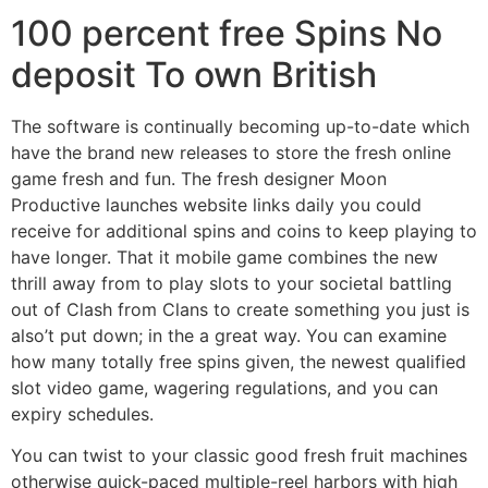
100 percent free Spins No
deposit To own British
The software is continually becoming up-to-date which
have the brand new releases to store the fresh online
game fresh and fun. The fresh designer Moon
Productive launches website links daily you could
receive for additional spins and coins to keep playing to
have longer. That it mobile game combines the new
thrill away from to play slots to your societal battling
out of Clash from Clans to create something you just is
also’t put down; in the a great way. You can examine
how many totally free spins given, the newest qualified
slot video game, wagering regulations, and you can
expiry schedules.
You can twist to your classic good fresh fruit machines
otherwise quick-paced multiple-reel harbors with high