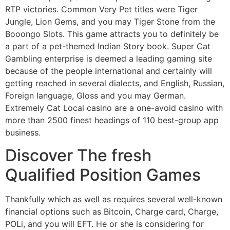
RTP victories. Common Very Pet titles were Tiger
Jungle, Lion Gems, and you may Tiger Stone from the
Booongo Slots. This game attracts you to definitely be
a part of a pet-themed Indian Story book. Super Cat
Gambling enterprise is deemed a leading gaming site
because of the people international and certainly will
getting reached in several dialects, and English, Russian,
Foreign language, Gloss and you may German.
Extremely Cat Local casino are a one-avoid casino with
more than 2500 finest headings of 110 best-group app
business.
Discover The fresh
Qualified Position Games
Thankfully which as well as requires several well-known
financial options such as Bitcoin, Charge card, Charge,
POLi, and you will EFT. He or she is considering for