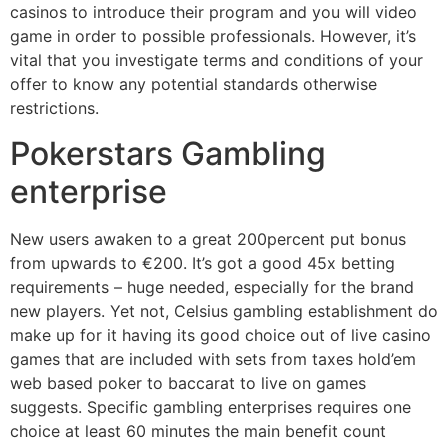
casinos to introduce their program and you will video
game in order to possible professionals. However, it’s
vital that you investigate terms and conditions of your
offer to know any potential standards otherwise
restrictions.
Pokerstars Gambling
enterprise
New users awaken to a great 200percent put bonus
from upwards to €200. It’s got a good 45x betting
requirements – huge needed, especially for the brand
new players. Yet not, Celsius gambling establishment do
make up for it having its good choice out of live casino
games that are included with sets from taxes hold’em
web based poker to baccarat to live on games
suggests. Specific gambling enterprises requires one
choice at least 60 minutes the main benefit count