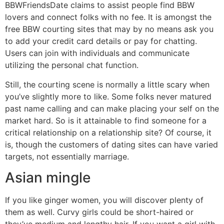
BBWFriendsDate claims to assist people find BBW
lovers and connect folks with no fee. It is amongst the
free BBW courting sites that may by no means ask you
to add your credit card details or pay for chatting.
Users can join with individuals and communicate
utilizing the personal chat function.
Still, the courting scene is normally a little scary when
you’ve slightly more to like. Some folks never matured
past name calling and can make placing your self on the
market hard. So is it attainable to find someone for a
critical relationship on a relationship site? Of course, it
is, though the customers of dating sites can have varied
targets, not essentially marriage.
Asian mingle
If you like ginger women, you will discover plenty of
them as well. Curvy girls could be short-haired or
they’ve medium and lengthy hair. If you want a girl with