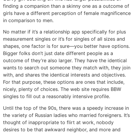
finding a companion than a skinny one as a outcome of
girls have a different perception of female magnificence
in comparison to men.
No matter if it’s a relationship app specifically for plus
measurement singles or it’s for singles of all sizes and
shapes, one factor is for sure—you better have options.
Bigger folks don’t just date different people as a
outcome of they’re also larger. They have the identical
wants to search out someone they match with, they join
with, and shares the identical interests and objectives.
For that purpose, these options are ones that include,
nicely, plenty of choices. The web site requires BBW
singles to fill out a reasonably intensive profile.
Until the top of the 90s, there was a speedy increase in
the variety of Russian ladies who married foreigners. It’s
thought of inappropriate to flirt at work, nobody
desires to be that awkward neighbor, and more and