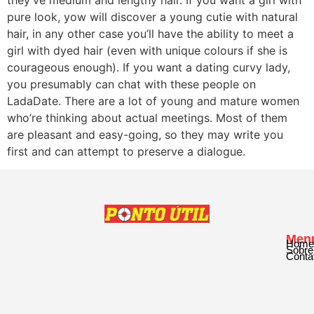
pure look, yow will discover a young cutie with natural
hair, in any other case you’ll have the ability to meet a
girl with dyed hair (even with unique colours if she is
courageous enough). If you want a dating curvy lady,
you presumably can chat with these people on
LadaDate. There are a lot of young and mature women
who’re thinking about actual meetings. Most of them
are pleasant and easy-going, so they may write you
first and can attempt to preserve a dialogue.
Men
Home
Sobre
Conta