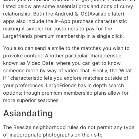
listed below are some essential pros and cons of curvy
relationship. Both the Android & IOS(Available later)
apps also include the In-App purchase characteristic
making it simpler for customers to pay for the
Largefriends premium membership in a single click.
You also can send a smile to the matches you wish to
provoke contact. Another particular characteristic
known as Video Date, where you can get to know
someone more by way of video chat. Finally, the ‘What
if ‘ characteristic lets you explore matches outside of
your preferences. LargeFriends has in depth search
options; though premium membership plans allow for
more superior searches.
Asiandating
The Beesize neighborhood rules do not permit any type
of inappropriate photographs on their site.