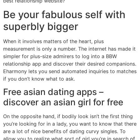
best relationship website?
Be your fabulous self with
superbly bigger
When it involves matters of the heart, plus
measurement is only a number. The internet has made it
simpler for plus-size admirers to log into a BBW
relationship app and discover their desired companions.
Eharmony lets you send automated inquiries to matches
if you don’t know what to ask.
Free asian dating apps –
discover an asian girl for free
On the opposite hand, if bodily look isn’t the first thing
you’re looking for in a lady, you want to know that there
are a lot of nice benefits of dating curvy singles. To
allow you to realize what sort of girl you’re in search of,