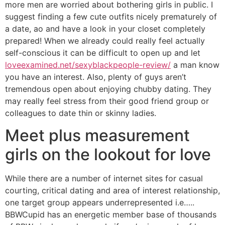
more men are worried about bothering girls in public. I
suggest finding a few cute outfits nicely prematurely of
a date, ao and have a look in your closet completely
prepared! When we already could really feel actually
self-conscious it can be difficult to open up and let
loveexamined.net/sexyblackpeople-review/
a man know
you have an interest. Also, plenty of guys aren’t
tremendous open about enjoying chubby dating. They
may really feel stress from their good friend group or
colleagues to date thin or skinny ladies.
Meet plus measurement
girls on the lookout for love
While there are a number of internet sites for casual
courting, critical dating and area of interest relationship,
one target group appears underrepresented i.e…..
BBWCupid has an energetic member base of thousands