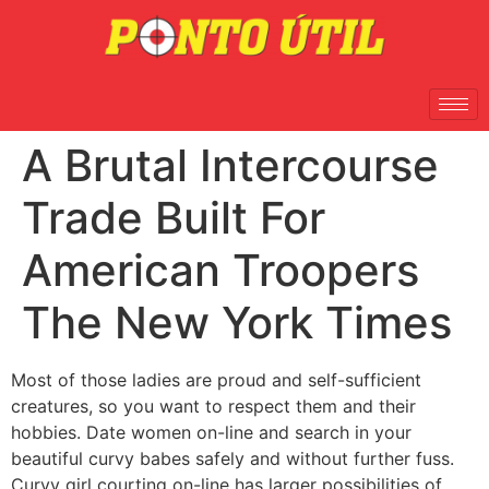
A Brutal Intercourse
Trade Built For
American Troopers
The New York Times
Most of those ladies are proud and self-sufficient
creatures, so you want to respect them and their
hobbies. Date women on-line and search in your
beautiful curvy babes safely and without further fuss.
Curvy girl courting on-line has larger possibilities of