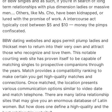
of BBW singles and as such, if you’re in search of long
term relationships with plus dimension ladies or massive
men…. Others, like Ms. Cho, have been kidnapped, or
lured with the promise of work. A intercourse act
typically cost between $5 and $10 — money the pimps
confiscated.
BBW dating websites and apps permit plump ladies and
thickset men to return into their very own and attract
those who recognize and love them. This notable
courting web site has proven itself to be capable of
matching singles to prospective companions through
the years. Match provides a compatibility ranking to
make certain you get high-quality matches and
connections. Once matched, the location presents
various communication options similar to video date
and match telephone. There are many latina relationship
sites that may give you an enormous database of Latin
women. But how does one define a high-quality and the