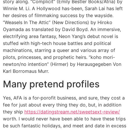
story along. “Complicit” (Emily Bestler Books/Atria) by
Winnie M. Li. A Hollywood has-been, Sarah Lai has left
her desires of filmmaking success by the wayside.
“Weasels In The Attic” (New Directions) by Hiroko
Oyamada as translated by David Boyd. An immersive,
electrifying area fantasy, Neon Yang’s debut novel is
stuffed with high-tech house battles and political
machinations, starring a queer and various array of
pilots, princesses, and prophetic heirs. “koho mori-
newton/no intention” (Hirmer) by Herausgegeben Von
Karl Borromaus Murr.
Many pretend profiles
Yes, AFA is a for-porofit business, and sure, they cost a
fee for just about every thing they do, but, in addition
they ship
https://datingstream.net/sweetsext-review/
worth. I would never have been able to have these trips
be such fantastic holidays, and meet and date in excess