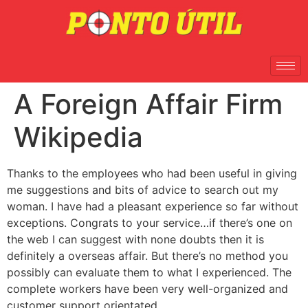
A Foreign Affair Firm
Wikipedia
Thanks to the employees who had been useful in giving
me suggestions and bits of advice to search out my
woman. I have had a pleasant experience so far without
exceptions. Congrats to your service…if there’s one on
the web I can suggest with none doubts then it is
definitely a overseas affair. But there’s no method you
possibly can evaluate them to what I experienced. The
complete workers have been very well-organized and
customer support orientated.