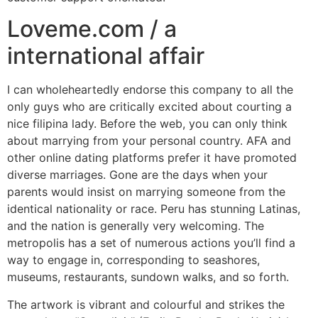
Loveme.com / a
international affair
I can wholeheartedly endorse this company to all the
only guys who are critically excited about courting a
nice filipina lady. Before the web, you can only think
about marrying from your personal country. AFA and
other online dating platforms prefer it have promoted
diverse marriages. Gone are the days when your
parents would insist on marrying someone from the
identical nationality or race. Peru has stunning Latinas,
and the nation is generally very welcoming. The
metropolis has a set of numerous actions you’ll find a
way to engage in, corresponding to seashores,
museums, restaurants, sundown walks, and so forth.
The artwork is vibrant and colourful and strikes the