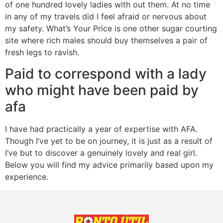
of one hundred lovely ladies with out them. At no time
in any of my travels did I feel afraid or nervous about
my safety. What’s Your Price is one other sugar courting
site where rich males should buy themselves a pair of
fresh legs to ravish.
Paid to correspond with a lady
who might have been paid by
afa
I have had practically a year of expertise with AFA.
Though I’ve yet to be on journey, it is just as a result of
I’ve but to discover a genuinely lovely and real girl.
Below you will find my advice primarily based upon my
experience.