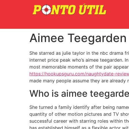
Aimee Teegarden B
She starred as julie taylor in the nbc drama f
internet price peak who’s aimee teegarden. In
most memorable moments of the pair appear to
https://hookupsguru.com/naughtydate-revie
made many people assume they are already mar
Who is aimee teegarde
She turned a family identify after being nam
quantity of other motion pictures and TV sho
successful career with starring roles within t
has established himself as a flexible actor wi