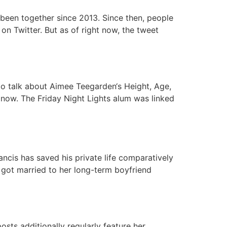
 been together since 2013. Since then, people
n Twitter. But as of right now, the tweet
to talk about Aimee Teegarden‘s Height, Age,
 now. The Friday Night Lights alum was linked
ancis has saved his private life comparatively
s got married to her long-term boyfriend
sts additionally regularly feature her