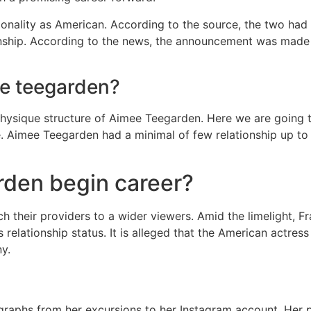
tionality as American. According to the source, the two had
onship. According to the news, the announcement was made o
ee teegarden?
e physique structure of Aimee Teegarden. Here we are going 
e. Aimee Teegarden had a minimal of few relationship up to
den begin career?
h their providers to a wider viewers. Amid the limelight, Fr
relationship status. It is alleged that the American actres
ny.
raphs from her excursions to her Instagram account. Her po