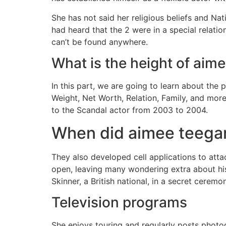
She has not said her religious beliefs and Na
had heard that the 2 were in a special relati
can’t be found anywhere.
What is the height of aim
In this part, we are going to learn about th
Weight, Net Worth, Relation, Family, and mor
to the Scandal actor from 2003 to 2004.
When did aimee teegar
They also developed cell applications to attac
open, leaving many wondering extra about his 
Skinner, a British national, in a secret ceremo
Television programs
She enjoys touring and regularly posts photog