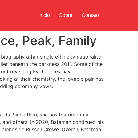
Inicio
Sobre
Contato
ce, Peak, Family
iography affair single ethnicity nationality
riller beneath the darkness 2011. Some of the
out revisiting Kyoto. They have
king at their chemistry, the lovable pair has
wedding ceremony vows.
ds. Since then, she has featured in a
, and others. In 2020, Bateman continued his
ed alongside Russell Crowe. Overall, Bateman