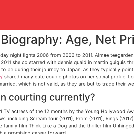
iography: Age, Net Pri
riday night lights 2006 from 2006 to 2011. Aimee teegarden b
 2011 she co starred with dennis quaid in martin guiguis th
 be during their journey to Japan, as they typically point 
w/
shared many cute couple photos on her social profile. Loo
ried, which is not valid, as they are but to trade their 
n courting currently?
ed TV actress of the 12 months by the Young Hollywood Awar
ws, including Scream four (2011), Prom (2011), Rings (2017)
he family film Think Like a Dog and the thriller film Unhing
th a promising career forward.