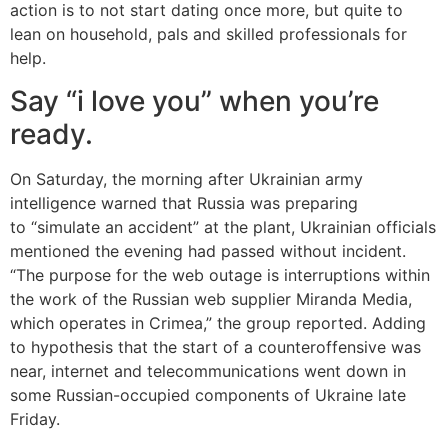
action is to not start dating once more, but quite to
lean on household, pals and skilled professionals for
help.
Say “i love you” when you’re
ready.
On Saturday, the morning after Ukrainian army
intelligence warned that Russia was preparing
to “simulate an accident” at the plant, Ukrainian officials
mentioned the evening had passed without incident.
“The purpose for the web outage is interruptions within
the work of the Russian web supplier Miranda Media,
which operates in Crimea,” the group reported. Adding
to hypothesis that the start of a counteroffensive was
near, internet and telecommunications went down in
some Russian-occupied components of Ukraine late
Friday.