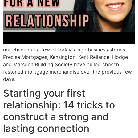
not check out a few of today’s high business stories…
Precise Mortgages, Kensington, Kent Reliance, Hodge
and Marsden Building Society have pulled chosen
fastened mortgage merchandise over the previous few
days.
Starting your first
relationship: 14 tricks to
construct a strong and
lasting connection