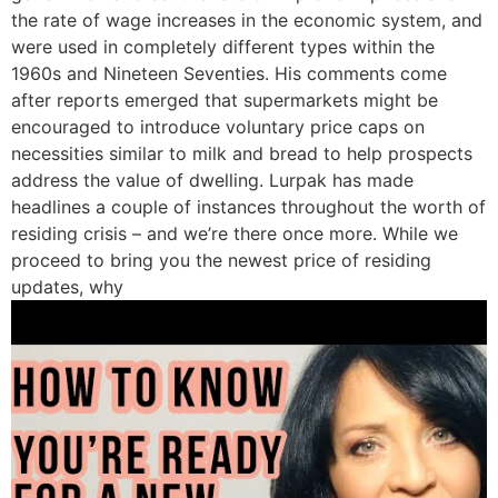
the rate of wage increases in the economic system, and
were used in completely different types within the
1960s and Nineteen Seventies. His comments come
after reports emerged that supermarkets might be
encouraged to introduce voluntary price caps on
necessities similar to milk and bread to help prospects
address the value of dwelling. Lurpak has made
headlines a couple of instances throughout the worth of
residing crisis – and we’re there once more. While we
proceed to bring you the newest price of residing
updates, why