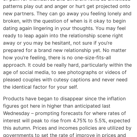
patterns play out and anger or hurt get projected onto
new partners. They can go away you feeling lonely and
broken, with the question of when is it okay to begin
dating again lingering in your thoughts. You may feel
ready to leap again into the relationship scene right
away or you may be hesitant, not sure if you’re
prepared for a brand new relationship yet. No matter
how you’re feeling, there is no one-size-fits-all
approach. It could be really hard, particularly within the
age of social media, to see photographs or videos of
pleased couples with cutesy captions and never need
the identical factor for your self.
Products have began to disappear since the inflation
figures got here in higher than anticipated last
Wednesday – prompting forecasts for where rates of
interest will peak to rise from 4.75% to 5.5%, expected
this autumn. Prices and incomes policies are utilized by
governments to set the rate of improve in prices and