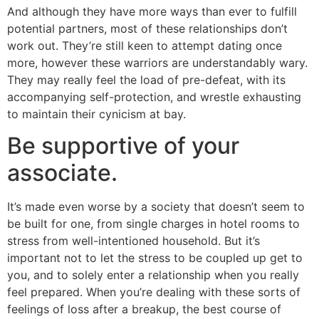
And although they have more ways than ever to fulfill
potential partners, most of these relationships don’t
work out. They’re still keen to attempt dating once
more, however these warriors are understandably wary.
They may really feel the load of pre-defeat, with its
accompanying self-protection, and wrestle exhausting
to maintain their cynicism at bay.
Be supportive of your
associate.
It’s made even worse by a society that doesn’t seem to
be built for one, from single charges in hotel rooms to
stress from well-intentioned household. But it’s
important not to let the stress to be coupled up get to
you, and to solely enter a relationship when you really
feel prepared. When you’re dealing with these sorts of
feelings of loss after a breakup, the best course of