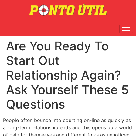
Are You Ready To
Start Out
Relationship Again?
Ask Yourself These 5
Questions
People often bounce into courting on-line as quickly as
a long-term relationship ends and this opens up a world
of pain for themselves and different folks as unnoticed