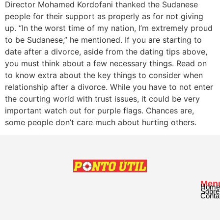
Director Mohamed Kordofani thanked the Sudanese
people for their support as properly as for not giving
up. “In the worst time of my nation, I’m extremely proud
to be Sudanese,” he mentioned. If you are starting to
date after a divorce, aside from the dating tips above,
you must think about a few necessary things. Read on
to know extra about the key things to consider when
relationship after a divorce. While you have to not enter
the courting world with trust issues, it could be very
important watch out for purple flags. Chances are,
some people don’t care much about hurting others.
Men
Home
Sobre
Conta