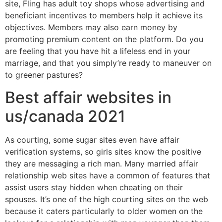
site, Fling has adult toy shops whose advertising and
beneficiant incentives to members help it achieve its
objectives. Members may also earn money by
promoting premium content on the platform. Do you
are feeling that you have hit a lifeless end in your
marriage, and that you simply’re ready to maneuver on
to greener pastures?
Best affair websites in
us/canada 2021
As courting, some sugar sites even have affair
verification systems, so girls sites know the positive
they are messaging a rich man. Many married affair
relationship web sites have a common of features that
assist users stay hidden when cheating on their
spouses. It’s one of the high courting sites on the web
because it caters particularly to older women on the