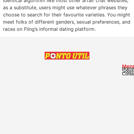
identical algorithm like most other affair chat websites;
as a substitute, users might use whatever phrases they
choose to search for their favourite varieties. You might
meet folks of different genders, sexual preferences, and
races on Fling’s informal dating platform.
Men
Home
Sobre
Conta