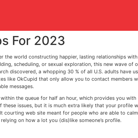
ps For 2023
 the world constructing happier, lasting relationships with
lding, scheduling, or sexual exploration, this new wave of o
rch discovered, a whopping 30 % of all U.S. adults have u
ites like OkCupid that only allow you to contact members 
able messages.
1 within the queue for half an hour, which provides you with
 these issues, but it is much extra likely that your profile 
t courting web site meant for people who are able to calm 
 relying on how a lot you (dis)like someone’s profile.