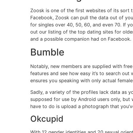
Zoosk is one of the first websites of its sort 
Facebook, Zoosk can pull the data out of your
for singles over 40, 50, 60, and even 70. If y
out our listing of the top dating sites for o
and a possible companion had on Facebook.
Bumble
Notably, new members are supplied with free 
features and see how easy it’s to search out 
ensures you speaking with only actual female
Sadly, a variety of the profiles lack data as y
supposed for use by Android users only, but w
have to do is upload a photograph that you’ve
Okcupid
With 12 gender identities and 20 sexual orien