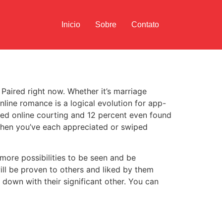
Inicio
Sobre
Contato
 Paired right now. Whether it’s marriage
nline romance is a logical evolution for app-
sed online courting and 12 percent even found
when you’ve each appreciated or swiped
 more possibilities to be seen and be
will be proven to others and liked by them
down with their significant other. You can