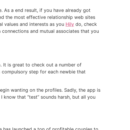
e. As a end result, if you have already got
d the most effective relationship web sites
cal values and interests as you
Hily
do, check
on connections and mutual associates that you
 It is great to check out a number of
an compulsory step for each newbie that
begin wanting on the profiles. Sadly, the app is
I know that “test” sounds harsh, but all you
e has launched a ton of profitable couples to