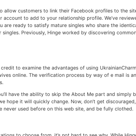
to allow customers to link their Facebook profiles to the sit
 account to add to your relationship profile. We’ve reviewe
ou are ready to satisfy mature singles who share the identi
lder singles. Previously, Hinge worked by discovering comm
credit to examine the advantages of using UkrainianCharm.
wives online. The verification process by way of e mail is 
s.
ou’ll have the ability to skip the About Me part and simply 
e hope it will quickly change. Now, don’t get discouraged, 
 never used before on this web site, and be fully clothed.
tations to choose from, it’s not hard to see why. While Hing