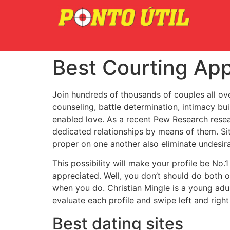
Best Courting Ap
Join hundreds of thousands of couples all over
counseling, battle determination, intimacy bui
enabled love. As a recent Pew Research resea
dedicated relationships by means of them. S
proper on one another also eliminate undesir
This possibility will make your profile be No.
appreciated. Well, you don’t should do both of
when you do. Christian Mingle is a young adul
evaluate each profile and swipe left and right
Best dating sites