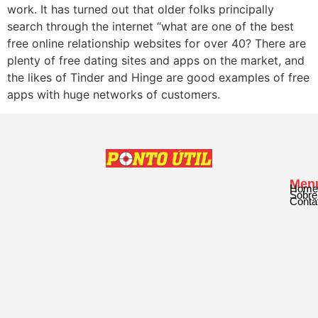
work. It has turned out that older folks principally
search through the internet “what are one of the best
free online relationship websites for over 40? There are
plenty of free dating sites and apps on the market, and
the likes of Tinder and Hinge are good examples of free
apps with huge networks of customers.
Men
Home
Sobre
Conta