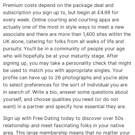
Premium costs depend on the package deal and
subscription you sign up to, but begin at £4.99 for
every week. Online courting and courting apps are
actually one of the most in style ways to meet a new
associate and there are more than 1,400 sites within the
UK alone, catering for folks from all walks of life and
pursuits. You’ll be in a community of people your age
who will hopefully be at your maturity stage. After
signing up, you may take a personality check that might
be used to match you with appropriate singles. Your
profile can have up to 26 photographs and you’re able
to select preferences for the sort of individual you are
in search of. Write a bio, answer some questions about
yourself, and choose qualities you need (or do not
want) in a partner and specify how essential they are.
Sign up with Free Dating today to discover over 50s
relationship and meet fascinating folks in your native
area. This large membership means that no matter your