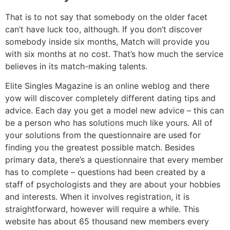
That is to not say that somebody on the older facet
can’t have luck too, although. If you don’t discover
somebody inside six months, Match will provide you
with six months at no cost. That’s how much the service
believes in its match-making talents.
Elite Singles Magazine is an online weblog and there
yow will discover completely different dating tips and
advice. Each day you get a model new advice – this can
be a person who has solutions much like yours. All of
your solutions from the questionnaire are used for
finding you the greatest possible match. Besides
primary data, there’s a questionnaire that every member
has to complete – questions had been created by a
staff of psychologists and they are about your hobbies
and interests. When it involves registration, it is
straightforward, however will require a while. This
website has about 65 thousand new members every