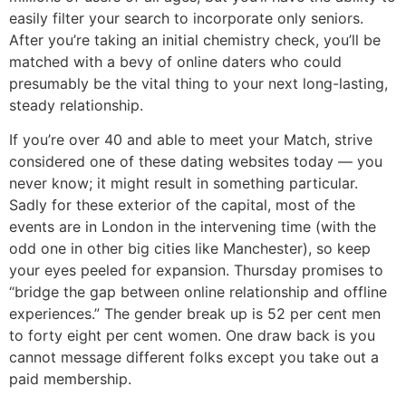
easily filter your search to incorporate only seniors.
After you’re taking an initial chemistry check, you’ll be
matched with a bevy of online daters who could
presumably be the vital thing to your next long-lasting,
steady relationship.
If you’re over 40 and able to meet your Match, strive
considered one of these dating websites today — you
never know; it might result in something particular.
Sadly for these exterior of the capital, most of the
events are in London in the intervening time (with the
odd one in other big cities like Manchester), so keep
your eyes peeled for expansion. Thursday promises to
“bridge the gap between online relationship and offline
experiences.” The gender break up is 52 per cent men
to forty eight per cent women. One draw back is you
cannot message different folks except you take out a
paid membership.