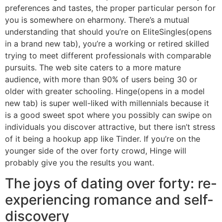
preferences and tastes, the proper particular person for
you is somewhere on eharmony. There’s a mutual
understanding that should you’re on EliteSingles(opens
in a brand new tab), you’re a working or retired skilled
trying to meet different professionals with comparable
pursuits. The web site caters to a more mature
audience, with more than 90% of users being 30 or
older with greater schooling. Hinge(opens in a model
new tab) is super well-liked with millennials because it
is a good sweet spot where you possibly can swipe on
individuals you discover attractive, but there isn’t stress
of it being a hookup app like Tinder. If you’re on the
younger side of the over forty crowd, Hinge will
probably give you the results you want.
The joys of dating over forty: re-
experiencing romance and self-
discovery