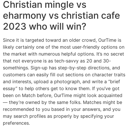
Christian mingle vs
eharmony vs christian cafe
2023 who will win?
Since it is targeted toward an older crowd, OurTime is
likely certainly one of the most user-friendly options on
the market with numerous helpful options. It’s no secret
that not everyone is as tech-savvy as 20 and 30-
somethings. Sign-up has step-by-step directions, and
customers can easily fill out sections on character traits
and interests, upload a photograph, and write a “brief
essay” to help others get to know them. If you’ve got
been on Match before, OurTime might look acquainted
— they’re owned by the same folks. Matches might be
recommended to you based in your answers, and you
may search profiles as properly by specifying your
preferences.