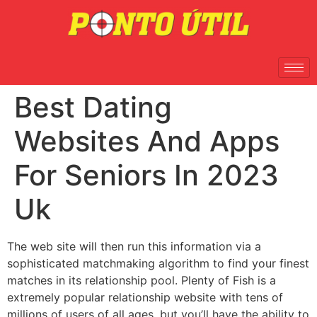
Best Dating
Websites And Apps
For Seniors In 2023
Uk
The web site will then run this information via a
sophisticated matchmaking algorithm to find your finest
matches in its relationship pool. Plenty of Fish is a
extremely popular relationship website with tens of
millions of users of all ages, but you’ll have the ability to