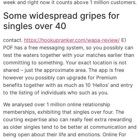
week and right now it counts above 1 million customers.
Some widespread gripes for
singles over 40
contact.
https://hookupranker.com/wapa-review/
E)
POF has a free messaging system, so you possibly can
test the waters together with your matches earlier than
committing to something. Your exact location is not
shared – just the approximate area. The app is free
however you possibly can upgrade for Premium
benefits together with as much as 10 ‘Hellos’ and entry
to the listing of individuals who such as you.
We analysed over 1 million online relationship
memberships, exhibiting that singles over four. The
courting expertise also can really feel extra rewarding
as older singles tend to be better at communication and
being open about their life and emotions. Online For