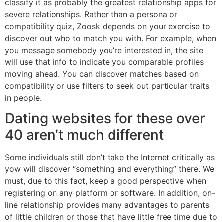
classify it as probably the greatest relationship apps for
severe relationships. Rather than a persona or
compatibility quiz, Zoosk depends on your exercise to
discover out who to match you with. For example, when
you message somebody you’re interested in, the site
will use that info to indicate you comparable profiles
moving ahead. You can discover matches based on
compatibility or use filters to seek out particular traits
in people.
Dating websites for these over
40 aren’t much different
Some individuals still don’t take the Internet critically as
yow will discover “something and everything” there. We
must, due to this fact, keep a good perspective when
registering on any platform or software. In addition, on-
line relationship provides many advantages to parents
of little children or those that have little free time due to