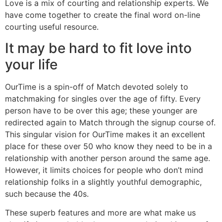
Love is a mix of courting and relationship experts. We
have come together to create the final word on-line
courting useful resource.
It may be hard to fit love into
your life
OurTime is a spin-off of Match devoted solely to
matchmaking for singles over the age of fifty. Every
person have to be over this age; these younger are
redirected again to Match through the signup course of.
This singular vision for OurTime makes it an excellent
place for these over 50 who know they need to be in a
relationship with another person around the same age.
However, it limits choices for people who don’t mind
relationship folks in a slightly youthful demographic,
such because the 40s.
These superb features and more are what make us