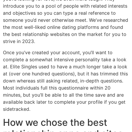
introduce you to a pool of people with related interests
and objectives so you can type a real reference to
someone you’d never otherwise meet. We’ve researched
the most well-liked online dating platforms and found
the best relationship websites on the market for you to
strive in 2023.
Once you’ve created your account, you’ll want to
complete a somewhat intensive personality take a look
at. Elite Singles used to have a much longer take a look
at (over one hundred questions), but it has trimmed this
down whereas still asking related, in-depth questions.
Most individuals full this questionnaire within 20
minutes, but you’ll be able to all the time save and are
available back later to complete your profile if you get
sidetracked.
How we chose the best