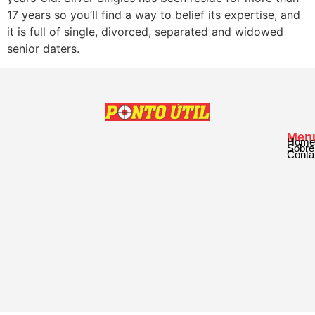
17 years so you’ll find a way to belief its expertise, and
it is full of single, divorced, separated and widowed
senior daters.
Men
Home
Sobre
Conta