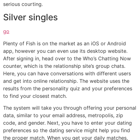
serious courting.
Silver singles
go
Plenty of Fish is on the market as an iOS or Android
app, however you can even use its desktop website.
After signing in, head over to the Who’s Chatting Now
counter, which is the relationship site’s group chats.
Here, you can have conversations with different users
and get into online relationship. The website uses the
results from the personality quiz and your preferences
to find your closest match.
The system will take you through offering your personal
data, similar to your email address, metropolis, zip
code, and gender. Next, you have to enter your dating
preferences so the dating service might help you find
the proper match. When you get your daily matches,