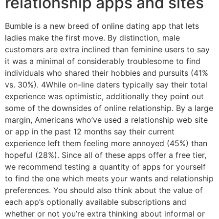
relationship apps and sites
Bumble is a new breed of online dating app that lets
ladies make the first move. By distinction, male
customers are extra inclined than feminine users to say
it was a minimal of considerably troublesome to find
individuals who shared their hobbies and pursuits (41%
vs. 30%). 4While on-line daters typically say their total
experience was optimistic, additionally they point out
some of the downsides of online relationship. By a large
margin, Americans who’ve used a relationship web site
or app in the past 12 months say their current
experience left them feeling more annoyed (45%) than
hopeful (28%). Since all of these apps offer a free tier,
we recommend testing a quantity of apps for yourself
to find the one which meets your wants and relationship
preferences. You should also think about the value of
each app’s optionally available subscriptions and
whether or not you’re extra thinking about informal or