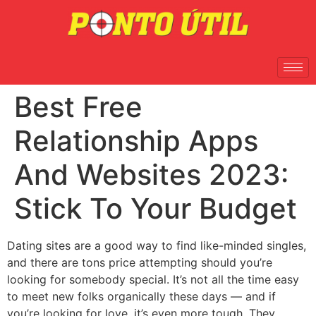
Best Free
Relationship Apps
And Websites 2023:
Stick To Your Budget
Dating sites are a good way to find like-minded singles,
and there are tons price attempting should you’re
looking for somebody special. It’s not all the time easy
to meet new folks organically these days — and if
you’re looking for love, it’s even more tough. They