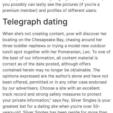
you possibly can lastly see the pictures (if you’re a
premium member) and profiles of different users.
Telegraph dating
When she’s not creating content, yow will discover her
boating on the Chesapeake Bay, chasing around her
three toddler nephews or trying a model new outdoor
lunch spot together with her Pomeranian, Leo. To one of
the best of our information, all content material is
correct as of the date posted, although offers
contained herein may no longer be obtainable. The
opinions expressed are the author’s alone and have not
been offered, permitted or in any other case endorsed
by our advertisers. Choose a site with an excellent
track record and strong safety measures to protect
your private information,” says Fey. Silver Singles is your
greatest bet for a dating site when you’re over 50-
years-old. Silver Singles has been reside for more than