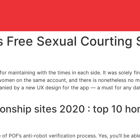
 Free Sexual Courting 
 for maintaining with the times in each side. It was solely 
women on the same account, and there is nonetheless no mea
anied by a new UX design for the app — a must for any dat
onship sites 2020 : top 10 ho
of POF’s anti-robot verification process. Yes, you’ll be abl