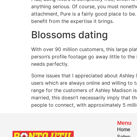
anything serious. Of course, you must noneth
attachment, Pure is a fairly good place to be.
benefit from the expertise it brings.
Blossoms dating
With over 90 million customers, this large pla
person’s profile footage go away little to th
needs perfectly.
Some issues that I appreciated about Ashley Ma
users which are always online and willing to t
range for the customers of Ashley Madison is
married, this doesn’t necessarily imply that 
people to connect, with approximately 5 millio
Menu
Home
Sobre