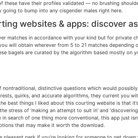
f these have their profiles validated — no brushing shoulde
 going to bump into any cisgender males right here.
rting websites & apps: discover as
er matches in accordance with your kind but for private c
ou will obtain wherever from 5 to 21 matches depending on
se bagels are curated by the algorithm based mostly on yo
nontraditional, distinctive questions which would possibly
erests, quirks, and accurate algorithms, they current you w
 best things I liked about this courting website is that it’s
the stress of ‘making an attempt to suit in’ and ‘discover
in search of one thing more conventional, this app just isn’
 options that may make it worth the download.
is a pleasant perk if you’re looking for someone to get down