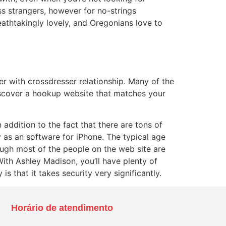
ss strangers, however for no-strings
reathtakingly lovely, and Oregonians love to
her with crossdresser relationship. Many of the
discover a hookup website that matches your
addition to the fact that there are tons of
y as an software for iPhone. The typical age
ough most of the people on the web site are
With Ashley Madison, you’ll have plenty of
s that it takes security very significantly.
Horário de atendimento