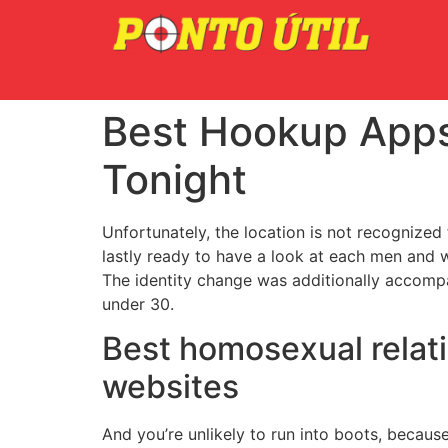
Best Hookup Apps
Tonight
Unfortunately, the location is not recognized
lastly ready to have a look at each men and 
The identity change was additionally accomp
under 30.
Best homosexual relati
websites
And you’re unlikely to run into boots, because 