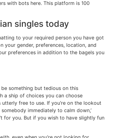
rs with bots here. This platform is 100
ian singles today
hatting to your required person you have got
 your gender, preferences, location, and
ur preferences in addition to the bagels you
 be something but tedious on this
ith a ship of choices you can choose
 utterly free to use. If you’re on the lookout
ing somebody immediately to calm down,’
t for you. But if you wish to have slightly fun
 with, even when you’re not looking for