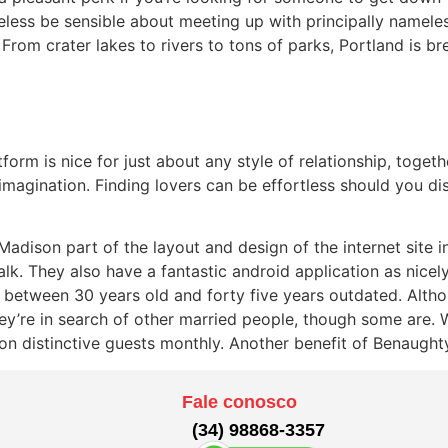
eless be sensible about meeting up with principally namele
 From crater lakes to rivers to tons of parks, Portland is b
tform is nice for just about any style of relationship, toget
e imagination. Finding lovers can be effortless should you 
dison part of the layout and design of the internet site in 
alk. They also have a fantastic android application as nicel
 between 30 years old and forty five years outdated. Alth
they’re in search of other married people, though some are. 
n distinctive guests monthly. Another benefit of Benaughty i
Fale conosco
(34) 98868-3357