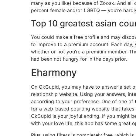
many as you like) because of Zoosk. And all o
percent female and/or LGBTQ — you’re hardly
Top 10 greatest asian cou
You could make a free profile and may discov
to improve to a premium account. Each day, y
whether or not you’re a premium member. The
had been not hungry for in the days prior.
Eharmony
On OkCupid, you may have to answer a set of 
relationship website. Using your answers, int
according to your preference. One of one of the
for a web-based courting website that takes 
OkCupid is your joyful ending. If you might be 
with your love life, this app has some great
Plus, using filters is completely free, which 