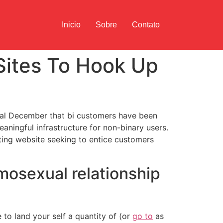
Inicio
Sobre
Contato
Sites To Hook Up
final December that bi customers have been
ningful infrastructure for non-binary users.
ing website seeking to entice customers
mosexual relationship
e to land your self a quantity of (or
go to
as