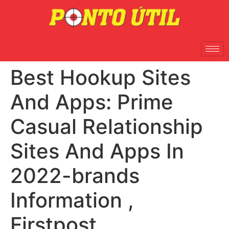
Best Hookup Sites
And Apps: Prime
Casual Relationship
Sites And Apps In
2022-brands
Information ,
Firstpost