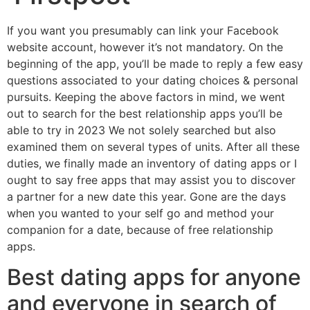
If you want you presumably can link your Facebook
website account, however it’s not mandatory. On the
beginning of the app, you’ll be made to reply a few easy
questions associated to your dating choices & personal
pursuits. Keeping the above factors in mind, we went
out to search for the best relationship apps you’ll be
able to try in 2023 We not solely searched but also
examined them on several types of units. After all these
duties, we finally made an inventory of dating apps or I
ought to say free apps that may assist you to discover
a partner for a new date this year. Gone are the days
when you wanted to your self go and method your
companion for a date, because of free relationship
apps.
Best dating apps for anyone
and everyone in search of