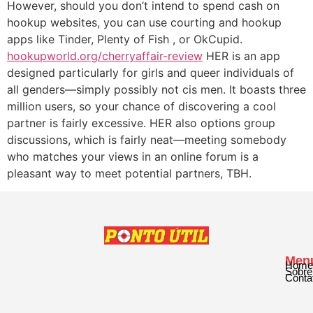
However, should you don’t intend to spend cash on
hookup websites, you can use courting and hookup
apps like Tinder, Plenty of Fish , or OkCupid.
hookupworld.org/cherryaffair-review
HER is an app
designed particularly for girls and queer individuals of
all genders—simply possibly not cis men. It boasts three
million users, so your chance of discovering a cool
partner is fairly excessive. HER also options group
discussions, which is fairly neat—meeting somebody
who matches your views in an online forum is a
pleasant way to meet potential partners, TBH.
Men
Home
Sobre
Conta