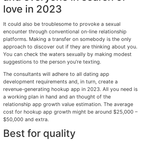
love in 2023
It could also be troublesome to provoke a sexual
encounter through conventional on-line relationship
platforms. Making a transfer on somebody is the only
approach to discover out if they are thinking about you.
You can check the waters sexually by making modest
suggestions to the person you’re texting.
The consultants will adhere to all dating app
development requirements and, in turn, create a
revenue-generating hookup app in 2023. All you need is
a working plan in hand and an thought of the
relationship app growth value estimation. The average
cost for hookup app growth might be around $25,000 –
$50,000 and extra.
Best for quality