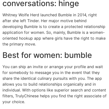
conversations: hinge
Whitney Wolfe Herd launched Bumble in 2014, right
after she left Tinder. Her major motive behind
developing Bumble is to create a protected relationship
application for women. So, mainly, Bumble is a women-
oriented hookup app where girls have the right to make
the primary move.
Best for women: bumble
You can ship an invite or arrange your profile and wait
for somebody to message you in the event that they
share the identical culinary pursuits with you. The app
allows you to build relationships organically and in
individual. With options like superior search and content
filters, TrulyChinese helps you find the right associate of
your choice.