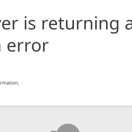
er is returning 
 error
rmation.