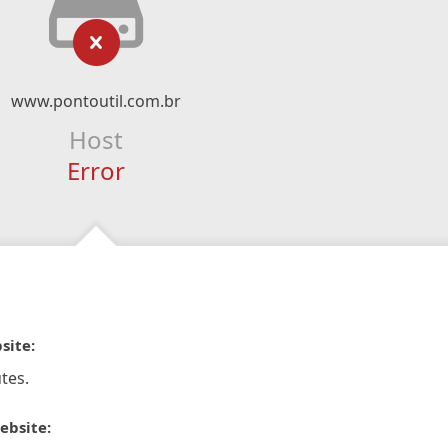
www.pontoutil.com.br
Host
Error
site:
tes.
ebsite: