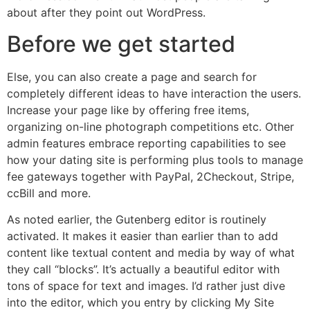
about after they point out WordPress.
Before we get started
Else, you can also create a page and search for
completely different ideas to have interaction the users.
Increase your page like by offering free items,
organizing on-line photograph competitions etc. Other
admin features embrace reporting capabilities to see
how your dating site is performing plus tools to manage
fee gateways together with PayPal, 2Checkout, Stripe,
ccBill and more.
As noted earlier, the Gutenberg editor is routinely
activated. It makes it easier than earlier than to add
content like textual content and media by way of what
they call “blocks”. It’s actually a beautiful editor with
tons of space for text and images. I’d rather just dive
into the editor, which you entry by clicking My Site