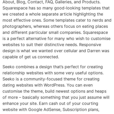
About, Blog, Contact, FAQ, Galleries, and Products.
Squarespace has so many good-looking templates that
we created a whole separate article highlighting the
most effective ones. Some templates cater to nerds and
photographers, whereas others focus on eating places
and different particular small companies. Squarespace
is a perfect alternative for many who wish to customise
websites to suit their distinctive needs. Responsive
design is what we wanted over cellular and Darren was
capable of get us connected.
Seeko combines a design that’s perfect for creating
relationship websites with some very useful options.
Seeko is a community-focused theme for creating
dating websites with WordPress. You can even
customise the theme, build newest options and heaps
of more – basically something that you just assume will
enhance your site. Earn cash out of your courting
website with Google AdSense, Subscription plans,