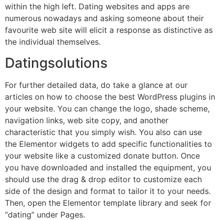
within the high left. Dating websites and apps are
numerous nowadays and asking someone about their
favourite web site will elicit a response as distinctive as
the individual themselves.
Datingsolutions
For further detailed data, do take a glance at our
articles on how to choose the best WordPress plugins in
your website. You can change the logo, shade scheme,
navigation links, web site copy, and another
characteristic that you simply wish. You also can use
the Elementor widgets to add specific functionalities to
your website like a customized donate button. Once
you have downloaded and installed the equipment, you
should use the drag & drop editor to customize each
side of the design and format to tailor it to your needs.
Then, open the Elementor template library and seek for
“dating” under Pages.