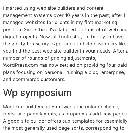
I started using web site builders and content
management systems over 10 years in the past, after I
managed websites for clients in my first marketing
position. Since then, I’ve labored on tons of of web and
digital projects. Now, at Tooltester, I’m happy to have
the ability to use my experience to help customers like
you find the best web site builder in your needs. After a
number of rounds of pricing adjustments,
WordPress.com has now settled on providing four paid
plans focusing on personal, running a blog, enterprise,
and ecommerce customers.
Wp symposium
Most site builders let you tweak the colour scheme,
fonts, and page layouts, as properly as add new pages.
A good site builder offers sub-templates for essentially
the most generally used page sorts, corresponding to