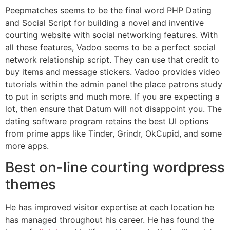
Peepmatches seems to be the final word PHP Dating
and Social Script for building a novel and inventive
courting website with social networking features. With
all these features, Vadoo seems to be a perfect social
network relationship script. They can use that credit to
buy items and message stickers. Vadoo provides video
tutorials within the admin panel the place patrons study
to put in scripts and much more. If you are expecting a
lot, then ensure that Datum will not disappoint you. The
dating software program retains the best UI options
from prime apps like Tinder, Grindr, OkCupid, and some
more apps.
Best on-line courting wordpress
themes
He has improved visitor expertise at each location he
has managed throughout his career. He has found the