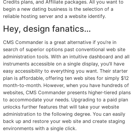
Credits plans, and Affiliate packages. All you want to
begin a new dating business is the selection of a
reliable hosting server and a website identify.
Hey, design fanatics…
CMS Commander is a great alternative if you’re in
search of superior options past conventional web site
administration tools. With an intuitive dashboard and all
instruments accessible on a single display, you’ll have
easy accessibility to everything you want. Their starter
plan is affordable, offering ten web sites for simply $12
month-to-month. However, when you have hundreds of
websites, CMS Commander presents higher-tiered plans
to accommodate your needs. Upgrading to a paid plan
unlocks further features that will take your website
administration to the following degree. You can easily
back up and restore your web site and create staging
environments with a single click.