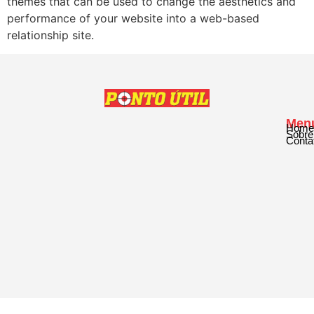
themes that can be used to change the aesthetics and
performance of your website into a web-based
relationship site.
Men
Home
Sobre
Conta