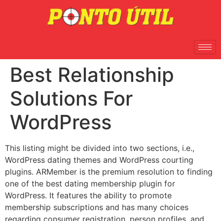
Best Relationship
Solutions For
WordPress
This listing might be divided into two sections, i.e.,
WordPress dating themes and WordPress courting
plugins. ARMember is the premium resolution to finding
one of the best dating membership plugin for
WordPress. It features the ability to promote
membership subscriptions and has many choices
regarding consumer registration, person profiles, and