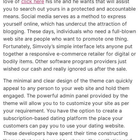
love of
click here
his life and he wants that will assist
you to search out yours in a protected and accountable
means. Social media serves as a method to express
yourself online, which has undercut the attraction of
blogging. These days, individuals who need a full-blown
web site are people who want to promote one thing.
Fortunately, Simvoly’s simple interface lets anyone put
together a responsive e-commerce retailer for digital or
bodily items. Other software program providers just
wished our cash and really ignored us after the sale.
The minimal and clear design of the theme can quickly
appeal to any person to your web site and hold them
engaged. The powerful admin panel provided by the
theme will allow you to to customize your site as per
your requirement. You have the option to create a
subscription-based dating platform the place your
customers can pay you to use your dating website.
These developers have spent their time constructing