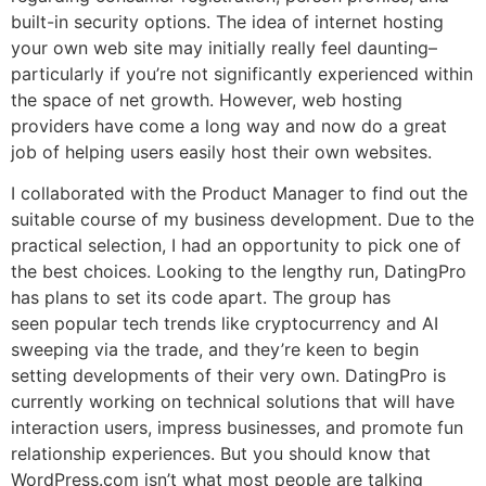
built-in security options. The idea of internet hosting
your own web site may initially really feel daunting–
particularly if you’re not significantly experienced within
the space of net growth. However, web hosting
providers have come a long way and now do a great
job of helping users easily host their own websites.
I collaborated with the Product Manager to find out the
suitable course of my business development. Due to the
practical selection, I had an opportunity to pick one of
the best choices. Looking to the lengthy run, DatingPro
has plans to set its code apart. The group has
seen popular tech trends like cryptocurrency and AI
sweeping via the trade, and they’re keen to begin
setting developments of their very own. DatingPro is
currently working on technical solutions that will have
interaction users, impress businesses, and promote fun
relationship experiences. But you should know that
WordPress.com isn’t what most people are talking