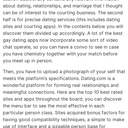
about dating, relationships, and marriage that I thought
can be of interest to the courting business. The second
half is for precise dating services (this includes dating
sites and courting apps). In the contents below you will
discover them divided up accordingly. A lot of the best
gay dating apps now incorporate some sort of video
chat operate, so you can have a convo to see in case
you have chemistry together with your match before
you meet up in person.
Then, you have to upload a photograph of your self that
meets the platform’s specifications. Dating.com is a
wonderful platform for forming real relationships and
meaningful connections. Here are the top 10 best rated
sites and apps throughout the board; you can discover
the menu bar to see the most effective in each
particular person class. Sites acquired bonus factors for
having good compatibility techniques, a simple to make
use of interface and a sizeable person base for