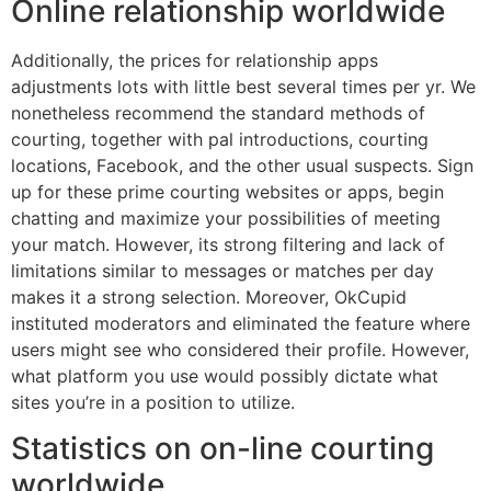
Online relationship worldwide
Additionally, the prices for relationship apps
adjustments lots with little best several times per yr. We
nonetheless recommend the standard methods of
courting, together with pal introductions, courting
locations, Facebook, and the other usual suspects. Sign
up for these prime courting websites or apps, begin
chatting and maximize your possibilities of meeting
your match. However, its strong filtering and lack of
limitations similar to messages or matches per day
makes it a strong selection. Moreover, OkCupid
instituted moderators and eliminated the feature where
users might see who considered their profile. However,
what platform you use would possibly dictate what
sites you’re in a position to utilize.
Statistics on on-line courting
worldwide