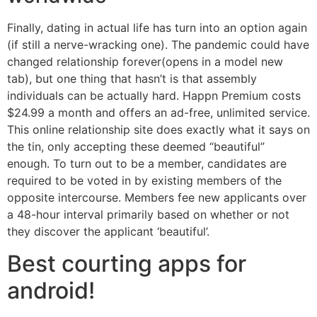
Finally, dating in actual life has turn into an option again
(if still a nerve-wracking one). The pandemic could have
changed relationship forever(opens in a model new
tab), but one thing that hasn’t is that assembly
individuals can be actually hard. Happn Premium costs
$24.99 a month and offers an ad-free, unlimited service.
This online relationship site does exactly what it says on
the tin, only accepting these deemed “beautiful”
enough. To turn out to be a member, candidates are
required to be voted in by existing members of the
opposite intercourse. Members fee new applicants over
a 48-hour interval primarily based on whether or not
they discover the applicant ‘beautiful’.
Best courting apps for
android!