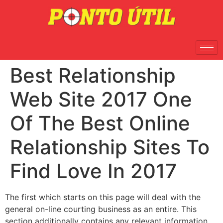
Best Relationship
Web Site 2017 One
Of The Best Online
Relationship Sites To
Find Love In 2017
The first which starts on this page will deal with the
general on-line courting business as an entire. This
section additionally contains any relevant information