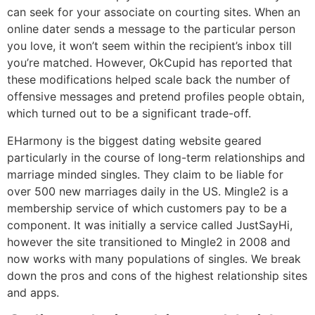
can seek for your associate on courting sites. When an
online dater sends a message to the particular person
you love, it won’t seem within the recipient’s inbox till
you’re matched. However, OkCupid has reported that
these modifications helped scale back the number of
offensive messages and pretend profiles people obtain,
which turned out to be a significant trade-off.
EHarmony is the biggest dating website geared
particularly in the course of long-term relationships and
marriage minded singles. They claim to be liable for
over 500 new marriages daily in the US. Mingle2 is a
membership service of which customers pay to be a
component. It was initially a service called JustSayHi,
however the site transitioned to Mingle2 in 2008 and
now works with many populations of singles. We break
down the pros and cons of the highest relationship sites
and apps.