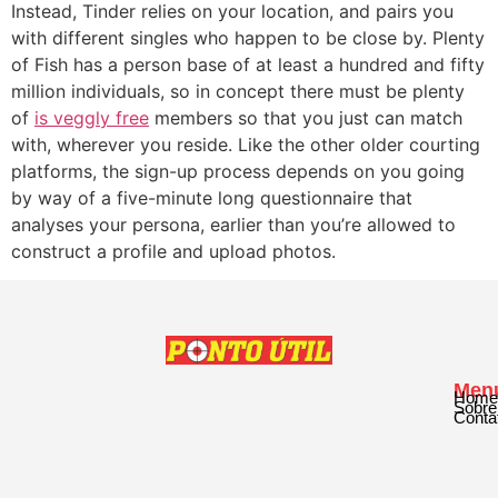
Instead, Tinder relies on your location, and pairs you
with different singles who happen to be close by. Plenty
of Fish has a person base of at least a hundred and fifty
million individuals, so in concept there must be plenty
of
is veggly free
members so that you just can match
with, wherever you reside. Like the other older courting
platforms, the sign-up process depends on you going
by way of a five-minute long questionnaire that
analyses your persona, earlier than you’re allowed to
construct a profile and upload photos.
Men
Home
Sobre
Conta