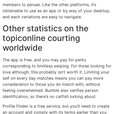
members to peruse. Like the other platforms, it’s
obtainable to use as an app or by way of your desktop,
and each variations are easy to navigate.
Other statistics on the
topiconline courting
worldwide
The app is free, and you may pay for perks
corresponding to limitless swiping. For those looking for
love although, this probably isn’t worth it. Limiting your
self on every day matches means you can pay more
consideration to those you do match with, without
feeling overwhelmed. Bumble also verifies person
identification, so there’s no catfish lurking about.
Profile Finder is a free service, but you’ll need to create
an account and comply with its terms earlier than you