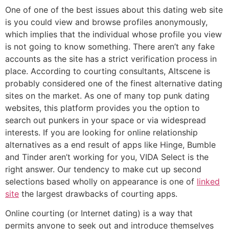
One of one of the best issues about this dating web site
is you could view and browse profiles anonymously,
which implies that the individual whose profile you view
is not going to know something. There aren’t any fake
accounts as the site has a strict verification process in
place. According to courting consultants, Altscene is
probably considered one of the finest alternative dating
sites on the market. As one of many top punk dating
websites, this platform provides you the option to
search out punkers in your space or via widespread
interests. If you are looking for online relationship
alternatives as a end result of apps like Hinge, Bumble
and Tinder aren’t working for you, VIDA Select is the
right answer. Our tendency to make cut up second
selections based wholly on appearance is one of
linked
site
the largest drawbacks of courting apps.
Online courting (or Internet dating) is a way that
permits anyone to seek out and introduce themselves