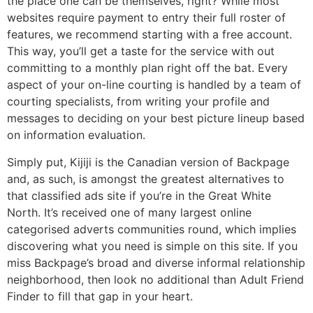
the place one can be themselves, right? While most
websites require payment to entry their full roster of
features, we recommend starting with a free account.
This way, you’ll get a taste for the service with out
committing to a monthly plan right off the bat. Every
aspect of your on-line courting is handled by a team of
courting specialists, from writing your profile and
messages to deciding on your best picture lineup based
on information evaluation.
Simply put, Kijiji is the Canadian version of Backpage
and, as such, is amongst the greatest alternatives to
that classified ads site if you’re in the Great White
North. It’s received one of many largest online
categorised adverts communities round, which implies
discovering what you need is simple on this site. If you
miss Backpage’s broad and diverse informal relationship
neighborhood, then look no additional than Adult Friend
Finder to fill that gap in your heart.