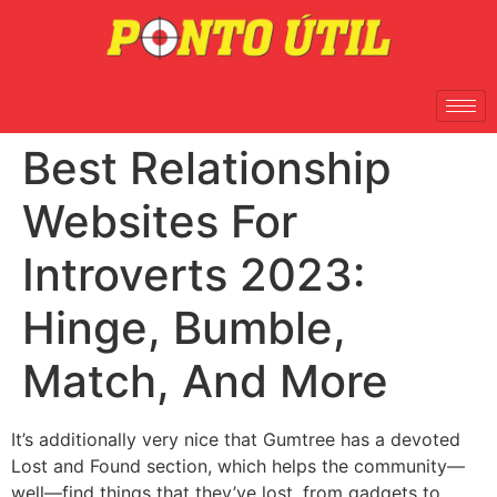
Best Relationship
Websites For
Introverts 2023:
Hinge, Bumble,
Match, And More
It’s additionally very nice that Gumtree has a devoted
Lost and Found section, which helps the community—
well—find things that they’ve lost, from gadgets to