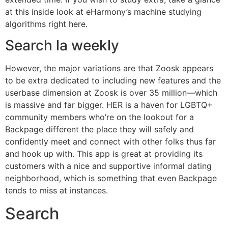
at this inside look at eHarmony’s machine studying
algorithms right here.
Search la weekly
However, the major variations are that Zoosk appears
to be extra dedicated to including new features and the
userbase dimension at Zoosk is over 35 million—which
is massive and far bigger. HER is a haven for LGBTQ+
community members who’re on the lookout for a
Backpage different the place they will safely and
confidently meet and connect with other folks thus far
and hook up with. This app is great at providing its
customers with a nice and supportive informal dating
neighborhood, which is something that even Backpage
tends to miss at instances.
Search