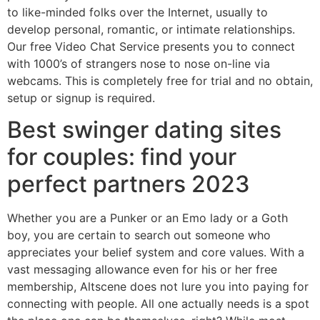
to like-minded folks over the Internet, usually to
develop personal, romantic, or intimate relationships.
Our free Video Chat Service presents you to connect
with 1000’s of strangers nose to nose on-line via
webcams. This is completely free for trial and no obtain,
setup or signup is required.
Best swinger dating sites
for couples: find your
perfect partners 2023
Whether you are a Punker or an Emo lady or a Goth
boy, you are certain to search out someone who
appreciates your belief system and core values. With a
vast messaging allowance even for his or her free
membership, Altscene does not lure you into paying for
connecting with people. All one actually needs is a spot