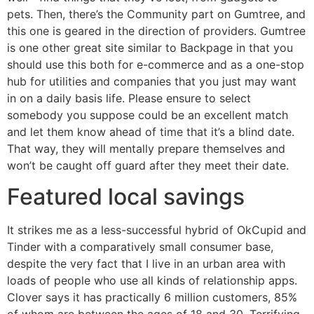
pets. Then, there’s the Community part on Gumtree, and
this one is geared in the direction of providers. Gumtree
is one other great site similar to Backpage in that you
should use this both for e-commerce and as a one-stop
hub for utilities and companies that you just may want
in on a daily basis life. Please ensure to select
somebody you suppose could be an excellent match
and let them know ahead of time that it’s a blind date.
That way, they will mentally prepare themselves and
won’t be caught off guard after they meet their date.
Featured local savings
It strikes me as a less-successful hybrid of OkCupid and
Tinder with a comparatively small consumer base,
despite the very fact that I live in an urban area with
loads of people who use all kinds of relationship apps.
Clover says it has practically 6 million customers, 85%