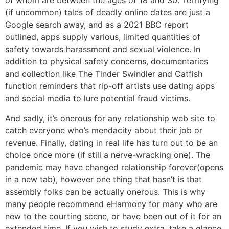
of whom are between the ages of 18 and 30. Terrifying
(if uncommon) tales of deadly online dates are just a
Google search away, and as a 2021 BBC report
outlined, apps supply various, limited quantities of
safety towards harassment and sexual violence. In
addition to physical safety concerns, documentaries
and collection like The Tinder Swindler and Catfish
function reminders that rip-off artists use dating apps
and social media to lure potential fraud victims.
And sadly, it’s onerous for any relationship web site to
catch everyone who’s mendacity about their job or
revenue. Finally, dating in real life has turn out to be an
choice once more (if still a nerve-wracking one). The
pandemic may have changed relationship forever(opens
in a new tab), however one thing that hasn’t is that
assembly folks can be actually onerous. This is why
many people recommend eHarmony for many who are
new to the courting scene, or have been out of it for an
extended time. If you wish to study extra, take a glance