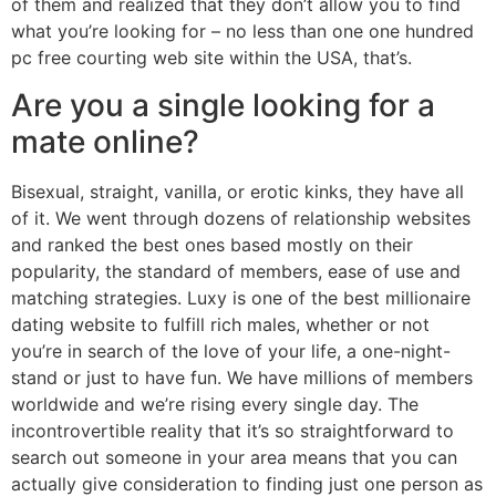
of them and realized that they don’t allow you to find
what you’re looking for – no less than one one hundred
pc free courting web site within the USA, that’s.
Are you a single looking for a
mate online?
Bisexual, straight, vanilla, or erotic kinks, they have all
of it. We went through dozens of relationship websites
and ranked the best ones based mostly on their
popularity, the standard of members, ease of use and
matching strategies. Luxy is one of the best millionaire
dating website to fulfill rich males, whether or not
you’re in search of the love of your life, a one-night-
stand or just to have fun. We have millions of members
worldwide and we’re rising every single day. The
incontrovertible reality that it’s so straightforward to
search out someone in your area means that you can
actually give consideration to finding just one person as