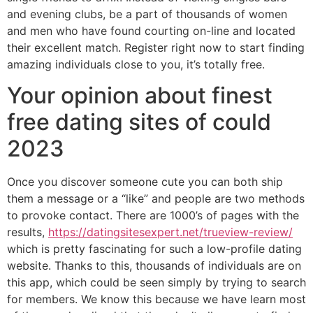
and evening clubs, be a part of thousands of women
and men who have found courting on-line and located
their excellent match. Register right now to start finding
amazing individuals close to you, it’s totally free.
Your opinion about finest
free dating sites of could
2023
Once you discover someone cute you can both ship
them a message or a “like” and people are two methods
to provoke contact. There are 1000’s of pages with the
results,
https://datingsitesexpert.net/trueview-review/
which is pretty fascinating for such a low-profile dating
website. Thanks to this, thousands of individuals are on
this app, which could be seen simply by trying to search
for members. We know this because we have learn most