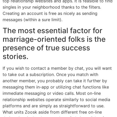
top relationship websites and apps. It is feasible to find
singles in your neighborhood thanks to the filters.
Creating an account is free as nicely as sending
messages (within a sure limit).
The most essential factor for
marriage-oriented folks is the
presence of true success
stories.
If you wish to contact a member by chat, you will want
to take out a subscription. Once you match with
another member, you probably can take it further by
messaging them in-app or utilizing chat functions like
immediate messaging or video calls. Most on-line
relationship websites operate similarly to social media
platforms and are simply as straightforward to use.
What units Zoosk aside from different free on-line