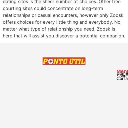
dating sites is the sheer number of choices. Other free
courting sites could concentrate on long-term
relationships or casual encounters, however only Zoosk
offers choices for every little thing and everybody. No
matter what type of relationship you need, Zoosk is
here that will assist you discover a potential companion.
Men
Home
Sobre
Conta