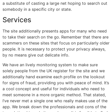
a substitute of casting a large net hoping to search out
somebody in a specific city or state.
Services
The site additionally presents apps for many who need
to take their search on the go. Remember that there are
scammers on these sites that focus on particularly older
people. It is necessary to protect your privacy always,
by no means give out delicate info.
We have an lively monitoring system to make sure
solely people from the UK register for the site and we
additionally hand examine each profile on the lookout
for signs of fraud, providing you with peace of mind. It’s
a cool concept and useful for individuals who need to
meet someone in a more organic method. That stated,
I’ve never met a single one who really makes use of the
app. We break down the professionals and cons of the