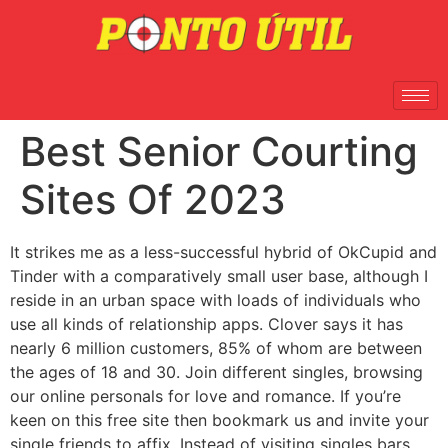
Best Senior Courting
Sites Of 2023
It strikes me as a less-successful hybrid of OkCupid and
Tinder with a comparatively small user base, although I
reside in an urban space with loads of individuals who
use all kinds of relationship apps. Clover says it has
nearly 6 million customers, 85% of whom are between
the ages of 18 and 30. Join different singles, browsing
our online personals for love and romance. If you’re
keen on this free site then bookmark us and invite your
single friends to affix. Instead of visiting singles bars