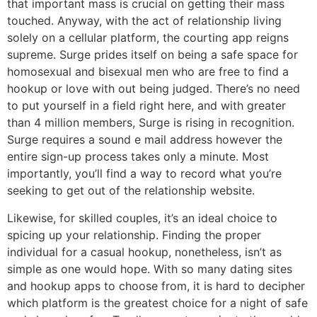
that important mass is crucial on getting their mass
touched. Anyway, with the act of relationship living
solely on a cellular platform, the courting app reigns
supreme. Surge prides itself on being a safe space for
homosexual and bisexual men who are free to find a
hookup or love with out being judged. There’s no need
to put yourself in a field right here, and with greater
than 4 million members, Surge is rising in recognition.
Surge requires a sound e mail address however the
entire sign-up process takes only a minute. Most
importantly, you’ll find a way to record what you’re
seeking to get out of the relationship website.
Likewise, for skilled couples, it’s an ideal choice to
spicing up your relationship. Finding the proper
individual for a casual hookup, nonetheless, isn’t as
simple as one would hope. With so many dating sites
and hookup apps to choose from, it is hard to decipher
which platform is the greatest choice for a night of safe