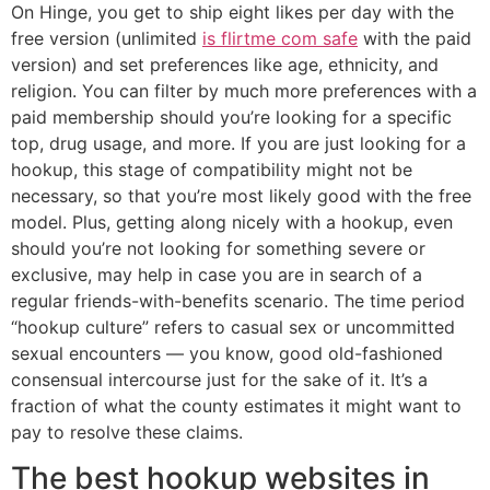
On Hinge, you get to ship eight likes per day with the
free version (unlimited
is flirtme com safe
with the paid
version) and set preferences like age, ethnicity, and
religion. You can filter by much more preferences with a
paid membership should you’re looking for a specific
top, drug usage, and more. If you are just looking for a
hookup, this stage of compatibility might not be
necessary, so that you’re most likely good with the free
model. Plus, getting along nicely with a hookup, even
should you’re not looking for something severe or
exclusive, may help in case you are in search of a
regular friends-with-benefits scenario. The time period
“hookup culture” refers to casual sex or uncommitted
sexual encounters — you know, good old-fashioned
consensual intercourse just for the sake of it. It’s a
fraction of what the county estimates it might want to
pay to resolve these claims.
The best hookup websites in