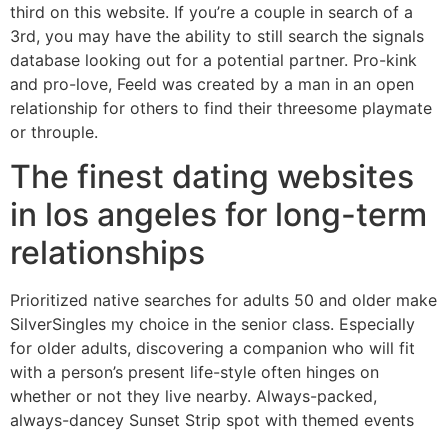
third on this website. If you’re a couple in search of a
3rd, you may have the ability to still search the signals
database looking out for a potential partner. Pro-kink
and pro-love, Feeld was created by a man in an open
relationship for others to find their threesome playmate
or throuple.
The finest dating websites
in los angeles for long-term
relationships
Prioritized native searches for adults 50 and older make
SilverSingles my choice in the senior class. Especially
for older adults, discovering a companion who will fit
with a person’s present life-style often hinges on
whether or not they live nearby. Always-packed,
always-dancey Sunset Strip spot with themed events