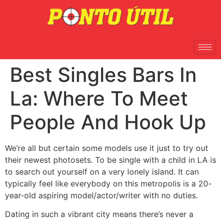
Best Singles Bars In
La: Where To Meet
People And Hook Up
We’re all but certain some models use it just to try out
their newest photosets. To be single with a child in LA is
to search out yourself on a very lonely island. It can
typically feel like everybody on this metropolis is a 20-
year-old aspiring model/actor/writer with no duties.
Dating in such a vibrant city means there’s never a