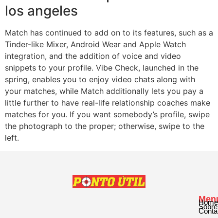
los angeles
Match has continued to add on to its features, such as a
Tinder-like Mixer, Android Wear and Apple Watch
integration, and the addition of voice and video
snippets to your profile. Vibe Check, launched in the
spring, enables you to enjoy video chats along with
your matches, while Match additionally lets you pay a
little further to have real-life relationship coaches make
matches for you. If you want somebody’s profile, swipe
the photograph to the proper; otherwise, swipe to the
left.
Men
Home
Sobre
Conta