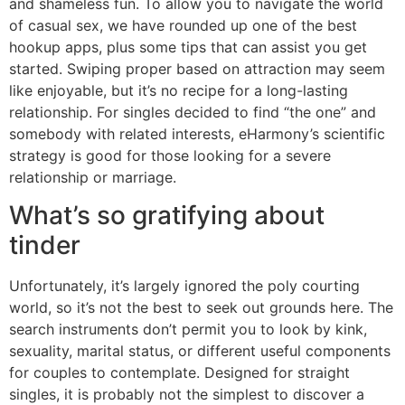
and shameless fun. To allow you to navigate the world
of casual sex, we have rounded up one of the best
hookup apps, plus some tips that can assist you get
started. Swiping proper based on attraction may seem
like enjoyable, but it’s no recipe for a long-lasting
relationship. For singles decided to find “the one” and
somebody with related interests, eHarmony’s scientific
strategy is good for those looking for a severe
relationship or marriage.
What’s so gratifying about
tinder
Unfortunately, it’s largely ignored the poly courting
world, so it’s not the best to seek out grounds here. The
search instruments don’t permit you to look by kink,
sexuality, marital status, or different useful components
for couples to contemplate. Designed for straight
singles, it is probably not the simplest to discover a