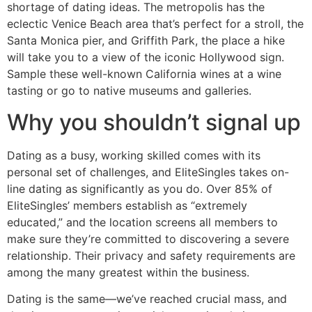
shortage of dating ideas. The metropolis has the
eclectic Venice Beach area that’s perfect for a stroll, the
Santa Monica pier, and Griffith Park, the place a hike
will take you to a view of the iconic Hollywood sign.
Sample these well-known California wines at a wine
tasting or go to native museums and galleries.
Why you shouldn’t signal up
Dating as a busy, working skilled comes with its
personal set of challenges, and EliteSingles takes on-
line dating as significantly as you do. Over 85% of
EliteSingles’ members establish as “extremely
educated,” and the location screens all members to
make sure they’re committed to discovering a severe
relationship. Their privacy and safety requirements are
among the many greatest within the business.
Dating is the same—we’ve reached crucial mass, and