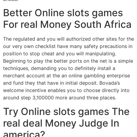
Better Online slots games
For real Money South Africa
The regulated and you will authorized other sites for the
our very own checklist have many safety precautions in
position to stop cheat and you will manipulating.
Beginning to play the better ports on the net is a simple
techniques, demanding you to definitely install a
merchant account at the an online gambling enterprise
and fund they that have in initial deposit. Bovada’s
welcome incentive enables you to choose directly into
around step 3,100000 more around three places.
Try Online slots games The
real deal Money Judge In
america?