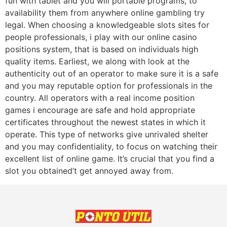
fun with tablet and you will portable programs, to
availability them from anywhere online gambling try
legal. When choosing a knowledgeable slots sites for
people professionals, i play with our online casino
positions system, that is based on individuals high
quality items. Earliest, we along with look at the
authenticity out of an operator to make sure it is a safe
and you may reputable option for professionals in the
country. All operators with a real income position
games i encourage are safe and hold appropriate
certificates throughout the newest states in which it
operate. This type of networks give unrivaled shelter
and you may confidentiality, to focus on watching their
excellent list of online game. It’s crucial that you find a
slot you obtained’t get annoyed away from.