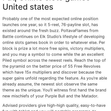
United states
Probably one of the most expected online position
launches one year, so it 5-reel, 76-payline slot, has
existed around the fresh buzz. PoltavaFlames from
Battle continues on Elk Studio’s lifestyle of developing
online slots games book in order to whatever else. Per
block is prize a lot more free spins, victory multipliers,
and you may a symbol to come while the an excellent
Piled symbol across the newest reels. Reach the top of
the pyramid on the better price of 55 Free Revolves
which have 15x multipliers and discover because the
super gains unfold regarding the feature. As you’re able
already assume, the newest slot observe the same
theme as the unique. You’ll witness first hand the brand
new mischiefs of your Purple Bull and the Matador.
Advised providers give high-high quality, easy-to-have