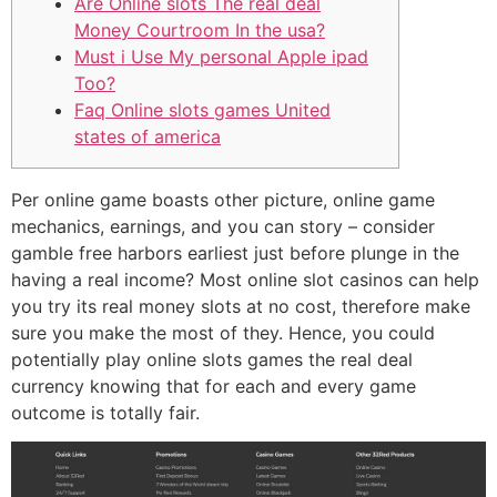
Are Online slots The real deal
Money Courtroom In the usa?
Must i Use My personal Apple ipad
Too?
Faq Online slots games United
states of america
Per online game boasts other picture, online game
mechanics, earnings, and you can story – consider
gamble free harbors earliest just before plunge in the
having a real income? Most online slot casinos can help
you try its real money slots at no cost, therefore make
sure you make the most of they.
Hence, you could
potentially play online slots games the real deal
currency knowing that for each and every game
outcome is totally fair.