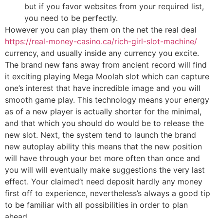
but if you favor websites from your required list,
you need to be perfectly.
However you can play them on the net the real deal
https://real-money-casino.ca/rich-girl-slot-machine/
currency, and usually inside any currency you excite.
The brand new fans away from ancient record will find
it exciting playing Mega Moolah slot which can capture
one’s interest that have incredible image and you will
smooth game play. This technology means your energy
as of a new player is actually shorter for the minimal,
and that which you should do would be to release the
new slot. Next, the system tend to launch the brand
new autoplay ability this means that the new position
will have through your bet more often than once and
you will will eventually make suggestions the very last
effect. Your claimed’t need deposit hardly any money
first off to experience, nevertheless’s always a good tip
to be familiar with all possibilities in order to plan
ahead.