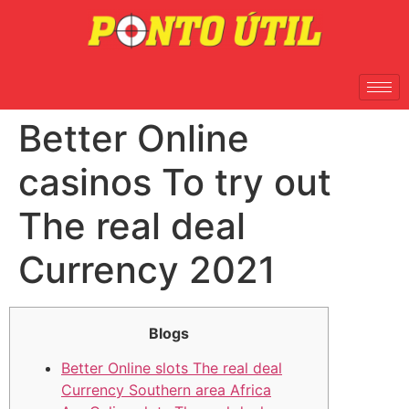
Better Online
casinos To try out
The real deal
Currency 2021
Blogs
Better Online slots The real deal
Currency Southern area Africa