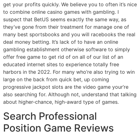
get your profits quickly. We believe you to often it’s nice
to combine online casino games with gambling. I
suspect that BetUS seems exactly the same way, as
they’ve gone from their treatment for manage one of
many best sportsbooks and you will racebooks the real
deal money betting. It’s lack of to have an online
gambling establishment otherwise software to simply
offer free game to get rid of on all of our list of an
educated internet sites to experience totally free
harbors in the 2022. For many who’re also trying to win
large on the back from quick bet, up coming
progressive jackpot slots are the video game your’re
also searching for. Although not, understand that talking
about higher-chance, high-award type of games.
Search Professional
Position Game Reviews