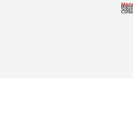
Men
Home
Sobre
Conta