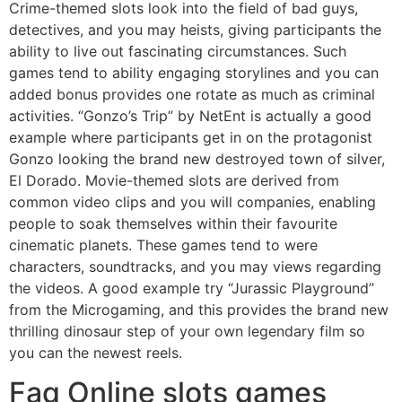
Crime-themed slots look into the field of bad guys,
detectives, and you may heists, giving participants the
ability to live out fascinating circumstances. Such
games tend to ability engaging storylines and you can
added bonus provides one rotate as much as criminal
activities. “Gonzo’s Trip” by NetEnt is actually a good
example where participants get in on the protagonist
Gonzo looking the brand new destroyed town of silver,
El Dorado. Movie-themed slots are derived from
common video clips and you will companies, enabling
people to soak themselves within their favourite
cinematic planets. These games tend to were
characters, soundtracks, and you may views regarding
the videos. A good example try “Jurassic Playground”
from the Microgaming, and this provides the brand new
thrilling dinosaur step of your own legendary film so
you can the newest reels.
Faq Online slots games