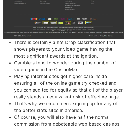
There is certainly a hot Drop classification that
shows players to your video game having the
most significant awards at the Ignition.
Gamblers tend to wonder during the number of
video game in the CasinoMax.
Playing internet sites get higher care inside
ensuring all of the online game try checked and
you can audited for equity so that all of the player
really stands an equivalent risk of effective huge.
That’s why we recommend signing up for any of
the better slots sites in america.
Of course, you will also have half the normal
commission from debateable web based casinos,