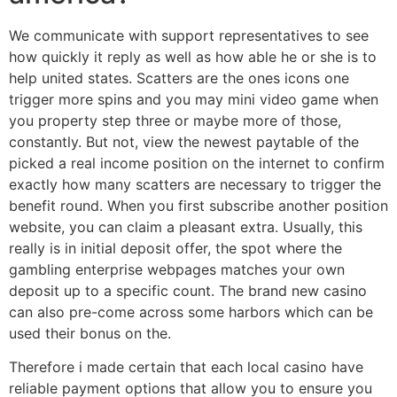
We communicate with support representatives to see
how quickly it reply as well as how able he or she is to
help united states. Scatters are the ones icons one
trigger more spins and you may mini video game when
you property step three or maybe more of those,
constantly. But not, view the newest paytable of the
picked a real income position on the internet to confirm
exactly how many scatters are necessary to trigger the
benefit round. When you first subscribe another position
website, you can claim a pleasant extra. Usually, this
really is in initial deposit offer, the spot where the
gambling enterprise webpages matches your own
deposit up to a specific count. The brand new casino
can also pre-come across some harbors which can be
used their bonus on the.
Therefore i made certain that each local casino have
reliable payment options that allow you to ensure you