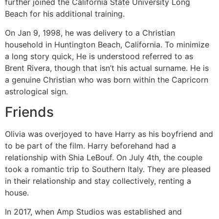
further joined the California State University Long
Beach for his additional training.
On Jan 9, 1998, he was delivery to a Christian
household in Huntington Beach, California. To minimize
a long story quick, He is understood referred to as
Brent Rivera, though that isn’t his actual surname. He is
a genuine Christian who was born within the Capricorn
astrological sign.
Friends
Olivia was overjoyed to have Harry as his boyfriend and
to be part of the film. Harry beforehand had a
relationship with Shia LeBouf. On July 4th, the couple
took a romantic trip to Southern Italy. They are pleased
in their relationship and stay collectively, renting a
house.
In 2017, when Amp Studios was established and