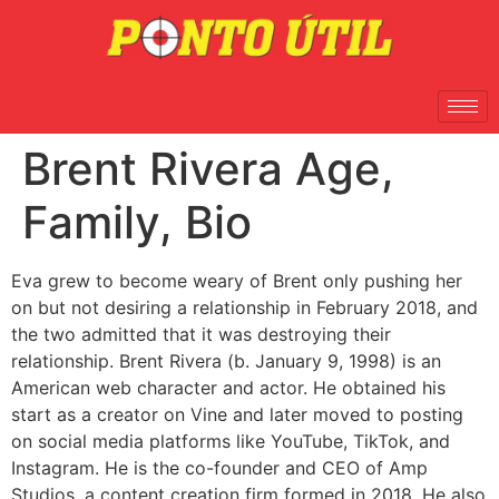
Brent Rivera Age,
Family, Bio
Eva grew to become weary of Brent only pushing her
on but not desiring a relationship in February 2018, and
the two admitted that it was destroying their
relationship. Brent Rivera (b. January 9, 1998) is an
American web character and actor. He obtained his
start as a creator on Vine and later moved to posting
on social media platforms like YouTube, TikTok, and
Instagram. He is the co-founder and CEO of Amp
Studios, a content creation firm formed in 2018. He also