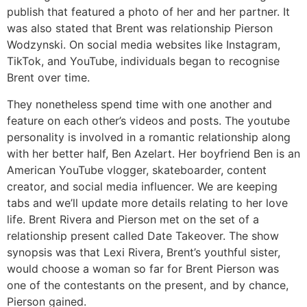
publish that featured a photo of her and her partner. It
was also stated that Brent was relationship Pierson
Wodzynski. On social media websites like Instagram,
TikTok, and YouTube, individuals began to recognise
Brent over time.
They nonetheless spend time with one another and
feature on each other’s videos and posts. The youtube
personality is involved in a romantic relationship along
with her better half, Ben Azelart. Her boyfriend Ben is an
American YouTube vlogger, skateboarder, content
creator, and social media influencer. We are keeping
tabs and we’ll update more details relating to her love
life. Brent Rivera and Pierson met on the set of a
relationship present called Date Takeover. The show
synopsis was that Lexi Rivera, Brent’s youthful sister,
would choose a woman so far for Brent Pierson was
one of the contestants on the present, and by chance,
Pierson gained.