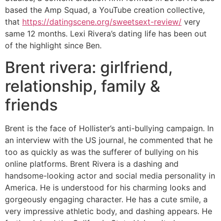
based the Amp Squad, a YouTube creation collective,
that
https://datingscene.org/sweetsext-review/
very
same 12 months. Lexi Rivera’s dating life has been out
of the highlight since Ben.
Brent rivera: girlfriend,
relationship, family &
friends
Brent is the face of Hollister’s anti-bullying campaign. In
an interview with the US journal, he commented that he
too as quickly as was the sufferer of bullying on his
online platforms. Brent Rivera is a dashing and
handsome-looking actor and social media personality in
America. He is understood for his charming looks and
gorgeously engaging character. He has a cute smile, a
very impressive athletic body, and dashing appears. He