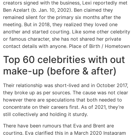
creators signed with the business, Lexi reportedly met
Ben Azelart (b. Jan. 10, 2002). Ben claimed they
remained silent for the primary six months after the
meeting. But in 2018, they realized they loved one
another and started courting. Like some other celebrity
or famous character, she has not shared her private
contact details with anyone. Place of Birth / Hometown
Top 60 celebrities with out
make-up (before & after)
Their relationship was short-lived and in October 2017,
they broke up as per sources. The cause was not clear
however there are speculations that both needed to
concentrate on their careers first. As of 2021, they’re
still collectively and holding it sturdy.
There have been rumours that Eva and Brent are
courting. Eva clarified this in a March 2020 Instagram