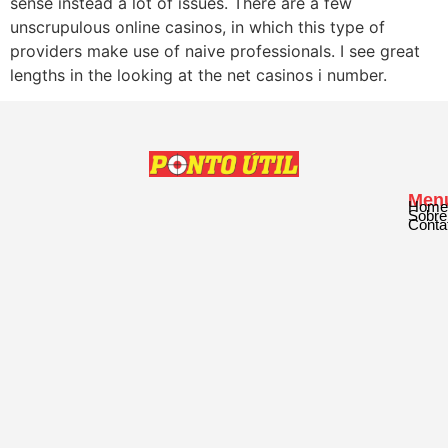
sense instead a lot of issues. There are a few
unscrupulous online casinos, in which this type of
providers make use of naive professionals. I see great
lengths in the looking at the net casinos i number.
Men
Home
Sobre
Conta