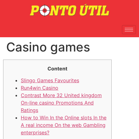
Casino games
Content
Slingo Games Favourites
Run4win Casino
Contrast More 32 United kingdom
On-line casino Promotions And
Ratings
How to Win In the Online slots In the
A real income On the web Gambling
enterprises?