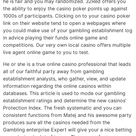
he is fair and you may randomized. 32Red offers you
the ability to enjoy the casino poker points up against
1000s of participants. Clicking on to your casino poker
link on their website tend to open a webpages where
you could make use of your gambling establishment log
in advice playing their funds online game and
competitions. Our very own local casino offers multiple
live agent online game to you to test.
He or she is a true online casino professional that leads
all of our faithful party away from gambling
establishment analysts, who gather, view, and update
information regarding the online casinos within
databases. This article is used to mode our gambling
establishment ratings and determine the new casinos’
Protection Index. The fresh systematic and you can
consistent functions from Matej and his awesome party
produces sure all the casinos needed from the
Gambling enterprise Expert will give your a nice betting