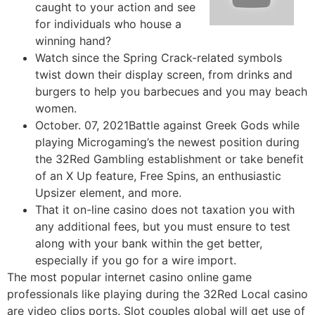
caught to your action and see
for individuals who house a
winning hand?
Watch since the Spring Crack-related symbols
twist down their display screen, from drinks and
burgers to help you barbecues and you may beach
women.
October. 07, 2021Battle against Greek Gods while
playing Microgaming’s the newest position during
the 32Red Gambling establishment or take benefit
of an X Up feature, Free Spins, an enthusiastic
Upsizer element, and more.
That it on-line casino does not taxation you with
any additional fees, but you must ensure to test
along with your bank within the get better,
especially if you go for a wire import.
The most popular internet casino online game
professionals like playing during the 32Red Local casino
are video clips ports. Slot couples global will get use of