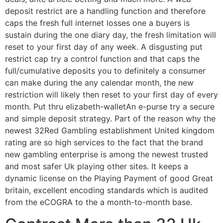
deposit restrict are a handling function and therefore
caps the fresh full internet losses one a buyers is
sustain during the one diary day, the fresh limitation will
reset to your first day of any week. A disgusting put
restrict cap try a control function and that caps the
full/cumulative deposits you to definitely a consumer
can make during the any calendar month, the new
restriction will likely then reset to your first day of every
month. Put thru elizabeth-walletAn e-purse try a secure
and simple deposit strategy. Part of the reason why the
newest 32Red Gambling establishment United kingdom
rating are so high services to the fact that the brand
new gambling enterprise is among the newest trusted
and most safer Uk playing other sites. It keeps a
dynamic license on the Playing Payment of good Great
britain, excellent encoding standards which is audited
from the eCOGRA to the a month-to-month base.