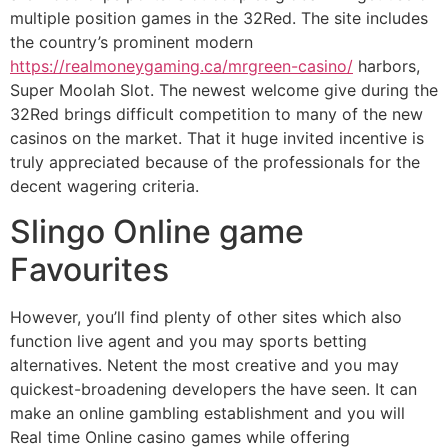
multiple position games in the 32Red. The site includes
the country’s prominent modern
https://realmoneygaming.ca/mrgreen-casino/
harbors,
Super Moolah Slot. The newest welcome give during the
32Red brings difficult competition to many of the new
casinos on the market. That it huge invited incentive is
truly appreciated because of the professionals for the
decent wagering criteria.
Slingo Online game
Favourites
However, you’ll find plenty of other sites which also
function live agent and you may sports betting
alternatives. Netent the most creative and you may
quickest-broadening developers the have seen. It can
make an online gambling establishment and you will
Real time Online casino games while offering