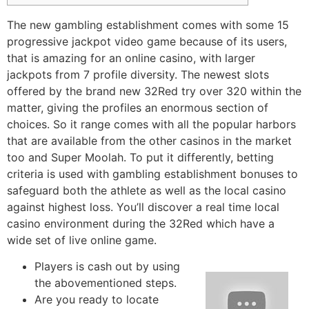
The new gambling establishment comes with some 15
progressive jackpot video game because of its users,
that is amazing for an online casino, with larger
jackpots from 7 profile diversity. The newest slots
offered by the brand new 32Red try over 320 within the
matter, giving the profiles an enormous section of
choices. So it range comes with all the popular harbors
that are available from the other casinos in the market
too and Super Moolah.
To put it differently, betting
criteria is used with gambling establishment bonuses to
safeguard both the athlete as well as the local casino
against highest loss. You’ll discover a real time local
casino environment during the 32Red which have a
wide set of live online game.
Players is cash out by using
the abovementioned steps.
Are you ready to locate