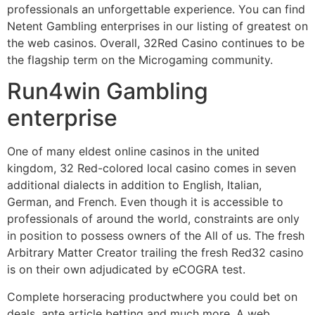
professionals an unforgettable experience. You can find
Netent Gambling enterprises in our listing of greatest on
the web casinos. Overall, 32Red Casino continues to be
the flagship term on the Microgaming community.
Run4win Gambling
enterprise
One of many eldest online casinos in the united
kingdom, 32 Red-colored local casino comes in seven
additional dialects in addition to English, Italian,
German, and French. Even though it is accessible to
professionals of around the world, constraints are only
in position to possess owners of the All of us. The fresh
Arbitrary Matter Creator trailing the fresh Red32 casino
is on their own adjudicated by eCOGRA test.
Complete horseracing productwhere you could bet on
deals, ante article betting and much more. A web