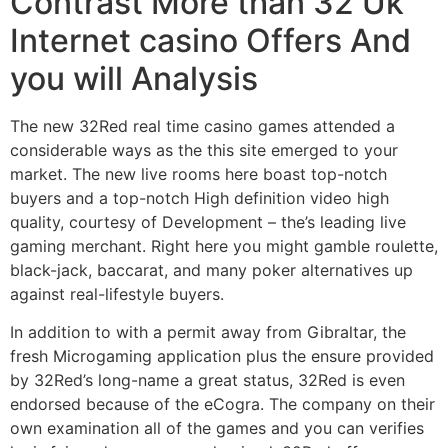
Contrast More than 32 Uk
Internet casino Offers And
you will Analysis
The new 32Red real time casino games attended a
considerable ways as the this site emerged to your
market. The new live rooms here boast top-notch
buyers and a top-notch High definition video high
quality, courtesy of Development – the’s leading live
gaming merchant. Right here you might gamble roulette,
black-jack, baccarat, and many poker alternatives up
against real-lifestyle buyers.
In addition to with a permit away from Gibraltar, the
fresh Microgaming application plus the ensure provided
by 32Red’s long-name a great status, 32Red is even
endorsed because of the eCogra. The company on their
own examination all of the games and you can verifies