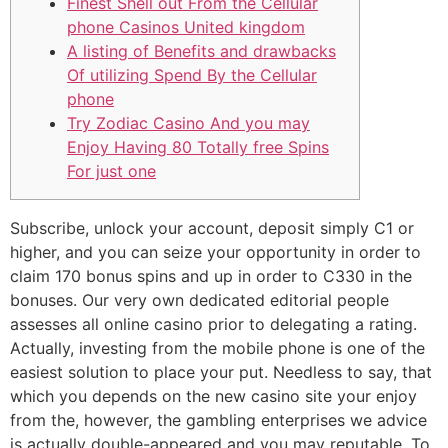
Finest Shell out From the Cellular
phone Casinos United kingdom
A listing of Benefits and drawbacks
Of utilizing Spend By the Cellular
phone
Try Zodiac Casino And you may
Enjoy Having 80 Totally free Spins
For just one
Subscribe, unlock your account, deposit simply C1 or
higher, and you can seize your opportunity in order to
claim 170 bonus spins and up in order to C330 in the
bonuses. Our very own dedicated editorial people
assesses all online casino prior to delegating a rating.
Actually, investing from the mobile phone is one of the
easiest solution to place your put.
Needless to say, that
which you depends on the new casino site your enjoy
from the, however, the gambling enterprises we advice
is actually double-appeared and you may reputable. To