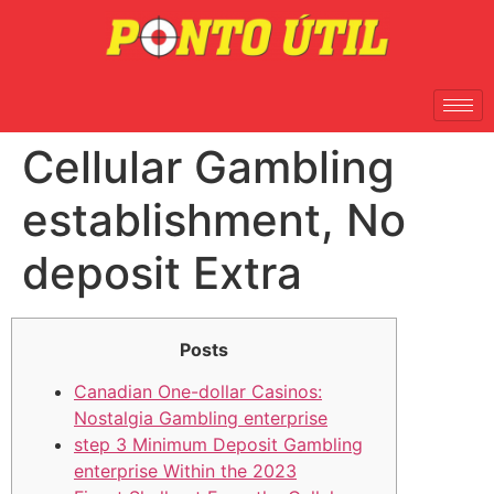
Cellular Gambling
establishment, No
deposit Extra
Posts
Canadian One-dollar Casinos:
Nostalgia Gambling enterprise
step 3 Minimum Deposit Gambling
enterprise Within the 2023