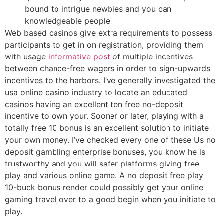
bound to intrigue newbies and you can
knowledgeable people.
Web based casinos give extra requirements to possess
participants to get in on registration, providing them
with usage
informative post
of multiple incentives
between chance-free wagers in order to sign-upwards
incentives to the harbors. I’ve generally investigated the
usa online casino industry to locate an educated
casinos having an excellent ten free no-deposit
incentive to own your. Sooner or later, playing with a
totally free 10 bonus is an excellent solution to initiate
your own money. I’ve checked every one of these Us no
deposit gambling enterprise bonuses, you know he is
trustworthy and you will safer platforms giving free
play and various online game. A no deposit free play
10-buck bonus render could possibly get your online
gaming travel over to a good begin when you initiate to
play.