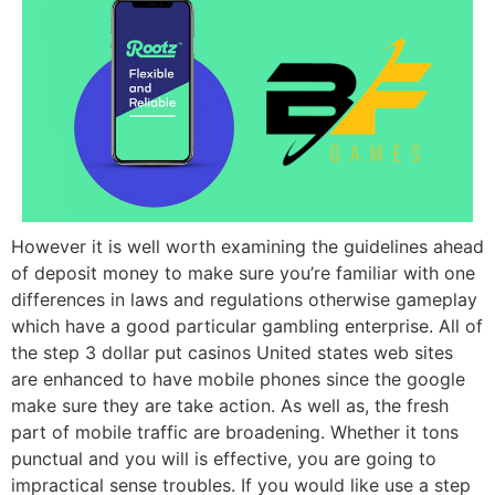
However it is well worth examining the guidelines ahead
of deposit money to make sure you’re familiar with one
differences in laws and regulations otherwise gameplay
which have a good particular gambling enterprise. All of
the step 3 dollar put casinos United states web sites
are enhanced to have mobile phones since the google
make sure they are take action. As well as, the fresh
part of mobile traffic are broadening. Whether it tons
punctual and you will is effective, you are going to
impractical sense troubles. If you would like use a step