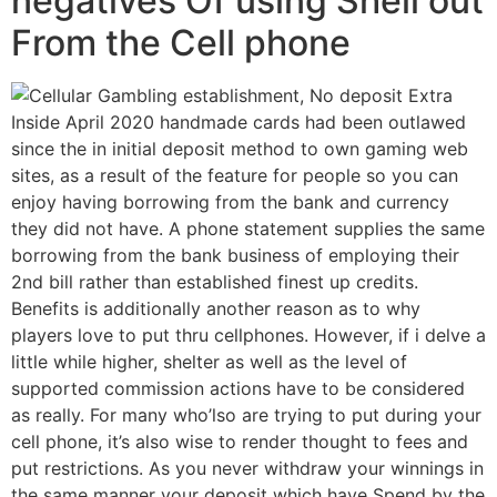
negatives Of using Shell out
From the Cell phone
Inside April 2020 handmade cards had been outlawed
since the in initial deposit method to own gaming web
sites, as a result of the feature for people so you can
enjoy having borrowing from the bank and currency
they did not have. A phone statement supplies the same
borrowing from the bank business of employing their
2nd bill rather than established finest up credits.
Benefits is additionally another reason as to why
players love to put thru cellphones. However, if i delve a
little while higher, shelter as well as the level of
supported commission actions have to be considered
as really. For many who’lso are trying to put during your
cell phone, it’s also wise to render thought to fees and
put restrictions. As you never withdraw your winnings in
the same manner your deposit which have Spend by the