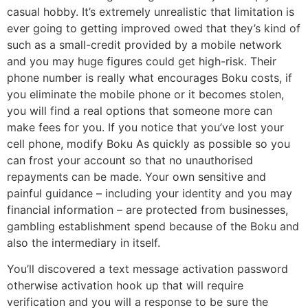
casual hobby. It’s extremely unrealistic that limitation is
ever going to getting improved owed that they’s kind of
such as a small-credit provided by a mobile network
and you may huge figures could get high-risk. Their
phone number is really what encourages Boku costs, if
you eliminate the mobile phone or it becomes stolen,
you will find a real options that someone more can
make fees for you. If you notice that you’ve lost your
cell phone, modify Boku As quickly as possible so you
can frost your account so that no unauthorised
repayments can be made. Your own sensitive and
painful guidance – including your identity and you may
financial information – are protected from businesses,
gambling establishment spend because of the Boku and
also the intermediary in itself.
You’ll discovered a text message activation password
otherwise activation hook up that will require
verification and you will a response to be sure the