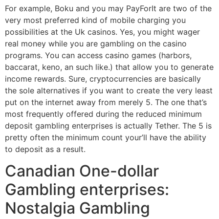
For example, Boku and you may PayForIt are two of the
very most preferred kind of mobile charging you
possibilities at the Uk casinos. Yes, you might wager
real money while you are gambling on the casino
programs. You can access casino games (harbors,
baccarat, keno, an such like.) that allow you to generate
income rewards. Sure, cryptocurrencies are basically
the sole alternatives if you want to create the very least
put on the internet away from merely 5. The one that’s
most frequently offered during the reduced minimum
deposit gambling enterprises is actually Tether. The 5 is
pretty often the minimum count your’ll have the ability
to deposit as a result.
Canadian One-dollar
Gambling enterprises:
Nostalgia Gambling