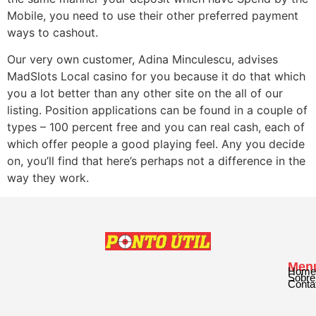
Mobile, you need to use their other preferred payment
ways to cashout.
Our very own customer, Adina Minculescu, advises
MadSlots Local casino for you because it do that which
you a lot better than any other site on the all of our
listing. Position applications can be found in a couple of
types – 100 percent free and you can real cash, each of
which offer people a good playing feel. Any you decide
on, you’ll find that here’s perhaps not a difference in the
way they work.
Men
Home
Sobre
Conta