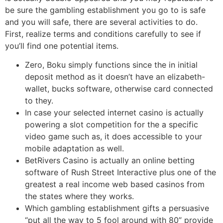
be sure the gambling establishment you go to is safe
and you will safe, there are several activities to do.
First, realize terms and conditions carefully to see if
you’ll find one potential items.
Zero, Boku simply functions since the in initial
deposit method as it doesn’t have an elizabeth-
wallet, bucks software, otherwise card connected
to they.
In case your selected internet casino is actually
powering a slot competition for the a specific
video game such as, it does accessible to your
mobile adaptation as well.
BetRivers Casino is actually an online betting
software of Rush Street Interactive plus one of the
greatest a real income web based casinos from
the states where they works.
Which gambling establishment gifts a persuasive
“put all the way to 5 fool around with 80” provide