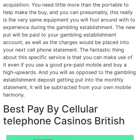
acquisition. You need little more than the portable to
help make the buy, and you can presumably, this really
is the very same equipment you will fool around with to
experience during the gambling establishment. The new
put will be paid to your gambling establishment
account, as well as the charges would be placed into
your next cell phone statement. The fantastic thing
about this specific service is that you can make use of
it even if you use a good pre-paid mobile and buy a
high-upwards. And you will as opposed to the gambling
establishment deposit getting put into the monthly
statement, it will be subtracted from your own mobile
harmony.
Best Pay By Cellular
telephone Casinos British