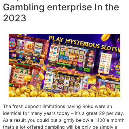
Gambling enterprise In the
2023
The fresh deposit limitations having Boku were an
identical for many years today – it’s a great 29 per day.
As a result you could put slightly below a 1,100 a month,
that’s a lot offered gambling will be only be simply a