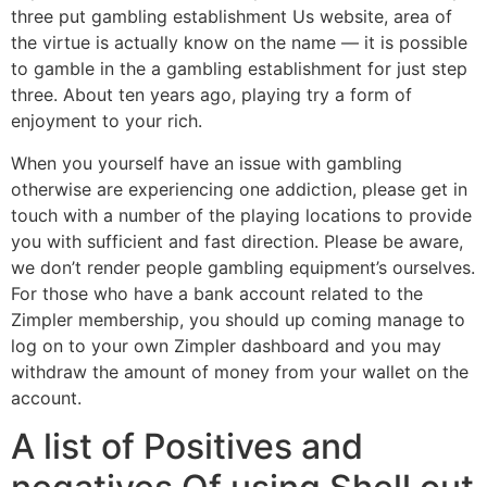
three put gambling establishment Us website, area of
the virtue is actually know on the name — it is possible
to gamble in the a gambling establishment for just step
three. About ten years ago, playing try a form of
enjoyment to your rich.
When you yourself have an issue with gambling
otherwise are experiencing one addiction, please get in
touch with a number of the playing locations to provide
you with sufficient and fast direction. Please be aware,
we don’t render people gambling equipment’s ourselves.
For those who have a bank account related to the
Zimpler membership, you should up coming manage to
log on to your own Zimpler dashboard and you may
withdraw the amount of money from your wallet on the
account.
A list of Positives and