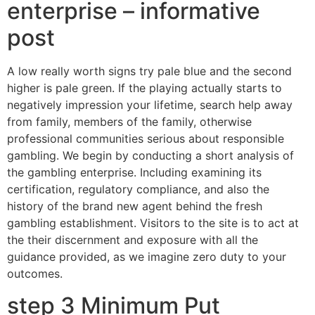
enterprise – informative
post
A low really worth signs try pale blue and the second
higher is pale green. If the playing actually starts to
negatively impression your lifetime, search help away
from family, members of the family, otherwise
professional communities serious about responsible
gambling. We begin by conducting a short analysis of
the gambling enterprise. Including examining its
certification, regulatory compliance, and also the
history of the brand new agent behind the fresh
gambling establishment. Visitors to the site is to act at
the their discernment and exposure with all the
guidance provided, as we imagine zero duty to your
outcomes.
step 3 Minimum Put