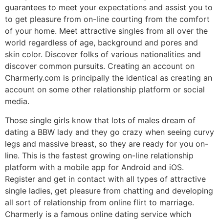
guarantees to meet your expectations and assist you to
to get pleasure from on-line courting from the comfort
of your home. Meet attractive singles from all over the
world regardless of age, background and pores and
skin color. Discover folks of various nationalities and
discover common pursuits. Creating an account on
Charmerly.com is principally the identical as creating an
account on some other relationship platform or social
media.
Those single girls know that lots of males dream of
dating a BBW lady and they go crazy when seeing curvy
legs and massive breast, so they are ready for you on-
line. This is the fastest growing on-line relationship
platform with a mobile app for Android and iOS.
Register and get in contact with all types of attractive
single ladies, get pleasure from chatting and developing
all sort of relationship from online flirt to marriage.
Charmerly is a famous online dating service which