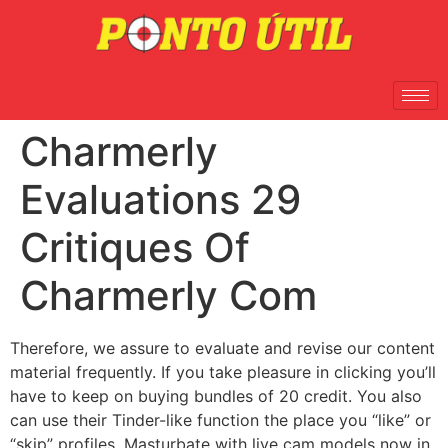
Charmerly
Evaluations 29
Critiques Of
Charmerly Com
Therefore, we assure to evaluate and revise our content
material frequently. If you take pleasure in clicking you’ll
have to keep on buying bundles of 20 credit. You also
can use their Tinder-like function the place you “like” or
“skip” profiles. Masturbate with live cam models now in