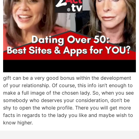
gift can be a very good bonus within the development
of your relationship. Of course, this info isn’t enough to
make a full image of the chosen lady. So, when you see
somebody who deserves your consideration, don’t be
shy to open the whole profile. There you will get more
facts in regards to the lady you like and maybe wish to
know higher.