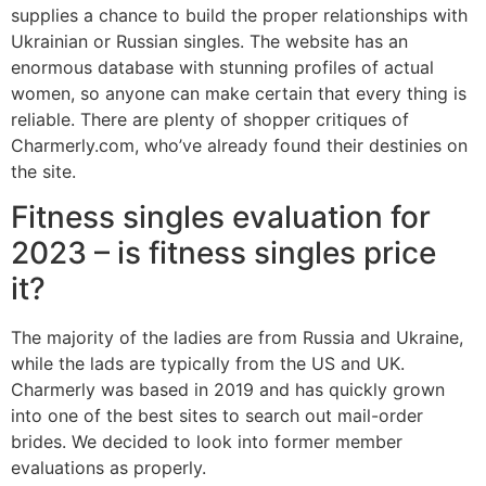
supplies a chance to build the proper relationships with
Ukrainian or Russian singles. The website has an
enormous database with stunning profiles of actual
women, so anyone can make certain that every thing is
reliable. There are plenty of shopper critiques of
Charmerly.com, who’ve already found their destinies on
the site.
Fitness singles evaluation for
2023 – is fitness singles price
it?
The majority of the ladies are from Russia and Ukraine,
while the lads are typically from the US and UK.
Charmerly was based in 2019 and has quickly grown
into one of the best sites to search out mail-order
brides. We decided to look into former member
evaluations as properly.