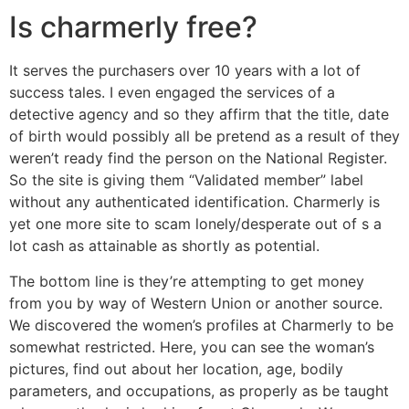
Is charmerly free?
It serves the purchasers over 10 years with a lot of
success tales. I even engaged the services of a
detective agency and so they affirm that the title, date
of birth would possibly all be pretend as a result of they
weren’t ready find the person on the National Register.
So the site is giving them “Validated member” label
without any authenticated identification. Charmerly is
yet one more site to scam lonely/desperate out of s a
lot cash as attainable as shortly as potential.
The bottom line is they’re attempting to get money
from you by way of Western Union or another source.
We discovered the women’s profiles at Charmerly to be
somewhat restricted. Here, you can see the woman’s
pictures, find out about her location, age, bodily
parameters, and occupations, as properly as be taught