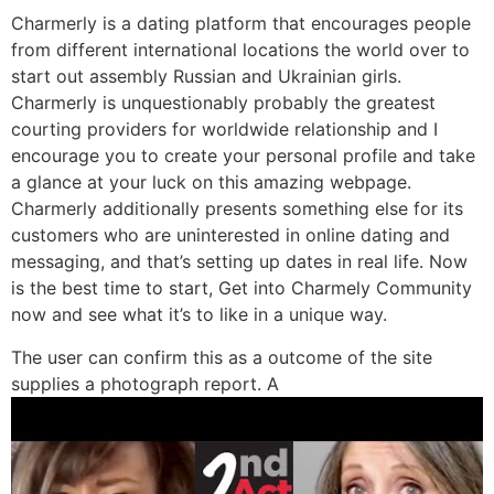
Charmerly is a dating platform that encourages people
from different international locations the world over to
start out assembly Russian and Ukrainian girls.
Charmerly is unquestionably probably the greatest
courting providers for worldwide relationship and I
encourage you to create your personal profile and take
a glance at your luck on this amazing webpage.
Charmerly additionally presents something else for its
customers who are uninterested in online dating and
messaging, and that’s setting up dates in real life. Now
is the best time to start, Get into Charmely Community
now and see what it’s to like in a unique way.
The user can confirm this as a outcome of the site
supplies a photograph report. A