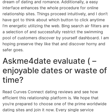
dream of dating and romance. Additionally, a easy
interface enhances the whole procedure for online
relationship sites. Things proceed intuitively, and I don’t
have got to think about which button to click anytime
I’m energetic utilizing the web. Bing search air filters are
a selection of and successfully restrict the swimming
pool of customers discover by yourself dashboard. I am
hoping preserve they like that and discover horny and
safer goes.
Askme4date evaluate ( –
enjoyable dates or waste of
time?
Read Curves Connect dating reviews and see how
efficient this relationship platform is. We hope that
you’re prepared to choose one of the prime worldwide
dating sites and join it now. Every single service