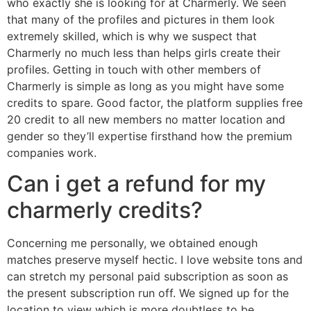
who exactly she is looking for at Charmerly. We seen
that many of the profiles and pictures in them look
extremely skilled, which is why we suspect that
Charmerly no much less than helps girls create their
profiles. Getting in touch with other members of
Charmerly is simple as long as you might have some
credits to spare. Good factor, the platform supplies free
20 credit to all new members no matter location and
gender so they’ll expertise firsthand how the premium
companies work.
Can i get a refund for my
charmerly credits?
Concerning me personally, we obtained enough
matches preserve myself hectic. I love website tons and
can stretch my personal paid subscription as soon as
the present subscription run off. We signed up for the
location to view which is more doubtless to be