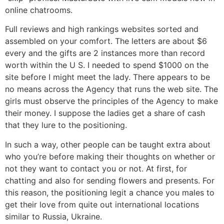
online chatrooms.
Full reviews and high rankings websites sorted and
assembled on your comfort. The letters are about $6
every and the gifts are 2 instances more than record
worth within the U S. I needed to spend $1000 on the
site before I might meet the lady. There appears to be
no means across the Agency that runs the web site. The
girls must observe the principles of the Agency to make
their money. I suppose the ladies get a share of cash
that they lure to the positioning.
In such a way, other people can be taught extra about
who you’re before making their thoughts on whether or
not they want to contact you or not. At first, for
chatting and also for sending flowers and presents. For
this reason, the positioning legit a chance you males to
get their love from quite out international locations
similar to Russia, Ukraine.