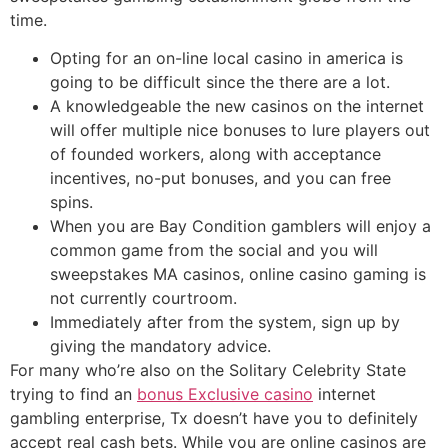
time.
Opting for an on-line local casino in america is
going to be difficult since the there are a lot.
A knowledgeable the new casinos on the internet
will offer multiple nice bonuses to lure players out
of founded workers, along with acceptance
incentives, no-put bonuses, and you can free
spins.
When you are Bay Condition gamblers will enjoy a
common game from the social and you will
sweepstakes MA casinos, online casino gaming is
not currently courtroom.
Immediately after from the system, sign up by
giving the mandatory advice.
For many who’re also on the Solitary Celebrity State
trying to find an
bonus Exclusive casino
internet
gambling enterprise, Tx doesn’t have you to definitely
accept real cash bets. While you are online casinos are