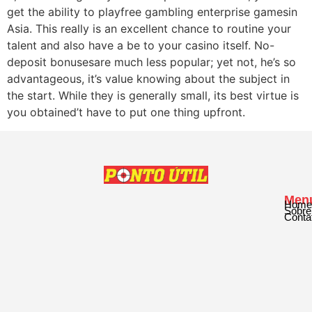
get the ability to playfree gambling enterprise gamesin
Asia. This really is an excellent chance to routine your
talent and also have a be to your casino itself. No-
deposit bonusesare much less popular; yet not, he’s so
advantageous, it’s value knowing about the subject in
the start. While they is generally small, its best virtue is
you obtained’t have to put one thing upfront.
Men
Home
Sobre
Conta