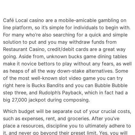
Café Local casino are a mobile-amicable gambling on
line platform, so it’s simple for individuals to begin with.
For many who’re also searching for a quick and simple
solution to put and you may withdraw funds from
Restaurant Casino, credit/debit cards are a great way
going. Aside from, unknown bucks game dining tables
make it novice bettors to play without any fears, as well
as heaps of all the way down-stake alternatives. Some
of the most well-known slot video game you can try
right here is Bucks Bandits and you can Bubble Bubble
step three, and Rudolph’s Payback, which in fact had a
big 27,000 jackpot during composing.
Which budget will be separate out of your crucial costs,
such as expenses, rent, and groceries. After you’ve
place a resources, discipline you to ultimately adhere to
it, and never go beyond their preset limit. Yes, you will