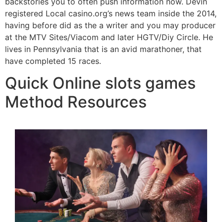
backstories you to often push information now. Devin
registered Local casino.org’s news team inside the 2014,
having before did as the a writer and you may producer
at the MTV Sites/Viacom and later HGTV/Diy Circle. He
lives in Pennsylvania that is an avid marathoner, that
have completed 15 races.
Quick Online slots games
Method Resources