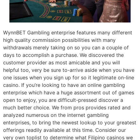
WynnBET Gambling enterprise features many different
high quality commission possibilities with many
withdrawals merely taking on so you can a couple of
days to accomplish a purchase. We discovered the
customer provider as most amicable and you will
helpful too, very be sure to-arrive aside when you have
one issues when you sign up for so it legitimate on-line
casino. If you’re looking to have an online gambling
enterprise which have a huge assortment out of games
open to enjoy, you are difficult-pressed discover a
much better choice. We from pros provides rated and
analyzed numerous on the internet gambling
enterprises, to bring the newest lookup to your greatest
offerings readily available at this time. Consider our
very own toplist to determine what Filipino casinos we