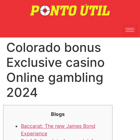
Colorado bonus
Exclusive casino
Online gambling
2024
Blogs
Baccarat: The new James Bond
Experience