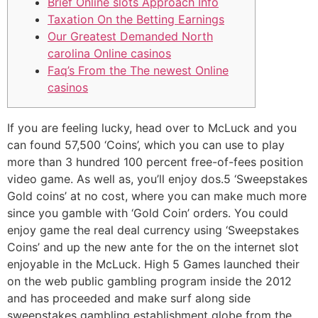
Brief Online slots Approach Info
Taxation On the Betting Earnings
Our Greatest Demanded North
carolina Online casinos
Faq’s From the The newest Online
casinos
If you are feeling lucky, head over to McLuck and you
can found 57,500 ‘Coins’, which you can use to play
more than 3 hundred 100 percent free-of-fees position
video game. As well as, you’ll enjoy dos.5 ‘Sweepstakes
Gold coins’ at no cost, where you can make much more
since you gamble with ‘Gold Coin’ orders. You could
enjoy game the real deal currency using ‘Sweepstakes
Coins’ and up the new ante for the on the internet slot
enjoyable in the McLuck.
High 5 Games launched their
on the web public gambling program inside the 2012
and has proceeded and make surf along side
sweepstakes gambling establishment globe from the