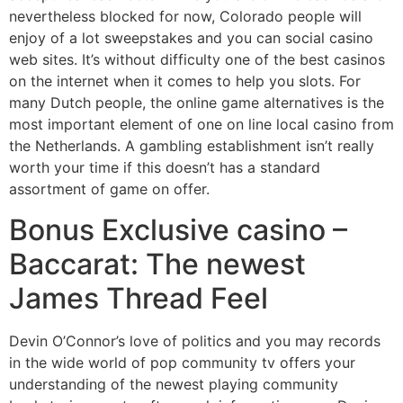
nevertheless blocked for now, Colorado people will
enjoy of a lot sweepstakes and you can social casino
web sites. It’s without difficulty one of the best casinos
on the internet when it comes to help you slots. For
many Dutch people, the online game alternatives is the
most important element of one on line local casino from
the Netherlands. A gambling establishment isn’t really
worth your time if this doesn’t has a standard
assortment of game on offer.
Bonus Exclusive casino –
Baccarat: The newest
James Thread Feel
Devin O’Connor’s love of politics and you may records
in the wide world of pop community tv offers your
understanding of the newest playing community