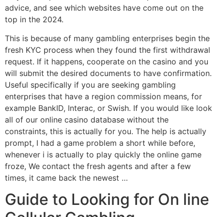
advice, and see which websites have come out on the
top in the 2024.
This is because of many gambling enterprises begin the
fresh KYC process when they found the first withdrawal
request. If it happens, cooperate on the casino and you
will submit the desired documents to have confirmation.
Useful specifically if you are seeking gambling
enterprises that have a region commission means, for
example BankID, Interac, or Swish. If you would like look
all of our online casino database without the
constraints, this is actually for you. The help is actually
prompt, I had a game problem a short while before,
whenever i is actually to play quickly the online game
froze, We contact the fresh agents and after a few
times, it came back the newest …
Guide to Looking for On line