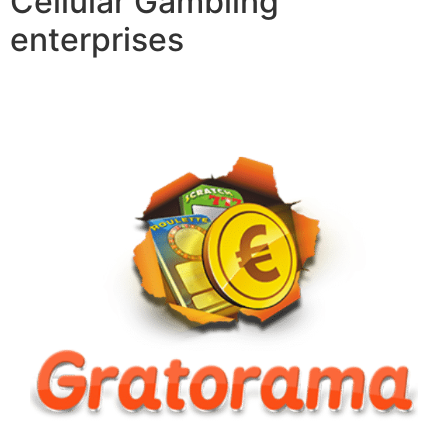
Cellular Gambling
enterprises