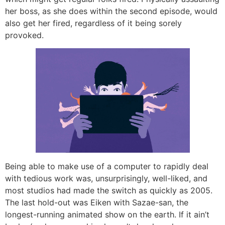
her boss, as she does within the second episode, would
also get her fired, regardless of it being sorely
provoked.
Being able to make use of a computer to rapidly deal
with tedious work was, unsurprisingly, well-liked, and
most studios had made the switch as quickly as 2005.
The last hold-out was Eiken with Sazae-san, the
longest-running animated show on the earth. If it ain’t