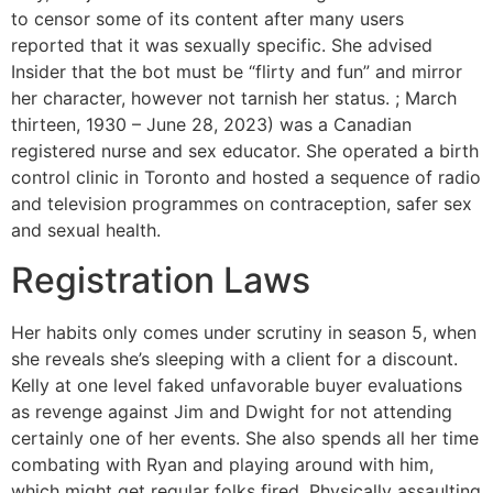
to censor some of its content after many users
reported that it was sexually specific. She advised
Insider that the bot must be “flirty and fun” and mirror
her character, however not tarnish her status. ; March
thirteen, 1930 – June 28, 2023) was a Canadian
registered nurse and sex educator. She operated a birth
control clinic in Toronto and hosted a sequence of radio
and television programmes on contraception, safer sex
and sexual health.
Registration Laws
Her habits only comes under scrutiny in season 5, when
she reveals she’s sleeping with a client for a discount.
Kelly at one level faked unfavorable buyer evaluations
as revenge against Jim and Dwight for not attending
certainly one of her events. She also spends all her time
combating with Ryan and playing around with him,
which might get regular folks fired. Physically assaulting