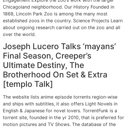
Chicagoland neighborhood. Our History Founded in
1868, Lincoln Park Zoo is among the many most
established zoos in the country. Science Projects Learn
about ongoing research carried out on the zoo and all
over the world.
Joseph Lucero Talks ‘mayans’
Final Season, Creeper’s
Ultimate Destiny, The
Brotherhood On Set & Extra
[templo Talk]
The website lists anime episode torrents region-wise
and ships with subtitles, it also offers Light Novels in
English & Japanese for novel lovers. TorrentFunk is a
torrent site, founded in the yr 2010, that is preferred for
motion pictures and TV Shows. The database of the