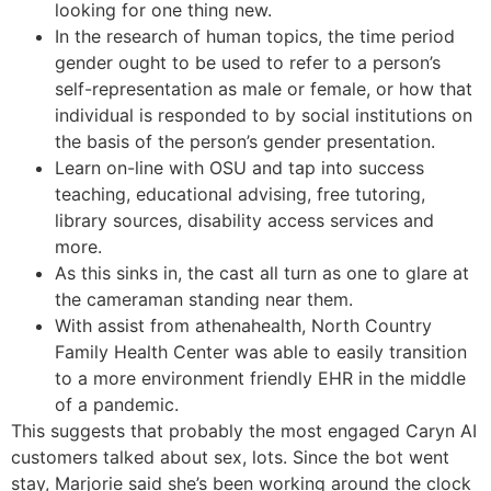
looking for one thing new.
In the research of human topics, the time period
gender ought to be used to refer to a person’s
self-representation as male or female, or how that
individual is responded to by social institutions on
the basis of the person’s gender presentation.
Learn on-line with OSU and tap into success
teaching, educational advising, free tutoring,
library sources, disability access services and
more.
As this sinks in, the cast all turn as one to glare at
the cameraman standing near them.
With assist from athenahealth, North Country
Family Health Center was able to easily transition
to a more environment friendly EHR in the middle
of a pandemic.
This suggests that probably the most engaged Caryn AI
customers talked about sex, lots. Since the bot went
stay, Marjorie said she’s been working around the clock