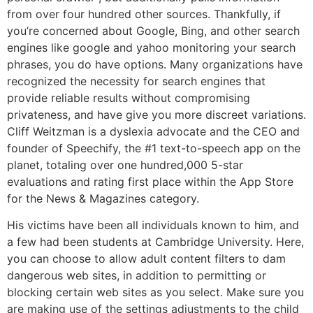
from over four hundred other sources. Thankfully, if
you’re concerned about Google, Bing, and other search
engines like google and yahoo monitoring your search
phrases, you do have options. Many organizations have
recognized the necessity for search engines that
provide reliable results without compromising
privateness, and have give you more discreet variations.
Cliff Weitzman is a dyslexia advocate and the CEO and
founder of Speechify, the #1 text-to-speech app on the
planet, totaling over one hundred,000 5-star
evaluations and rating first place within the App Store
for the News & Magazines category.
His victims have been all individuals known to him, and
a few had been students at Cambridge University. Here,
you can choose to allow adult content filters to dam
dangerous web sites, in addition to permitting or
blocking certain web sites as you select. Make sure you
are making use of the settings adjustments to the child