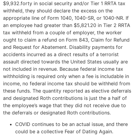
$9,932.forty in social security and/or Tier 1 RRTA tax
withheld, they should declare the excess on the
appropriate line of Form 1040, 1040-SR, or 1040-NR. If
an employee had greater than $5,821.20 in Tier 2 RRTA
tax withheld from a couple of employer, the worker
ought to claim a refund on Form 843, Claim for Refund
and Request for Abatement. Disability payments for
accidents incurred as a direct results of a terrorist
assault directed towards the United States usually are
not included in revenue. Because federal income tax
withholding is required only when a fee is includable in
income, no federal income tax should be withheld from
these funds. The quantity reported as elective deferrals
and designated Roth contributions is just the a half of
the employee’s wage that they did not receive due to
the deferrals or designated Roth contributions.
COVID continues to be an actual issue, and there
could be a collective Fear of Dating Again.