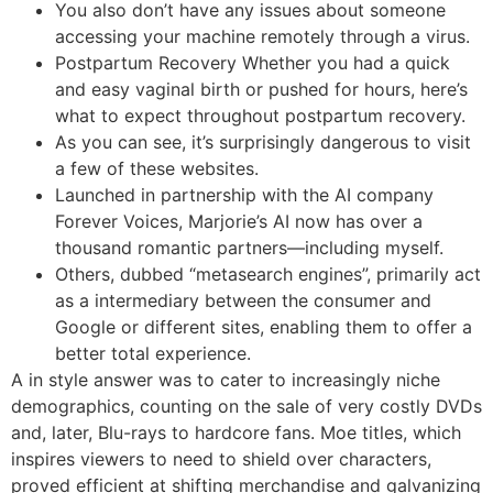
You also don’t have any issues about someone
accessing your machine remotely through a virus.
Postpartum Recovery Whether you had a quick
and easy vaginal birth or pushed for hours, here’s
what to expect throughout postpartum recovery.
As you can see, it’s surprisingly dangerous to visit
a few of these websites.
Launched in partnership with the AI company
Forever Voices, Marjorie’s AI now has over a
thousand romantic partners—including myself.
Others, dubbed “metasearch engines”, primarily act
as a intermediary between the consumer and
Google or different sites, enabling them to offer a
better total experience.
A in style answer was to cater to increasingly niche
demographics, counting on the sale of very costly DVDs
and, later, Blu-rays to hardcore fans. Moe titles, which
inspires viewers to need to shield over characters,
proved efficient at shifting merchandise and galvanizing