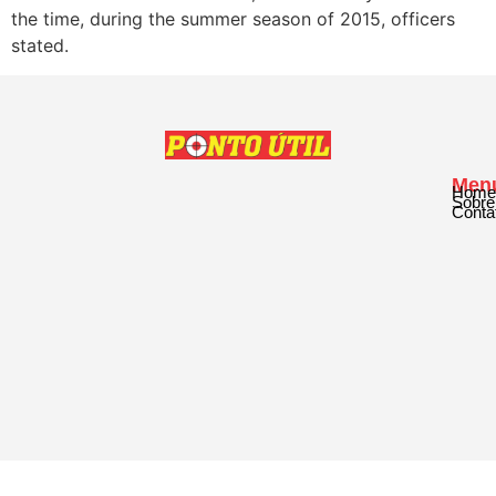
the time, during the summer season of 2015, officers
stated.
Men
Home
Sobre
Conta