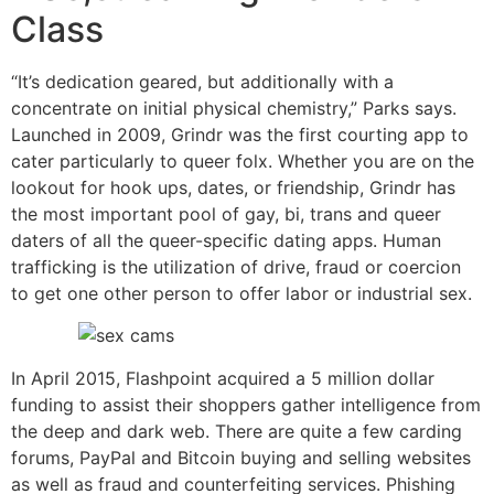
Class
“It’s dedication geared, but additionally with a
concentrate on initial physical chemistry,” Parks says.
Launched in 2009, Grindr was the first courting app to
cater particularly to queer folx. Whether you are on the
lookout for hook ups, dates, or friendship, Grindr has
the most important pool of gay, bi, trans and queer
daters of all the queer-specific dating apps. Human
trafficking is the utilization of drive, fraud or coercion
to get one other person to offer labor or industrial sex.
In April 2015, Flashpoint acquired a 5 million dollar
funding to assist their shoppers gather intelligence from
the deep and dark web. There are quite a few carding
forums, PayPal and Bitcoin buying and selling websites
as well as fraud and counterfeiting services. Phishing