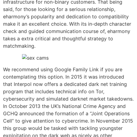
infrastructure for non-binary customers. That being
said, for those looking for a serious relationship,
eharmony’s popularity and dedication to compatibility
make it an excellent choice. With its in-depth character
check and guided communication course of, eharmony
takes a extra critical and thoughtful strategy to
matchmaking.
We recommend using Google Family Link if you are
contemplating this option. In 2015 it was introduced
that Interpol now offers a dedicated dark net training
program that includes technical info on Tor,
cybersecurity and simulated darknet market takedowns.
In October 2013 the UK’s National Crime Agency and
GCHQ announced the formation of a “Joint Operations
Cell” to give attention to cybercrime. In November 2015
this group would be tasked with tackling youngster
exploitation on the dark web as nicely as other