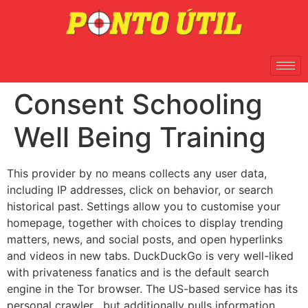
Consent Schooling
Well Being Training
This provider by no means collects any user data,
including IP addresses, click on behavior, or search
historical past. Settings allow you to customise your
homepage, together with choices to display trending
matters, news, and social posts, and open hyperlinks
and videos in new tabs. DuckDuckGo is very well-liked
with privateness fanatics and is the default search
engine in the Tor browser. The US-based service has its
personal crawler , but additionally pulls information