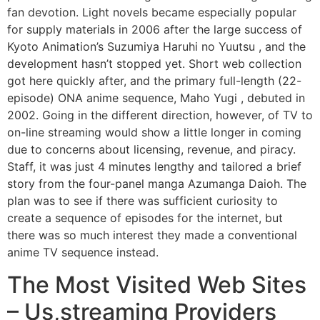
fan devotion. Light novels became especially popular
for supply materials in 2006 after the large success of
Kyoto Animation’s Suzumiya Haruhi no Yuutsu , and the
development hasn’t stopped yet. Short web collection
got here quickly after, and the primary full-length (22-
episode) ONA anime sequence, Maho Yugi , debuted in
2002. Going in the different direction, however, of TV to
on-line streaming would show a little longer in coming
due to concerns about licensing, revenue, and piracy.
Staff, it was just 4 minutes lengthy and tailored a brief
story from the four-panel manga Azumanga Daioh. The
plan was to see if there was sufficient curiosity to
create a sequence of episodes for the internet, but
there was so much interest they made a conventional
anime TV sequence instead.
The Most Visited Web Sites
– Us,streaming Providers