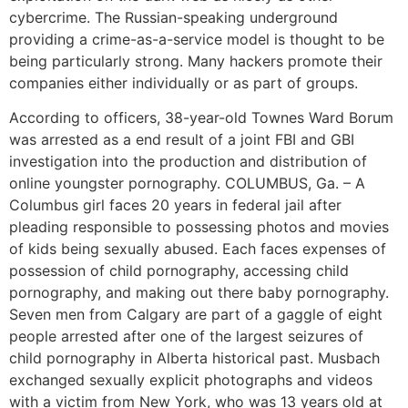
cybercrime. The Russian-speaking underground
providing a crime-as-a-service model is thought to be
being particularly strong. Many hackers promote their
companies either individually or as part of groups.
According to officers, 38-year-old Townes Ward Borum
was arrested as a end result of a joint FBI and GBI
investigation into the production and distribution of
online youngster pornography. COLUMBUS, Ga. – A
Columbus girl faces 20 years in federal jail after
pleading responsible to possessing photos and movies
of kids being sexually abused. Each faces expenses of
possession of child pornography, accessing child
pornography, and making out there baby pornography.
Seven men from Calgary are part of a gaggle of eight
people arrested after one of the largest seizures of
child pornography in Alberta historical past. Musbach
exchanged sexually explicit photographs and videos
with a victim from New York, who was 13 years old at