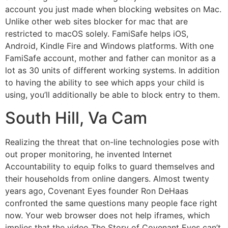
account you just made when blocking websites on Mac.
Unlike other web sites blocker for mac that are
restricted to macOS solely. FamiSafe helps iOS,
Android, Kindle Fire and Windows platforms. With one
FamiSafe account, mother and father can monitor as a
lot as 30 units of different working systems. In addition
to having the ability to see which apps your child is
using, you’ll additionally be able to block entry to them.
South Hill, Va Cam
Realizing the threat that on-line technologies pose with
out proper monitoring, he invented Internet
Accountability to equip folks to guard themselves and
their households from online dangers. Almost twenty
years ago, Covenant Eyes founder Ron DeHaas
confronted the same questions many people face right
now. Your web browser does not help iframes, which
implies that the video The Story of Covenant Eyes can’t