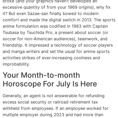
broke (and your graphics haven’t developed an
excessive quantity of from your 1969 origins), why fix
it? But even Sazae-san finally bowed to modern
comfort and made the digital switch in 2013. The sports
anime formulation was codified in 1983 with Captain
Tsubasa by Tsuchida Pro, a present about soccer (or
soccer for non-American audiences), teamwork, and
friendship. It impressed a technology of soccer players
and manga writers and set the usual for anime sports
activities strikes of ever-increasing coolness and
improbability.
Your Month-to-month
Horoscope For July Is Here
Generally, an agent is not answerable for refunding
excess social security or railroad retirement tax
withheld from employees. If an employee worked for
multiple employer during 2023 and had more than