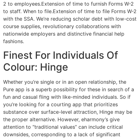
2 to employees.Extension of time to furnish Forms W-2
to staff. When to file.Extension of time to file Forms W-2
with the SSA. We’re reducing scholar debt with low-cost
course supplies, revolutionary collaborations with
nationwide employers and distinctive financial help
fashions.
Finest For Individuals Of
Colour: Hinge
Whether you’re single or in an open relationship, the
Pure app is a superb possibility for these in search of a
fun and casual fling with like-minded individuals. So if
you’re looking for a courting app that prioritizes
substance over surface-level attraction, Hinge may be
the proper alternative. However, eharmony’s give
attention to “traditional values” can include critical
downsides, corresponding to a lack of significant