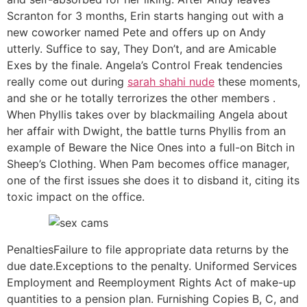
Scranton for 3 months, Erin starts hanging out with a
new coworker named Pete and offers up on Andy
utterly. Suffice to say, They Don’t, and are Amicable
Exes by the finale. Angela’s Control Freak tendencies
really come out during
sarah shahi nude
these moments,
and she or he totally terrorizes the other members .
When Phyllis takes over by blackmailing Angela about
her affair with Dwight, the battle turns Phyllis from an
example of Beware the Nice Ones into a full-on Bitch in
Sheep’s Clothing. When Pam becomes office manager,
one of the first issues she does it to disband it, citing its
toxic impact on the office.
PenaltiesFailure to file appropriate data returns by the
due date.Exceptions to the penalty. Uniformed Services
Employment and Reemployment Rights Act of make-up
quantities to a pension plan. Furnishing Copies B, C, and