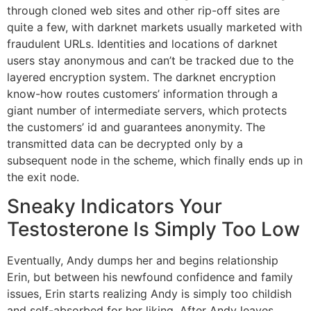
through cloned web sites and other rip-off sites are
quite a few, with darknet markets usually marketed with
fraudulent URLs. Identities and locations of darknet
users stay anonymous and can’t be tracked due to the
layered encryption system. The darknet encryption
know-how routes customers’ information through a
giant number of intermediate servers, which protects
the customers’ id and guarantees anonymity. The
transmitted data can be decrypted only by a
subsequent node in the scheme, which finally ends up in
the exit node.
Sneaky Indicators Your
Testosterone Is Simply Too Low
Eventually, Andy dumps her and begins relationship
Erin, but between his newfound confidence and family
issues, Erin starts realizing Andy is simply too childish
and self-absorbed for her liking. After Andy leaves