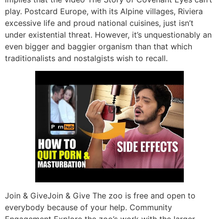
play. Postcard Europe, with its Alpine villages, Riviera
excessive life and proud national cuisines, just isn’t
under existential threat. However, it’s unquestionably an
even bigger and baggier organism than that which
traditionalists and nostalgists wish to recall.
Join & GiveJoin & Give The zoo is free and open to
everybody because of your help. Community
Engagement Explore the zoo’s work with the larger