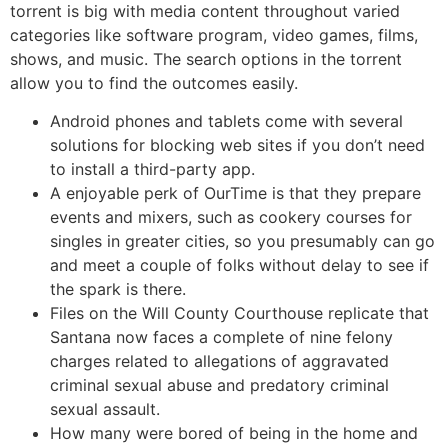
torrent is big with media content throughout varied
categories like software program, video games, films,
shows, and music. The search options in the torrent
allow you to find the outcomes easily.
Android phones and tablets come with several
solutions for blocking web sites if you don’t need
to install a third-party app.
A enjoyable perk of OurTime is that they prepare
events and mixers, such as cookery courses for
singles in greater cities, so you presumably can go
and meet a couple of folks without delay to see if
the spark is there.
Files on the Will County Courthouse replicate that
Santana now faces a complete of nine felony
charges related to allegations of aggravated
criminal sexual abuse and predatory criminal
sexual assault.
How many were bored of being in the home and