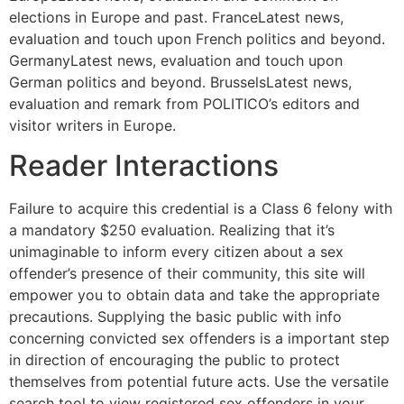
elections in Europe and past. FranceLatest news,
evaluation and touch upon French politics and beyond.
GermanyLatest news, evaluation and touch upon
German politics and beyond. BrusselsLatest news,
evaluation and remark from POLITICO’s editors and
visitor writers in Europe.
Reader Interactions
Failure to acquire this credential is a Class 6 felony with
a mandatory $250 evaluation. Realizing that it’s
unimaginable to inform every citizen about a sex
offender’s presence of their community, this site will
empower you to obtain data and take the appropriate
precautions. Supplying the basic public with info
concerning convicted sex offenders is a important step
in direction of encouraging the public to protect
themselves from potential future acts. Use the versatile
search tool to view registered sex offenders in your