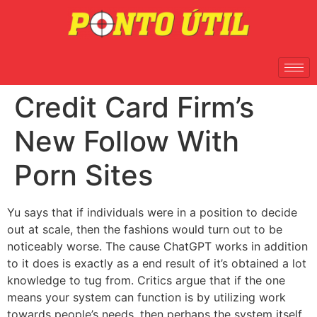
Credit Card Firm’s
New Follow With
Porn Sites
Yu says that if individuals were in a position to decide
out at scale, then the fashions would turn out to be
noticeably worse. The cause ChatGPT works in addition
to it does is exactly as a end result of it’s obtained a lot
knowledge to tug from. Critics argue that if the one
means your system can function is by utilizing work
towards people’s needs, then perhaps the system itself