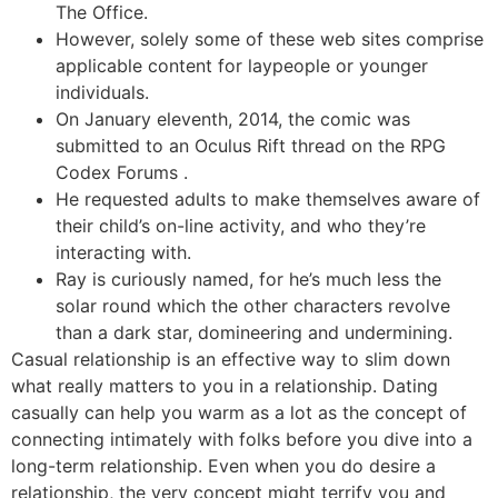
The Office.
However, solely some of these web sites comprise
applicable content for laypeople or younger
individuals.
On January eleventh, 2014, the comic was
submitted to an Oculus Rift thread on the RPG
Codex Forums .
He requested adults to make themselves aware of
their child’s on-line activity, and who they’re
interacting with.
Ray is curiously named, for he’s much less the
solar round which the other characters revolve
than a dark star, domineering and undermining.
Casual relationship is an effective way to slim down
what really matters to you in a relationship. Dating
casually can help you warm as a lot as the concept of
connecting intimately with folks before you dive into a
long-term relationship. Even when you do desire a
relationship, the very concept might terrify you and