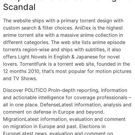
Scandal
The website ships with a primary torrent design with
custom search & filter choices. AniDex is the highest
anime torrent site with a massive anime collection in
different categories. The web site lists anime episode
torrents region-wise and ships with subtitles, it also
offers Light Novels in English & Japanese for novel
lovers. TorrentFunk is a torrent web site, founded in the
12 months 2010, that’s most popular for motion pictures
and TV Shows.
Discover POLITICO ProIn-depth reporting, information
and actionable intelligence for coverage professionals –
all in one place. DefenseLatest information, analysis and
comment on defense in Europe and beyond.
MigrationLatest information, evaluation and comment
on migration in Europe and past. Elections in
EuropeLatest news, evaluation and comment on