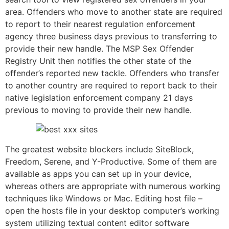
area. Offenders who move to another state are required
to report to their nearest regulation enforcement
agency three business days previous to transferring to
provide their new handle. The MSP Sex Offender
Registry Unit then notifies the other state of the
offender’s reported new tackle. Offenders who transfer
to another country are required to report back to their
native legislation enforcement company 21 days
previous to moving to provide their new handle.
The greatest website blockers include SiteBlock,
Freedom, Serene, and Y-Productive. Some of them are
available as apps you can set up in your device,
whereas others are appropriate with numerous working
techniques like Windows or Mac. Editing host file –
open the hosts file in your desktop computer’s working
system utilizing textual content editor software