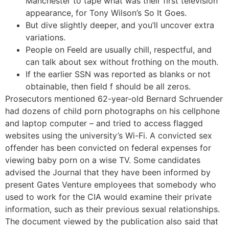
Manchester to tape what was their first television
appearance, for Tony Wilson’s So It Goes.
But dive slightly deeper, and you’ll uncover extra
variations.
People on Feeld are usually chill, respectful, and
can talk about sex without frothing on the mouth.
If the earlier SSN was reported as blanks or not
obtainable, then field f should be all zeros.
Prosecutors mentioned 62-year-old Bernard Schruender
had dozens of child porn photographs on his cellphone
and laptop computer – and tried to access flagged
websites using the university’s Wi-Fi. A convicted sex
offender has been convicted on federal expenses for
viewing baby porn on a wise TV. Some candidates
advised the Journal that they have been informed by
present Gates Venture employees that somebody who
used to work for the CIA would examine their private
information, such as their previous sexual relationships.
The document viewed by the publication also said that