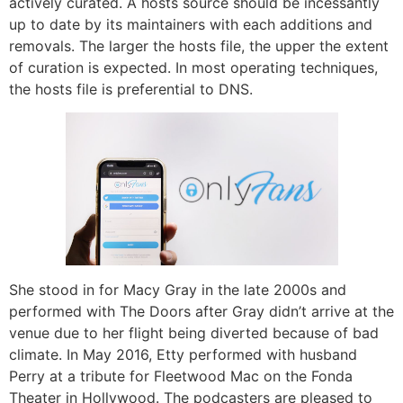
actively curated. A hosts source should be incessantly
up to date by its maintainers with each additions and
removals. The larger the hosts file, the upper the extent
of curation is expected. In most operating techniques,
the hosts file is preferential to DNS.
She stood in for Macy Gray in the late 2000s and
performed with The Doors after Gray didn’t arrive at the
venue due to her flight being diverted because of bad
climate. In May 2016, Etty performed with husband
Perry at a tribute for Fleetwood Mac on the Fonda
Theater in Hollywood. The podcasters are pleased to