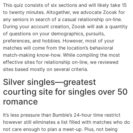
This quiz consists of six sections and will likely take 15
to twenty minutes. Altogether, we advocate Zoosk for
any seniors in search of a casual relationship on-line.
During your account creation, Zoosk will ask a quantity
of questions on your demographics, pursuits,
preferences, and hobbies. However, most of your
matches will come from the location’s behavioral
match-making know-how. While compiling the most
effective sites for relationship on-line, we reviewed
sites based mostly on several criteria.
Silver singles—greatest
courting site for singles over 50
romance
It’s less pressure than Bumble’s 24-hour time restrict
however still eliminates a list filled with matches who do
not care enough to plan a meet-up. Plus, not being