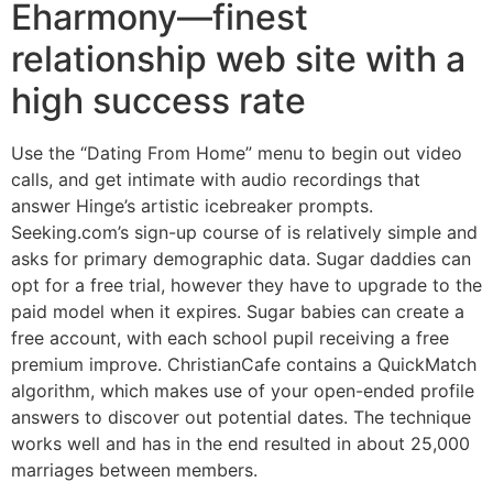
Eharmony—finest
relationship web site with a
high success rate
Use the “Dating From Home” menu to begin out video
calls, and get intimate with audio recordings that
answer Hinge’s artistic icebreaker prompts.
Seeking.com’s sign-up course of is relatively simple and
asks for primary demographic data. Sugar daddies can
opt for a free trial, however they have to upgrade to the
paid model when it expires. Sugar babies can create a
free account, with each school pupil receiving a free
premium improve. ChristianCafe contains a QuickMatch
algorithm, which makes use of your open-ended profile
answers to discover out potential dates. The technique
works well and has in the end resulted in about 25,000
marriages between members.