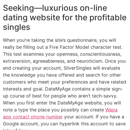
Seeking—luxurious on-line
dating website for the profitable
singles
When you’re taking the site’s questionnaire, you will
really be filling out a Five Factor Model character test.
This test examines your openness, conscientiousness,
extraversion, agreeableness, and neuroticism. Once you
end creating your account, SilverSingles will evaluate
the knowledge you have offered and search for other
customers who meet your preferences and have related
interests and goal. DateMyAge contains a simple sign-
up course of best for people who aren’t tech-savvy.
When you first enter the DateMyAge website, you will
note a type the place you possibly can create
Wapa
app contact phone number
your account. If you have a
Google account, you can hyperlink this account to save