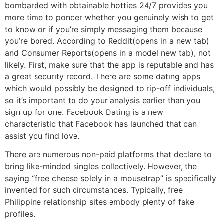
bombarded with obtainable hotties 24/7 provides you
more time to ponder whether you genuinely wish to get
to know or if you’re simply messaging them because
you’re bored. According to Reddit(opens in a new tab)
and Consumer Reports(opens in a model new tab), not
likely. First, make sure that the app is reputable and has
a great security record. There are some dating apps
which would possibly be designed to rip-off individuals,
so it’s important to do your analysis earlier than you
sign up for one. Facebook Dating is a new
characteristic that Facebook has launched that can
assist you find love.
There are numerous non-paid platforms that declare to
bring like-minded singles collectively. However, the
saying “free cheese solely in a mousetrap” is specifically
invented for such circumstances. Typically, free
Philippine relationship sites embody plenty of fake
profiles.