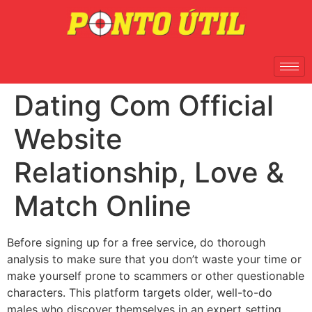
Dating Com Official
Website
Relationship, Love &
Match Online
Before signing up for a free service, do thorough
analysis to make sure that you don’t waste your time or
make yourself prone to scammers or other questionable
characters. This platform targets older, well-to-do
males who discover themselves in an expert setting.