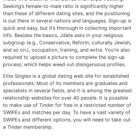
Seeking’s female-to-male ratio is significantly higher
than these of different dating sites, and the positioning
is out there in several nations and languages. Sign-up is
quick and easy, but it’s thorough in collecting important
info. Besides the basics, Jdate asks in your religious
subgroup (e.g., Conservative, Reform, culturally Jewish,
and so on.), occupation, training, and extra. You’re also
required to upload a picture to complete the sign-up
process, which helps weed out disingenuous profiles.
Elite Singles is a global dating web site for established
professionals. Most of its members are graduates and
specialists in several fields, and it is among the greatest
relationship websites for over 40 people. It is possible
to make use of Tinder for free in a restricted number of
SWIPEs and matches per day. To have a vast variety of
SWIPEs and different options, you will need to take out
a Tinder membership.