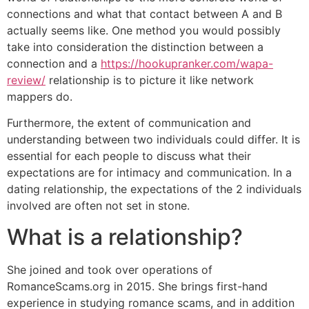
connections and what that contact between A and B
actually seems like. One method you would possibly
take into consideration the distinction between a
connection and a
https://hookupranker.com/wapa-
review/
relationship is to picture it like network
mappers do.
Furthermore, the extent of communication and
understanding between two individuals could differ. It is
essential for each people to discuss what their
expectations are for intimacy and communication. In a
dating relationship, the expectations of the 2 individuals
involved are often not set in stone.
What is a relationship?
She joined and took over operations of
RomanceScams.org in 2015. She brings first-hand
experience in studying romance scams, and in addition