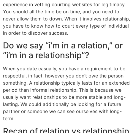
experience in vetting courting websites for legitimacy.
You should all the time be on time, and you need to
never allow them to down. When it involves relationship,
you have to know how to court every type of individual
in order to discover success.
Do we say “i’m in a relation,” or
“i’m in a relationship”?
When you date casually, you have a requirement to be
respectful, in fact, however you don’t owe the person
something. A relationship typically lasts for an extended
period than informal relationship. This is because we
usually want relationships to be more stable and long-
lasting. We could additionally be looking for a future
partner or someone we can see ourselves with long-
term.
Recap of relation vs relationship