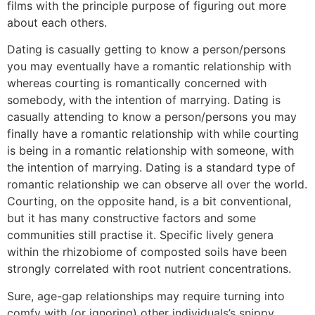
films with the principle purpose of figuring out more
about each others.
Dating is casually getting to know a person/persons
you may eventually have a romantic relationship with
whereas courting is romantically concerned with
somebody, with the intention of marrying. Dating is
casually attending to know a person/persons you may
finally have a romantic relationship with while courting
is being in a romantic relationship with someone, with
the intention of marrying. Dating is a standard type of
romantic relationship we can observe all over the world.
Courting, on the opposite hand, is a bit conventional,
but it has many constructive factors and some
communities still practise it. Specific lively genera
within the rhizobiome of composted soils have been
strongly correlated with root nutrient concentrations.
Sure, age-gap relationships may require turning into
comfy with (or ignoring) other individuals’s snippy