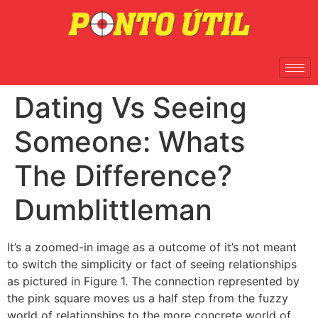
Dating Vs Seeing
Someone: Whats
The Difference?
Dumblittleman
It’s a zoomed-in image as a outcome of it’s not meant
to switch the simplicity or fact of seeing relationships
as pictured in Figure 1. The connection represented by
the pink square moves us a half step from the fuzzy
world of relationships to the more concrete world of