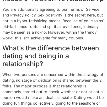
You are additionally agreeing to our Terms of Service
and Privacy Policy. Sex positivity is the secret here, but
not in a hyper-fetishizing means. Because of courtships’
old-fashioned roots and spiritual overtones, intimacy
may be seen as a no-no. However, within the trendy
world, this isn’t achievable for many couples.
What’s the difference between
dating and being in a
relationship?
When two persons are concerned within the strategy of
dating, no stage of dedication is shared between the 2
folks. The major purpose is that relationship is
commonly carried out to check whether or not or not a
person would make an ideal associate. Dating would be
doing fun things collectively, going to the seashore or