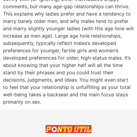
comments, but many age-gap relationships can thrive.
This explains why ladies prefer and have a tendency to
marry barely older men, and why males tend to prefer
and marry slightly younger ladies (with this age hole will
increase as men age). Large age hole relationships,
subsequently, typically reflect males’s developed
preferences for younger, fertile girls and women’s
developed preferences for older, high-status males. It’s
about knowing that your higher half will all the time
stand by their phrases and you could trust their
decisions, judgments, and ideas. You might even start
to feel that your relationship is unfulfilling as your total
well-being takes a backseat and the main focus stays
primarily on sex.