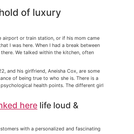
hold of luxury
 airport or train station, or if his mom came
that I was here. When I had a break between
 there. We talked within the kitchen, often
2, and his girlfriend, Aneisha Cox, are some
tance of being true to who she is. There is a
psychological health points. The different girl
inked here
life loud &
tomers with a personalized and fascinating