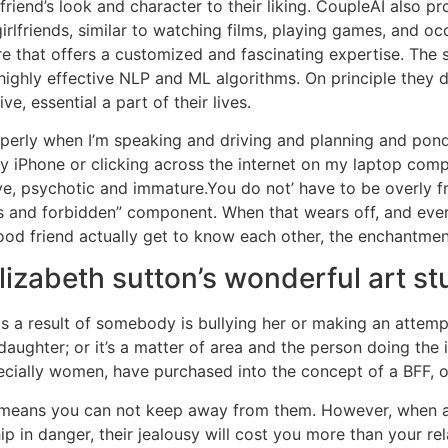
lfriend’s look and character to their liking. CoupleAI also p
 girlfriends, similar to watching films, playing games, and 
are that offers a customized and fascinating expertise. The
 highly effective NLP and ML algorithms. On principle they 
e, essential a part of their lives.
properly when I’m speaking and driving and planning and po
my iPhone or clicking across the internet on my laptop co
ve, psychotic and immature.You do not’ have to be overly fr
us and forbidden” component. When that wears off, and ever
od friend actually get to know each other, the enchantment
 elizabeth sutton’s wonderful art st
a result of somebody is bullying her or making an attempt t
ughter; or it’s a matter of area and the person doing the 
cially women, have purchased into the concept of a BFF, or
 means you can not keep away from them. However, when a 
in danger, their jealousy will cost you more than your relati