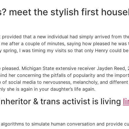
? meet the stylish first house
 provided that a new individual had simply arrived from the
o me after a couple of minutes, saying how pleased he was 
y spring, I was timing my visits so that only Henry could be
 pleased. Michigan State extensive receiver Jayden Reed, 2
mind her concerning the pitfalls of popularity and the impor
e of social media to nervousness, melancholy, and different 
 she is again in your daughter’s life again.
nheritor & trans activist is living
l
lgorithms to simulate human conversation and provide cus