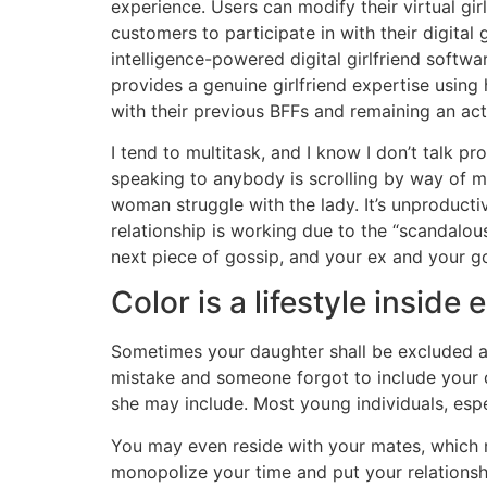
experience. Users can modify their virtual gir
customers to participate in with their digital
intelligence-powered digital girlfriend softw
provides a genuine girlfriend expertise using
with their previous BFFs and remaining an activ
I tend to multitask, and I know I don’t talk 
speaking to anybody is scrolling by way of 
woman struggle with the lady. It’s unproducti
relationship is working due to the “scandalo
next piece of gossip, and your ex and your go
Color is a lifestyle inside
Sometimes your daughter shall be excluded as 
mistake and someone forgot to include your da
she may include. Most young individuals, espe
You may even reside with your mates, which
monopolize your time and put your relationship 