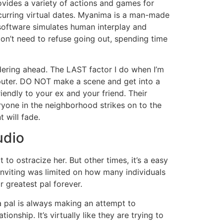
rovides a variety of actions and games for
occurring virtual dates. Myanima is a man-made
 software simulates human interplay and
don’t need to refuse going out, spending time
ndering ahead. The LAST factor I do when I’m
mputer. DO NOT make a scene and get into a
iendly to your ex and your friend. Their
yone in the neighborhood strikes on to the
 will fade.
udio
o ostracize her. But other times, it’s a easy
inviting was limited on how many individuals
 greatest pal forever.
pal is always making an attempt to
onship. It’s virtually like they are trying to