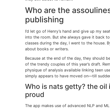
Who are the assoulines
publishing
I’d let go of Henry’s hand and give up my seat
into the room. But she always gave it back t
classes during the day, I went to the house. B
about books or writers.
Because at the end of the day, they should be
of the trendy couples of this year’s draft. Re
physique of analysis available linking teen us
simply appears to have moved on—till suddenly
Who is nats getty? the oil i
proud
The app makes use of advanced NLP and ML a