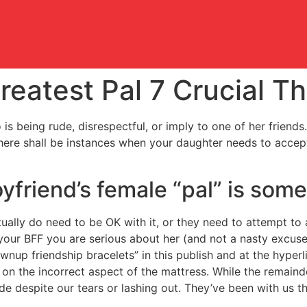
reatest Pal 7 Crucial T
s being rude, disrespectful, or imply to one of her friends
there shall be instances when your daughter needs to accept
oyfriend’s female “pal” is som
ctually do need to be OK with it, or they need to attempt to
your BFF you are serious about her (and not a nasty excuse 
rownup friendship bracelets” in this publish and at the hyp
 on the incorrect aspect of the mattress. While the remaind
ide despite our tears or lashing out. They’ve been with us t