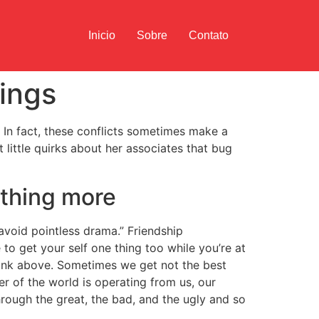
Inicio
Sobre
Contato
hings
. In fact, these conflicts sometimes make a
 little quirks about her associates that bug
ething more
 avoid pointless drama.” Friendship
to get your self one thing too while you’re at
erlink above. Sometimes we get not the best
er of the world is operating from us, our
hrough the great, the bad, and the ugly and so