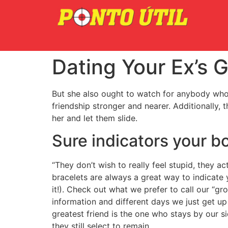
Dating Your Ex’s G
But she also ought to watch for anybody who i
friendship stronger and nearer. Additionally, 
her and let them slide.
Sure indicators your b
“They don’t wish to really feel stupid, they a
bracelets are always a great way to indicate 
it!). Check out what we prefer to call our “g
information and different days we just get up
greatest friend is the one who stays by our s
they still select to remain.