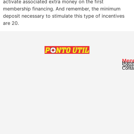
activate associated extra money on the first
membership financing. And remember, the minimum
deposit necessary to stimulate this type of incentives
are 20.
Men
Home
Sobre
Conta