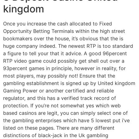
kingdom
Once you increase the cash allocated to Fixed
Opportunity Betting Terminals within the high street
bookmakers over the house, it’s obvious that the is
huge company indeed. The newest RTP is too standard
a figure to tell your that it advice. A good 96percent
RTP video game could possibly get shell out over a
93percent games in principle, however in reality, for
most players, may possibly not! Ensure that the
gambling establishment is signed up by United kingdom
Gaming Power or another certified and reliable
regulator, and this has a verified track record of
protection. If you’re not somewhat yes which web
based casinos are legit, you can simply select one of
the gambling enterprises which have 5 lowest put i’ve
listed on these pages. There are many different
distinctions of black-jack in the Uk gambling