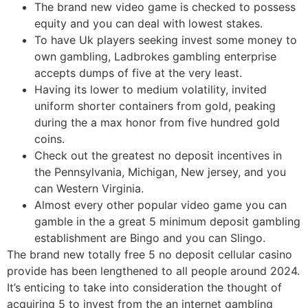
The brand new video game is checked to possess
equity and you can deal with lowest stakes.
To have Uk players seeking invest some money to
own gambling, Ladbrokes gambling enterprise
accepts dumps of five at the very least.
Having its lower to medium volatility, invited
uniform shorter containers from gold, peaking
during the a max honor from five hundred gold
coins.
Check out the greatest no deposit incentives in
the Pennsylvania, Michigan, New jersey, and you
can Western Virginia.
Almost every other popular video game you can
gamble in the a great 5 minimum deposit gambling
establishment are Bingo and you can Slingo.
The brand new totally free 5 no deposit cellular casino
provide has been lengthened to all people around 2024.
It’s enticing to take into consideration the thought of
acquiring 5 to invest from the an internet gambling