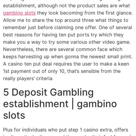
establishment, although not the product sales are what
gambino slots
they look becoming from the first glance.
Allow me to share the top around three what things to
remember just before claiming one offer. One of several
best reasons for having ten put ports try which they
make you a way to try some various other video game.
Nevertheless, there are several common face which
keeps harvesting up when gonna the newest small print.
A casino ten put deal requires the user to make a keen
1st payment out of only 10, that’s sensible from the
really players’ criteria.
5 Deposit Gambling
establishment | gambino
slots
Plus for individuals who put step 1 casino extra, offers