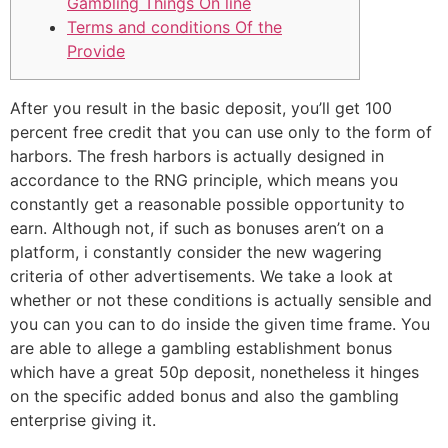
Gambling Things On line
Terms and conditions Of the
Provide
After you result in the basic deposit, you’ll get 100
percent free credit that you can use only to the form of
harbors. The fresh harbors is actually designed in
accordance to the RNG principle, which means you
constantly get a reasonable possible opportunity to
earn. Although not, if such as bonuses aren’t on a
platform, i constantly consider the new wagering
criteria of other advertisements.
We take a look at
whether or not these conditions is actually sensible and
you can you can to do inside the given time frame. You
are able to allege a gambling establishment bonus
which have a great 50p deposit, nonetheless it hinges
on the specific added bonus and also the gambling
enterprise giving it.