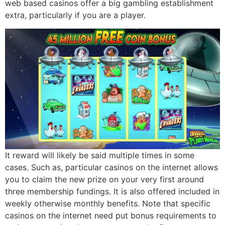
web based casinos offer a big gambling establishment
extra, particularly if you are a player.
It reward will likely be said multiple times in some
cases. Such as, particular casinos on the internet allows
you to claim the new prize on your very first around
three membership fundings. It is also offered included in
weekly otherwise monthly benefits. Note that specific
casinos on the internet need put bonus requirements to