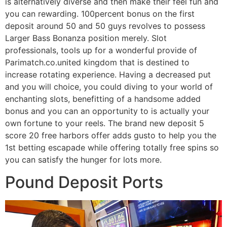
is alternatively diverse and then make their feel fun and
you can rewarding. 100percent bonus on the first
deposit around 50 and 50 guys revolves to possess
Larger Bass Bonanza position merely. Slot
professionals, tools up for a wonderful provide of
Parimatch.co.united kingdom that is destined to
increase rotating experience. Having a decreased put
and you will choice, you could diving to your world of
enchanting slots, benefitting of a handsome added
bonus and you can an opportunity to is actually your
own fortune to your reels. The brand new deposit 5
score 20 free harbors offer adds gusto to help you the
1st betting escapade while offering totally free spins so
you can satisfy the hunger for lots more.
Pound Deposit Ports