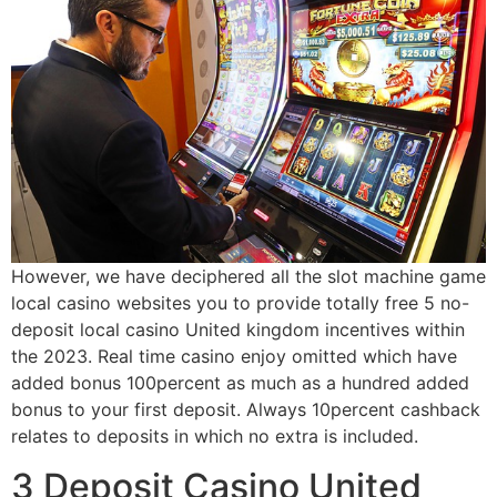
However, we have deciphered all the slot machine game
local casino websites you to provide totally free 5 no-
deposit local casino United kingdom incentives within
the 2023. Real time casino enjoy omitted which have
added bonus 100percent as much as a hundred added
bonus to your first deposit. Always 10percent cashback
relates to deposits in which no extra is included.
3 Deposit Casino United