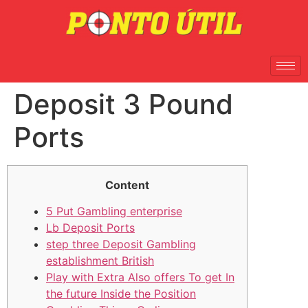
Deposit 3 Pound
Ports
Content
5 Put Gambling enterprise
Lb Deposit Ports
step three Deposit Gambling
establishment British
Play with Extra Also offers To get In
the future Inside the Position