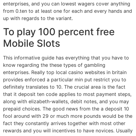
enterprises, and you can lowest wagers cover anything
from 0.ten to at least one for each and every hands and
up with regards to the variant.
To play 100 percent free
Mobile Slots
This informative guide has everything that you have to
know regarding the these types of gambling
enterprises. Really top local casino websites in britain
provides enforced a particular min put restrict you to
definitely translates to 10. The crucial area is the fact
that it deposit ten code applies to most payment steps,
along with elizabeth-wallets, debit notes, and you may
prepaid choices. The good news from the a deposit 10
fool around with 29 or much more pounds would be the
fact they constantly arrives together with most other
rewards and you will incentives to have novices. Usually