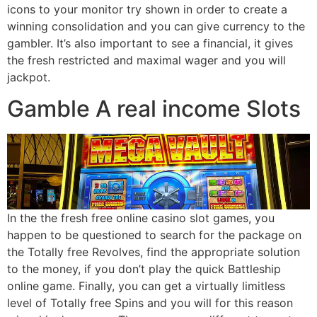
icons to your monitor try shown in order to create a
winning consolidation and you can give currency to the
gambler. It’s also important to see a financial, it gives
the fresh restricted and maximal wager and you will
jackpot.
Gamble A real income Slots
In the the fresh free online casino slot games, you
happen to be questioned to search for the package on
the Totally free Revolves, find the appropriate solution
to the money, if you don’t play the quick Battleship
online game. Finally, you can get a virtually limitless
level of Totally free Spins and you will for this reason