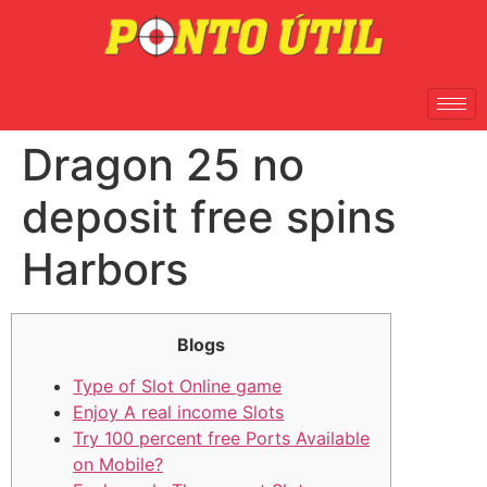
Dragon 25 no
deposit free spins
Harbors
Blogs
Type of Slot Online game
Enjoy A real income Slots
Try 100 percent free Ports Available
on Mobile?