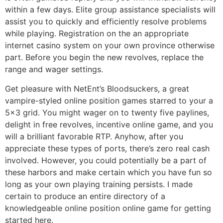
within a few days. Elite group assistance specialists will
assist you to quickly and efficiently resolve problems
while playing. Registration on the an appropriate
internet casino system on your own province otherwise
part. Before you begin the new revolves, replace the
range and wager settings.
Get pleasure with NetEnt’s Bloodsuckers, a great
vampire-styled online position games starred to your a
5×3 grid. You might wager on to twenty five paylines,
delight in free revolves, incentive online game, and you
will a brilliant favorable RTP. Anyhow, after you
appreciate these types of ports, there’s zero real cash
involved. However, you could potentially be a part of
these harbors and make certain which you have fun so
long as your own playing training persists. I made
certain to produce an entire directory of a
knowledgeable online position online game for getting
started here.