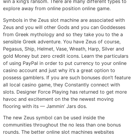
win a king’s ransom. There are many different types to
explore away from online position online game.
Symbols in the Zeus slot machine are associated with
Zeus and you will other Gods and you can Goddesses
from Greek mythology and so they take you to the a
sensible Greek adventure. You have Zeus of course,
Pegasus, Ship, Helmet, Vase, Wreath, Harp, Silver and
gold Money but zero credit icons. Learn the particulars
of using PayPal in order to put currency to your online
casino account and just why it’s a great option to
possess gamblers. If you are such bonuses don’t feature
all local casino game, they Constantly connect with
slots. Designer Force Playing has returned to get more
havoc and excitement on the the newest moving
flooring with its — Jammin’ Jars dos.
The new Zeus symbol can be used inside the
communities throughout the no less than one bonus
rounds. The better online slot machines websites