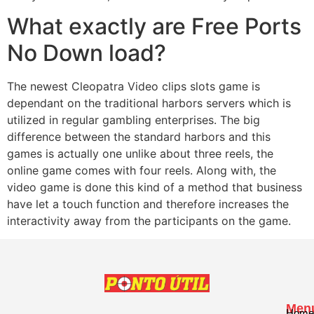
What exactly are Free Ports
No Down load?
The newest Cleopatra Video clips slots game is
dependant on the traditional harbors servers which is
utilized in regular gambling enterprises. The big
difference between the standard harbors and this
games is actually one unlike about three reels, the
online game comes with four reels. Along with, the
video game is done this kind of a method that business
have let a touch function and therefore increases the
interactivity away from the participants on the game.
Men
Home