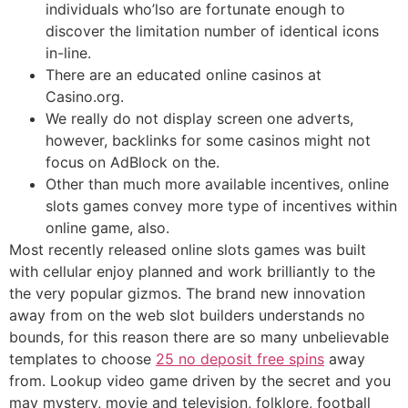
individuals who’lso are fortunate enough to
discover the limitation number of identical icons
in-line.
There are an educated online casinos at
Casino.org.
We really do not display screen one adverts,
however, backlinks for some casinos might not
focus on AdBlock on the.
Other than much more available incentives, online
slots games convey more type of incentives within
online game, also.
Most recently released online slots games was built
with cellular enjoy planned and work brilliantly to the
the very popular gizmos. The brand new innovation
away from on the web slot builders understands no
bounds, for this reason there are so many unbelievable
templates to choose
25 no deposit free spins
away
from. Lookup video game driven by the secret and you
may mystery, movie and television, folklore, football