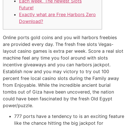
Each week, The newest Slots
Future!
Exactly what are Free Harbors Zero
Download?
Online ports gold coins and you will harbors freebies
are provided every day. The fresh free slots Vegas-
layout casino games is extra per week. Score a real slot
machine feel any time you fool around with slots
incentive giveaways and you can harbors jackpot.
Establish now and you may victory to try out 100
percent free local casino slots during the Family away
from Enjoyable.
While the incredible ancient burial
tombs out of Giza have been uncovered, the nation
could have been fascinated by the fresh Old Egypt
power/puzzle.
777 ports have a tendency to is an exciting feature
like the chance hitting the big jackpot for