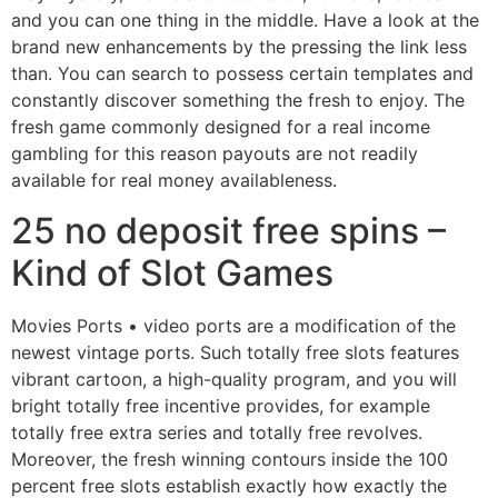
and you can one thing in the middle. Have a look at the
brand new enhancements by the pressing the link less
than. You can search to possess certain templates and
constantly discover something the fresh to enjoy. The
fresh game commonly designed for a real income
gambling for this reason payouts are not readily
available for real money availableness.
25 no deposit free spins –
Kind of Slot Games
Movies Ports • video ports are a modification of the
newest vintage ports. Such totally free slots features
vibrant cartoon, a high-quality program, and you will
bright totally free incentive provides, for example
totally free extra series and totally free revolves.
Moreover, the fresh winning contours inside the 100
percent free slots establish exactly how exactly the