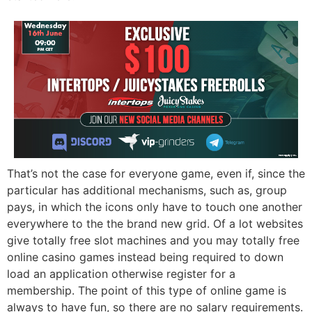
That’s not the case for everyone game, even if, since the
particular has additional mechanisms, such as, group
pays, in which the icons only have to touch one another
everywhere to the the brand new grid. Of a lot websites
give totally free slot machines and you may totally free
online casino games instead being required to down
load an application otherwise register for a
membership. The point of this type of online game is
always to have fun, so there are no salary requirements.