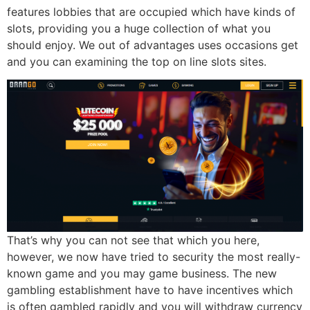
features lobbies that are occupied which have kinds of
slots, providing you a huge collection of what you
should enjoy. We out of advantages uses occasions get
and you can examining the top on line slots sites.
That’s why you can not see that which you here,
however, we now have tried to security the most really-
known game and you may game business. The new
gambling establishment have to have incentives which
is often gambled rapidly and you will withdraw currency