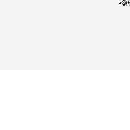
Sobre
Conta