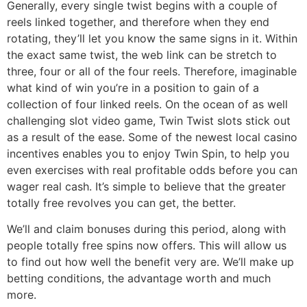
Generally, every single twist begins with a couple of
reels linked together, and therefore when they end
rotating, they’ll let you know the same signs in it. Within
the exact same twist, the web link can be stretch to
three, four or all of the four reels. Therefore, imaginable
what kind of win you’re in a position to gain of a
collection of four linked reels. On the ocean of as well
challenging slot video game, Twin Twist slots stick out
as a result of the ease. Some of the newest local casino
incentives enables you to enjoy Twin Spin, to help you
even exercises with real profitable odds before you can
wager real cash. It’s simple to believe that the greater
totally free revolves you can get, the better.
We’ll and claim bonuses during this period, along with
people totally free spins now offers. This will allow us
to find out how well the benefit very are. We’ll make up
betting conditions, the advantage worth and much
more.