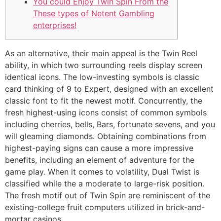
You could Enjoy Twin Spin From the
These types of Netent Gambling
enterprises!
As an alternative, their main appeal is the Twin Reel
ability, in which two surrounding reels display screen
identical icons. The low-investing symbols is classic
card thinking of 9 to Expert, designed with an excellent
classic font to fit the newest motif. Concurrently, the
fresh highest-using icons consist of common symbols
including cherries, bells, Bars, fortunate sevens, and you
will gleaming diamonds.
Obtaining combinations from
highest-paying signs can cause a more impressive
benefits, including an element of adventure for the
game play. When it comes to volatility, Dual Twist is
classified while the a moderate to large-risk position.
The fresh motif out of Twin Spin are reminiscent of the
existing-college fruit computers utilized in brick-and-
mortar casinos.