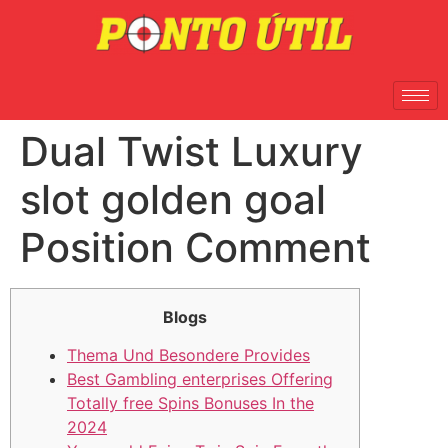
Dual Twist Luxury
slot golden goal
Position Comment
Blogs
Thema Und Besondere Provides
Best Gambling enterprises Offering
Totally free Spins Bonuses In the
2024