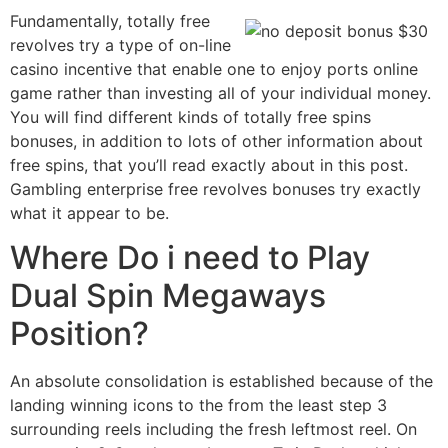
Fundamentally, totally free
revolves try a type of on-line
casino incentive that enable one to enjoy ports online
game rather than investing all of your individual money.
You will find different kinds of totally free spins
bonuses, in addition to lots of other information about
free spins, that you’ll read exactly about in this post.
Gambling enterprise free revolves bonuses try exactly
what it appear to be.
Where Do i need to Play
Dual Spin Megaways
Position?
An absolute consolidation is established because of the
landing winning icons to the from the least step 3
surrounding reels including the fresh leftmost reel. On