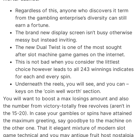
Regardless of this, anyone who discovers it term
from the gambling enterprise’s diversity can still
earn a fortune.
The brand new display screen isn’t busy otherwise
messy but instead inviting.
The new Dual Twist is one of the most sought
after slot machine game games on the internet.
This is not bad when you consider the littlest
choice however leads to all 243 winnings indicates
for each and every spin.
Underneath the reels, you will see, and you can –
keys on the ‘coin well worth’ section.
You will want to boost a max losings amount and also
the number from victory-totally free revolves (aren’t in
the 15-20). In case your gambles or spins have attained
the maximum greeting, say goodbye to the machine on
the other one. That it elegant mixture of modern slot
game technical and you may antique fruit host nostalgia