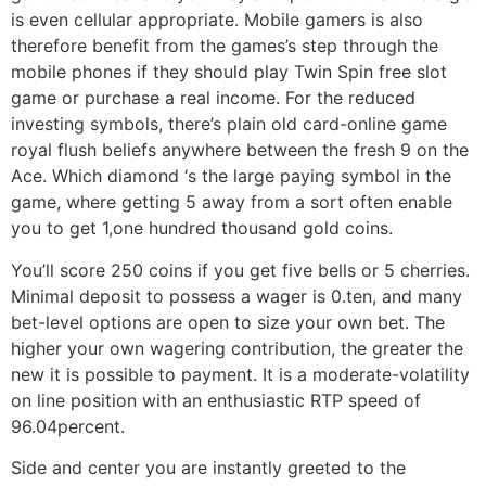
is even cellular appropriate. Mobile gamers is also
therefore benefit from the games’s step through the
mobile phones if they should play Twin Spin free slot
game or purchase a real income. For the reduced
investing symbols, there’s plain old card-online game
royal flush beliefs anywhere between the fresh 9 on the
Ace. Which diamond ‘s the large paying symbol in the
game, where getting 5 away from a sort often enable
you to get 1,one hundred thousand gold coins.
You’ll score 250 coins if you get five bells or 5 cherries.
Minimal deposit to possess a wager is 0.ten, and many
bet-level options are open to size your own bet. The
higher your own wagering contribution, the greater the
new it is possible to payment. It is a moderate-volatility
on line position with an enthusiastic RTP speed of
96.04percent.
Side and center you are instantly greeted to the