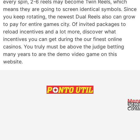
every spin, 2-6 reels may become Twin Reels, which
means they are going to screen identical symbols. Since
you keep rotating, the newest Dual Reels also can grow
to pay for entire games city. Of invited packages to
reload incentives and a lot more, discover what
incentives you can get during the our finest online
casinos. You truly must be above the judge betting
many years to are the demo video game on this
website.
Men
Home
Sobre
Conta