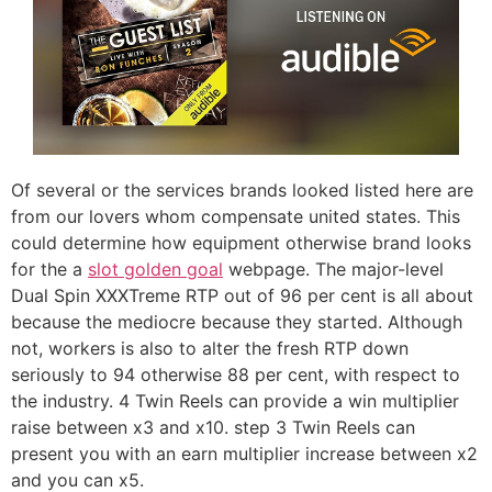
Of several or the services brands looked listed here are
from our lovers whom compensate united states. This
could determine how equipment otherwise brand looks
for the a
slot golden goal
webpage. The major-level
Dual Spin XXXTreme RTP out of 96 per cent is all about
because the mediocre because they started. Although
not, workers is also to alter the fresh RTP down
seriously to 94 otherwise 88 per cent, with respect to
the industry. 4 Twin Reels can provide a win multiplier
raise between x3 and x10. step 3 Twin Reels can
present you with an earn multiplier increase between x2
and you can x5.