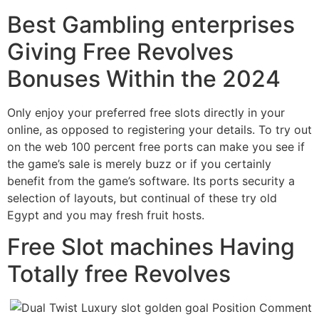
Best Gambling enterprises
Giving Free Revolves
Bonuses Within the 2024
Only enjoy your preferred free slots directly in your
online, as opposed to registering your details. To try out
on the web 100 percent free ports can make you see if
the game’s sale is merely buzz or if you certainly
benefit from the game’s software. Its ports security a
selection of layouts, but continual of these try old
Egypt and you may fresh fruit hosts.
Free Slot machines Having
Totally free Revolves