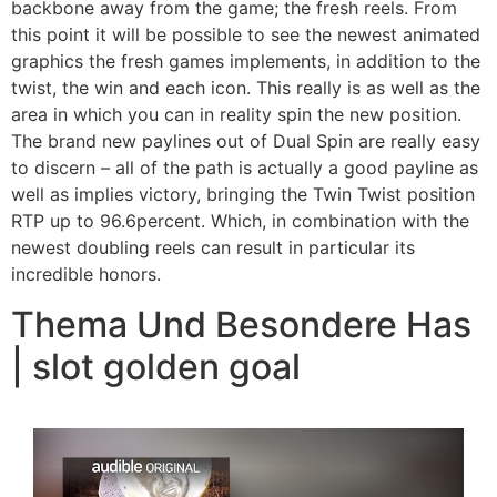
backbone away from the game; the fresh reels. From
this point it will be possible to see the newest animated
graphics the fresh games implements, in addition to the
twist, the win and each icon. This really is as well as the
area in which you can in reality spin the new position.
The brand new paylines out of Dual Spin are really easy
to discern – all of the path is actually a good payline as
well as implies victory, bringing the Twin Twist position
RTP up to 96.6percent. Which, in combination with the
newest doubling reels can result in particular its
incredible honors.
Thema Und Besondere Has
| slot golden goal