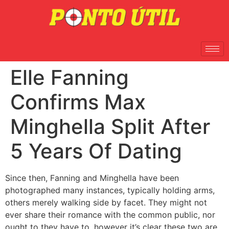
Elle Fanning
Confirms Max
Minghella Split After
5 Years Of Dating
Since then, Fanning and Minghella have been
photographed many instances, typically holding arms,
others merely walking side by facet. They might not
ever share their romance with the common public, nor
ought to they have to, however it’s clear these two are