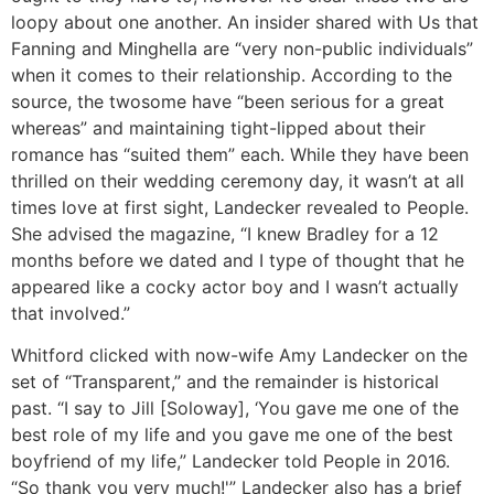
loopy about one another. An insider shared with Us that
Fanning and Minghella are “very non-public individuals”
when it comes to their relationship. According to the
source, the twosome have “been serious for a great
whereas” and maintaining tight-lipped about their
romance has “suited them” each. While they have been
thrilled on their wedding ceremony day, it wasn’t at all
times love at first sight, Landecker revealed to People.
She advised the magazine, “I knew Bradley for a 12
months before we dated and I type of thought that he
appeared like a cocky actor boy and I wasn’t actually
that involved.”
Whitford clicked with now-wife Amy Landecker on the
set of “Transparent,” and the remainder is historical
past. “I say to Jill [Soloway], ‘You gave me one of the
best role of my life and you gave me one of the best
boyfriend of my life,” Landecker told People in 2016.
“So thank you very much!'” Landecker also has a brief