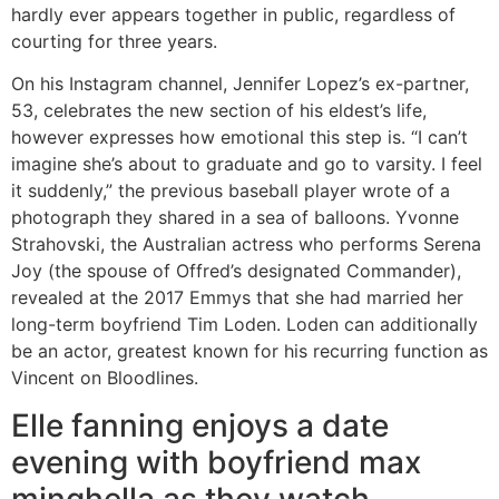
hardly ever appears together in public, regardless of
courting for three years.
On his Instagram channel, Jennifer Lopez’s ex-partner,
53, celebrates the new section of his eldest’s life,
however expresses how emotional this step is. “I can’t
imagine she’s about to graduate and go to varsity. I feel
it suddenly,” the previous baseball player wrote of a
photograph they shared in a sea of ​​balloons. Yvonne
Strahovski, the Australian actress who performs Serena
Joy (the spouse of Offred’s designated Commander),
revealed at the 2017 Emmys that she had married her
long-term boyfriend Tim Loden. Loden can additionally
be an actor, greatest known for his recurring function as
Vincent on Bloodlines.
Elle fanning enjoys a date
evening with boyfriend max
minghella as they watch