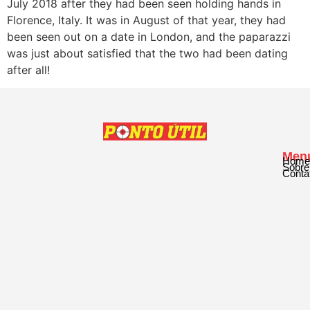
July 2018 after they had been seen holding hands in
Florence, Italy. It was in August of that year, they had
been seen out on a date in London, and the paparazzi
was just about satisfied that the two had been dating
after all!
Men
Home
Sobre
Conta