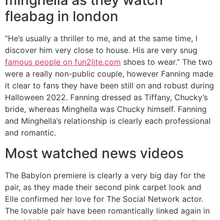
fleabag in london
“He’s usually a thriller to me, and at the same time, I
discover him very close to house. His are very snug
famous people on fun2lite.com
shoes to wear.” The two
were a really non-public couple, however Fanning made
it clear to fans they have been still on and robust during
Halloween 2022. Fanning dressed as Tiffany, Chucky’s
bride, whereas Minghella was Chucky himself. Fanning
and Minghella’s relationship is clearly each professional
and romantic.
Most watched news videos
The Babylon premiere is clearly a very big day for the
pair, as they made their second pink carpet look and
Elle confirmed her love for The Social Network actor.
The lovable pair have been romantically linked again in