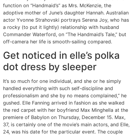
function on “Handmaid’s” as Mrs. McKenzie, the
adoptive mother of June’s daughter Hannah. Australian
actor Yvonne Strahovski portrays Serena Joy, who has
a rocky (to put it lightly) relationship with husband
Commander Waterford, on “The Handmaid’s Tale,” but
off-camera her life is smooth-sailing compared.
Get noticed in elle’s polka
dot dress by sleeper
It’s so much for one individual, and she or he simply
handled everything with such self-discipline and
professionalism and she by no means complained,” he
gushed. Elle Fanning arrived in fashion as she walked
the red carpet with her boyfriend Max Minghella at the
premiere of Babylon on Thursday, December 15. Max,
37, is certainly one of the movie’s main actors, and Elle,
24, was his date for the particular event. The couple