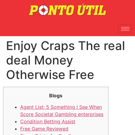
Enjoy Craps The real
deal Money
Otherwise Free
Blogs
Agent List: 5 Something I See When
Score Societal Gambling enterprises
Condition Betting Assist
Free Game Reviewed