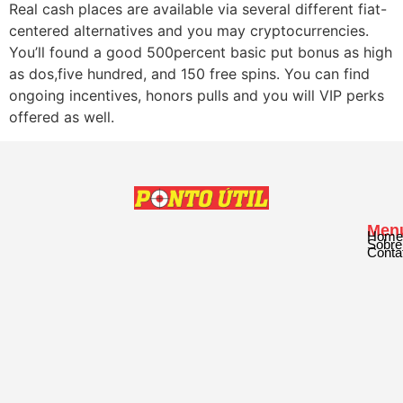
Real cash places are available via several different fiat-
centered alternatives and you may cryptocurrencies.
You’ll found a good 500percent basic put bonus as high
as dos,five hundred, and 150 free spins. You can find
ongoing incentives, honors pulls and you will VIP perks
offered as well.
Men
Home
Sobre
Conta