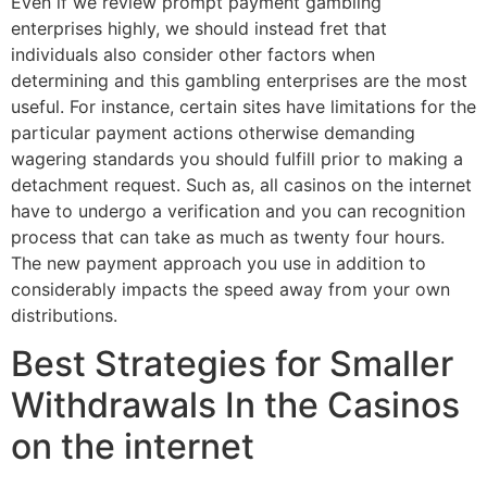
Even if we review prompt payment gambling
enterprises highly, we should instead fret that
individuals also consider other factors when
determining and this gambling enterprises are the most
useful. For instance, certain sites have limitations for the
particular payment actions otherwise demanding
wagering standards you should fulfill prior to making a
detachment request. Such as, all casinos on the internet
have to undergo a verification and you can recognition
process that can take as much as twenty four hours.
The new payment approach you use in addition to
considerably impacts the speed away from your own
distributions.
Best Strategies for Smaller
Withdrawals In the Casinos
on the internet