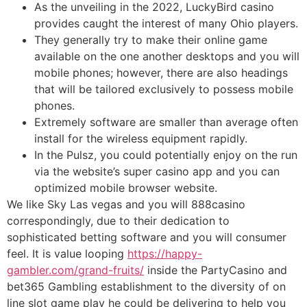
As the unveiling in the 2022, LuckyBird casino
provides caught the interest of many Ohio players.
They generally try to make their online game
available on the one another desktops and you will
mobile phones; however, there are also headings
that will be tailored exclusively to possess mobile
phones.
Extremely software are smaller than average often
install for the wireless equipment rapidly.
In the Pulsz, you could potentially enjoy on the run
via the website’s super casino app and you can
optimized mobile browser website.
We like Sky Las vegas and you will 888casino
correspondingly, due to their dedication to
sophisticated betting software and you will consumer
feel. It is value looping
https://happy-
gambler.com/grand-fruits/
inside the PartyCasino and
bet365 Gambling establishment to the diversity of on
line slot game play he could be delivering to help you