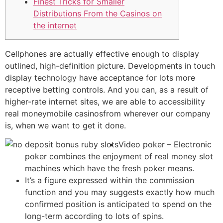
Finest Tricks for Smaller
Distributions From the Casinos on
the internet
Cellphones are actually effective enough to display
outlined, high-definition picture. Developments in touch
display technology have acceptance for lots more
receptive betting controls.
And you can, as a result of
higher-rate internet sites, we are able to accessibility
real moneymobile casinosfrom wherever our company
is, when we want to get it done.
Video poker – Electronic
poker combines the enjoyment of real money slot
machines which have the fresh poker means.
It’s a figure expressed within the commission
function and you may suggests exactly how much
confirmed position is anticipated to spend on the
long-term according to lots of spins.