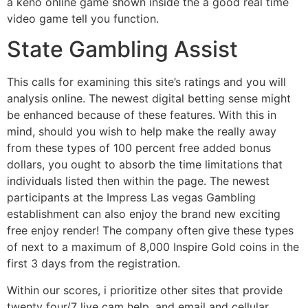
a keno online game shown inside the a good real time
video game tell you function.
State Gambling Assist
This calls for examining this site’s ratings and you will
analysis online. The newest digital betting sense might
be enhanced because of these features. With this in
mind, should you wish to help make the really away
from these types of 100 percent free added bonus
dollars, you ought to absorb the time limitations that
individuals listed then within the page. The newest
participants at the Impress Las vegas Gambling
establishment can also enjoy the brand new exciting
free enjoy render! The company often give these types
of next to a maximum of 8,000 Inspire Gold coins in the
first 3 days from the registration.
Within our scores, i prioritize other sites that provide
twenty four/7 live cam help, and email and cellular