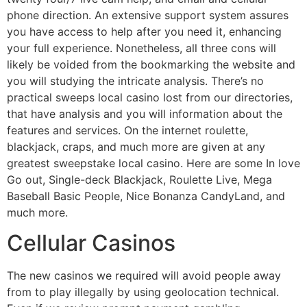
phone direction. An extensive support system assures
you have access to help after you need it, enhancing
your full experience. Nonetheless, all three cons will
likely be voided from the bookmarking the website and
you will studying the intricate analysis. There’s no
practical sweeps local casino lost from our directories,
that have analysis and you will information about the
features and services. On the internet roulette,
blackjack, craps, and much more are given at any
greatest sweepstake local casino. Here are some In love
Go out, Single-deck Blackjack, Roulette Live, Mega
Baseball Basic People, Nice Bonanza CandyLand, and
much more.
Cellular Casinos
The new casinos we required will avoid people away
from to play illegally by using geolocation technical.