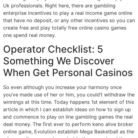
Uk professionals. Right here, there are gambling
enterprise incentives to play a real income game online
that have no deposit, or any other incentives so you can
create free and play totally free online casino games
one spend real money.
Operator Checklist: 5
Something We Discover
When Get Personal Casinos
So even although you increase your harmony once
you’ve made use of her or him, you could’t withdraw the
winnings at this time. Today happens 1st element of this
article in which I can establish ideas on how to sign up
and commence to play on line gambling games the real
deal money. The first ever to perform keno alive broker
online game, Evolution establish Mega Basketball as the