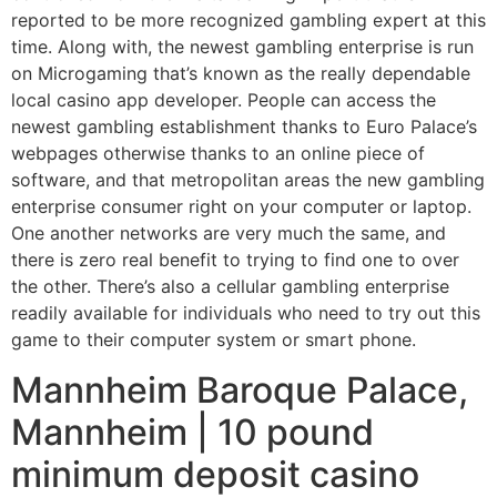
reported to be more recognized gambling expert at this
time. Along with, the newest gambling enterprise is run
on Microgaming that’s known as the really dependable
local casino app developer. People can access the
newest gambling establishment thanks to Euro Palace’s
webpages otherwise thanks to an online piece of
software, and that metropolitan areas the new gambling
enterprise consumer right on your computer or laptop.
One another networks are very much the same, and
there is zero real benefit to trying to find one to over
the other. There’s also a cellular gambling enterprise
readily available for individuals who need to try out this
game to their computer system or smart phone.
Mannheim Baroque Palace,
Mannheim | 10 pound
minimum deposit casino