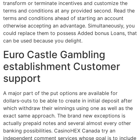
transform or terminate incentives and customize the
terms and conditions at any provided second. Read the
terms and conditions ahead of starting an account
otherwise accepting an advantage. Simultaneously, you
could replace them to possess Added bonus Loans, that
can be used because you delight.
Euro Castle Gambling
establishment Customer
support
A major part of the put options are available for
dollars-outs to be able to create in initial deposit after
which withdraw their winnings using one as well as the
exact same approach. The brand new exceptions is
actually prepaid notes and several almost every other
banking possibilities. CasinoHEX Canada try an
independent comment services whose goal is to include