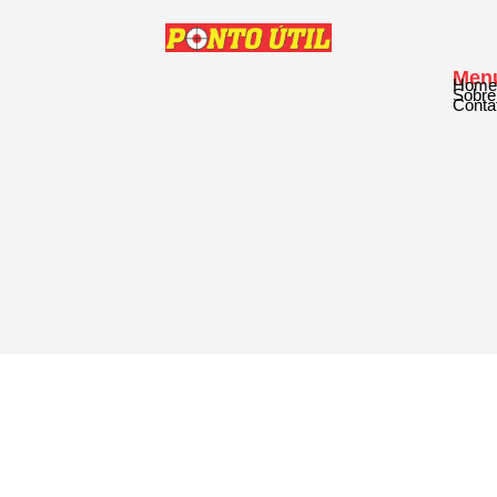
Men
Home
Sobre
Conta