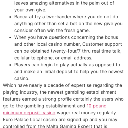
leaves amazing alternatives in the palm out of
your own give.
Baccarat try a two-hander where you do not do
anything other than set a bet on the new give you
consider often win the fresh game.
When you have questions concerning the bonus
and other local casino number, Customer support
can be obtained twenty-four/7 thru real time talk,
cellular telephone, or email address.
Players can begin to play actually as opposed to
and make an initial deposit to help you the newest
casino.
Which have nearly a decade of expertise regarding the
playing industry, the newest gambling establishment
features earned a strong profile certainly the users who
go to the gambling establishment and
10 pound
minimum deposit casino
wager real money regularly.
Euro Palace Local casino are signed up and you may
controlled from the Malta Gaming Expert that is