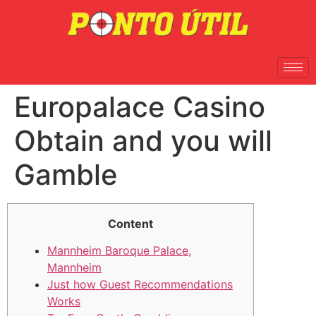
Europalace Casino
Obtain and you will
Gamble
Content
Mannheim Baroque Palace,
Mannheim
Just how Guest Recommendations
Works