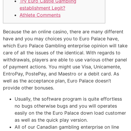
Try Euro Castle Gambling
establishment Legit?
Athlete Comments
Because the an online casino, there are many different
have and you may choices you to Euro Palace have,
which Euro Palace Gambling enterprise opinion will take
care of all the issues of the identical. With regards to
withdrawals, players are able to use various other panel
of payment actions. You might use Visa, Unicamente,
EntroPay, PostePay, and Maestro or a debit card.
As
well as the acceptance plan, Euro Palace doesn’t
provide other bonuses.
Usually, the software program is quite effortless
no bugs otherwise bugs and you will operates
easily on the the Euro Palace down load customer
as well as the quick play version.
All of our Canadian gambling enterprise on line