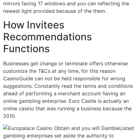
mirrors facing 17 windows and you can reflecting the
newest light provided because of the them.
How Invitees
Recommendations
Functions
Businesses get change or terminate offers otherwise
customize the T&Cs at any time, for this reason
CasinoGuide can not be held responsible for wrong
suggestions. Constantly read the terms and conditions
ahead of performing a merchant account having an
online gambling enterprise. Euro Castle is actually an
online casino that was running a business because the
2010.
Listed
gambling enterprises set aside the authority to