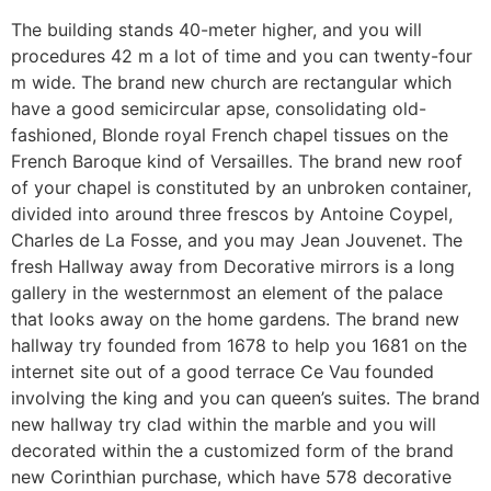
The building stands 40-meter higher, and you will
procedures 42 m a lot of time and you can twenty-four
m wide. The brand new church are rectangular which
have a good semicircular apse, consolidating old-
fashioned, Blonde royal French chapel tissues on the
French Baroque kind of Versailles. The brand new roof
of your chapel is constituted by an unbroken container,
divided into around three frescos by Antoine Coypel,
Charles de La Fosse, and you may Jean Jouvenet. The
fresh Hallway away from Decorative mirrors is a long
gallery in the westernmost an element of the palace
that looks away on the home gardens. The brand new
hallway try founded from 1678 to help you 1681 on the
internet site out of a good terrace Ce Vau founded
involving the king and you can queen’s suites. The brand
new hallway try clad within the marble and you will
decorated within the a customized form of the brand
new Corinthian purchase, which have 578 decorative