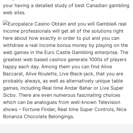
your having a detailed study of best Canadian gambling
web sites.
A real
income professionals will get all of the solutions right
here about how exactly in order to put and you can
withdraw a real income bonus money by playing on the
web games in the Euro Castle Gambling enterprise. The
greatest web based casinos generate 1000s of players
happy each day. Among them you can find Alive
Baccarat, Alive Roulette, Live Black-jack, that you are
probably always, as well as alternatively unique table
games, including Real time Andar Bahar or Live Super
Sicbo. There are even numerous fascinating choices
which can be analogues from well-known Television
shows – Fortune Finder, Real time Super Controls, Nice
Bonanza Chocolate Belongings.