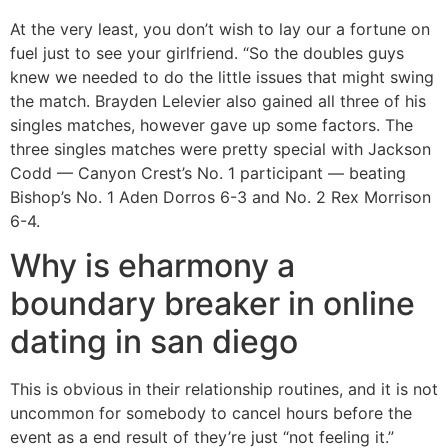
At the very least, you don’t wish to lay our a fortune on
fuel just to see your girlfriend. “So the doubles guys
knew we needed to do the little issues that might swing
the match. Brayden Lelevier also gained all three of his
singles matches, however gave up some factors. The
three singles matches were pretty special with Jackson
Codd — Canyon Crest’s No. 1 participant — beating
Bishop’s No. 1 Aden Dorros 6-3 and No. 2 Rex Morrison
6-4.
Why is eharmony a
boundary breaker in online
dating in san diego
This is obvious in their relationship routines, and it is not
uncommon for somebody to cancel hours before the
event as a end result of they’re just “not feeling it.”