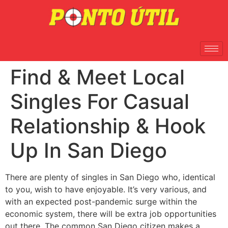
Find & Meet Local
Singles For Casual
Relationship & Hook
Up In San Diego
There are plenty of singles in San Diego who, identical
to you, wish to have enjoyable. It’s very various, and
with an expected post-pandemic surge within the
economic system, there will be extra job opportunities
out there. The common San Diego citizen makes a