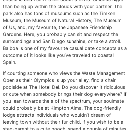
than being up within the clouds with your partner. The
park also has tons of museums such as the Timken
Museum, the Museum of Natural History, The Museum
of Us, and, my favourite, the Japanese Friendship
Gardens. Here, you probably can sit and respect the
surroundings and San Diego sunshine, or take a stroll.
Balboa is one of my favourite casual date concepts as a
outcome of it looks like you’ve traveled to coastal
Spain.
If courting someone who views the Waste Management
Open as their Olympics is up your alley, find a chair
poolside at The Hotel Del. Do you discover it ridiculous
or cute when somebody brings their dog everywhere? If
you lean towards the a of the spectrum, your soulmate
could probably be at Kimpton Alma. The dog-friendly
lodge attracts individuals who wouldn’t dream of
leaving town without their fur child. If you wish to be a
step-parent to a cute pooch, spend a couple of minutes