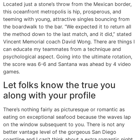
Located just a stone’s throw from the Mexican border,
this oceanfront metropolis is hip, prosperous, and
teeming with young, attractive singles bouncing from
the boardwalk to the bar. “We expected it to return all
the method down to the last match, and it did,” stated
Vincent Memorial coach David Wong. There are things I
can educate my teammates from a technique and
psychological aspect. Going into the ultimate rotation,
the score was 6-6 and Santana was ahead by 4 video
games.
Let folks know the true you
along with your profile
There’s nothing fairly as picturesque or romantic as
eating on exceptional seafood because the waves lap
on the window subsequent to you. There is not any
better vantage level of the gorgeous San Diego
coastline and I can’t think about a extra romantic night