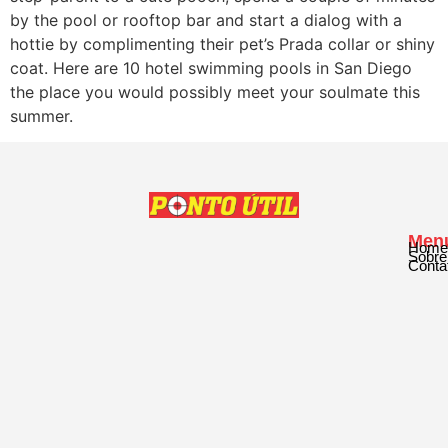
by the pool or rooftop bar and start a dialog with a
hottie by complimenting their pet’s Prada collar or shiny
coat. Here are 10 hotel swimming pools in San Diego
the place you would possibly meet your soulmate this
summer.
Men
Home
Sobre
Conta