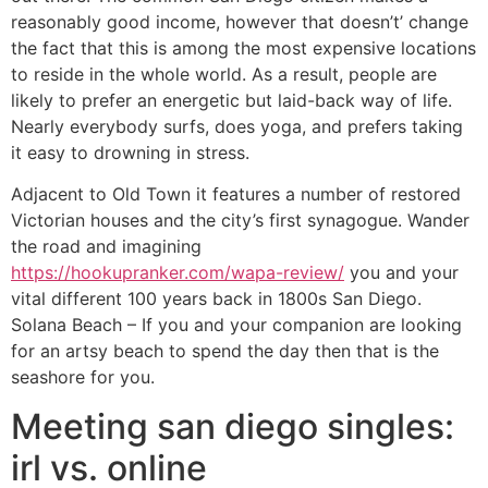
reasonably good income, however that doesn’t’ change
the fact that this is among the most expensive locations
to reside in the whole world. As a result, people are
likely to prefer an energetic but laid-back way of life.
Nearly everybody surfs, does yoga, and prefers taking
it easy to drowning in stress.
Adjacent to Old Town it features a number of restored
Victorian houses and the city’s first synagogue. Wander
the road and imagining
https://hookupranker.com/wapa-review/
you and your
vital different 100 years back in 1800s San Diego.
Solana Beach – If you and your companion are looking
for an artsy beach to spend the day then that is the
seashore for you.
Meeting san diego singles:
irl vs. online