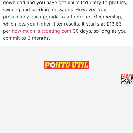
download and you have got unlimited entry to profiles,
swiping and sending messages. However, you
presumably can upgrade to a Preferred Membership,
which lets you higher filter results. It starts at £13.83
per
how much is tsdating com
30 days, so long as you
commit to 6 months.
Men
Home
Sobre
Conta