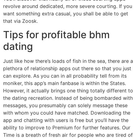
revolve around dedicated, more severe courting. If you
want something extra casual, you shall be able to get
that via Zoosk.
Tips for profitable bhm
dating
Just like how there’s loads of fish in the sea, there are a
plethora of relationship apps out there so that you just
can explore. As you can in all probability tell from its
moniker, this app’s main fanbase is within the States.
However, it actually brings one thing totally different to
the dating recreation. Instead of being bombarded with
messages, you presumably can solely message these
with whom you could have matched. Downloading the
app and chatting with users is free but you’ll have the
ability to improve to Premium for further features. Our
Time is a breath of fresh air for people who are tired of