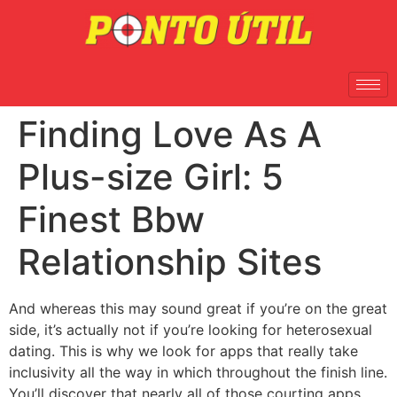
Finding Love As A
Plus-size Girl: 5
Finest Bbw
Relationship Sites
And whereas this may sound great if you’re on the great
side, it’s actually not if you’re looking for heterosexual
dating. This is why we look for apps that really take
inclusivity all the way in which throughout the finish line.
You’ll discover that nearly all of those courting apps