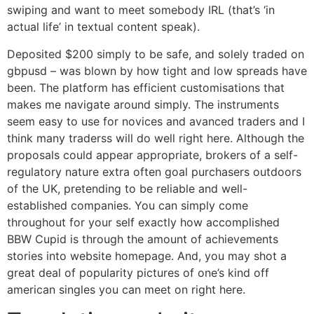
swiping and want to meet somebody IRL (that’s ‘in
actual life’ in textual content speak).
Deposited $200 simply to be safe, and solely traded on
gbpusd – was blown by how tight and low spreads have
been. The platform has efficient customisations that
makes me navigate around simply. The instruments
seem easy to use for novices and avanced traders and I
think many traderss will do well right here. Although the
proposals could appear appropriate, brokers of a self-
regulatory nature extra often goal purchasers outdoors
of the UK, pretending to be reliable and well-
established companies. You can simply come
throughout for your self exactly how accomplished
BBW Cupid is through the amount of achievements
stories into website homepage. And, you may shot a
great deal of popularity pictures of one’s kind off
american singles you can meet on right here.