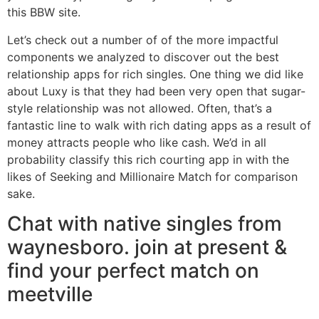
this BBW site.
Let’s check out a number of of the more impactful
components we analyzed to discover out the best
relationship apps for rich singles. One thing we did like
about Luxy is that they had been very open that sugar-
style relationship was not allowed. Often, that’s a
fantastic line to walk with rich dating apps as a result of
money attracts people who like cash. We’d in all
probability classify this rich courting app in with the
likes of Seeking and Millionaire Match for comparison
sake.
Chat with native singles from
waynesboro. join at present &
find your perfect match on
meetville