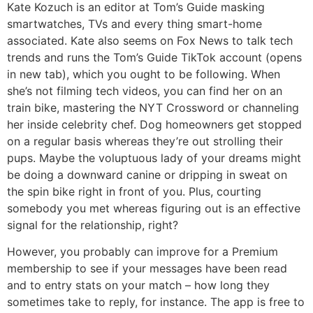
Kate Kozuch is an editor at Tom’s Guide masking
smartwatches, TVs and every thing smart-home
associated. Kate also seems on Fox News to talk tech
trends and runs the Tom’s Guide TikTok account (opens
in new tab), which you ought to be following. When
she’s not filming tech videos, you can find her on an
train bike, mastering the NYT Crossword or channeling
her inside celebrity chef. Dog homeowners get stopped
on a regular basis whereas they’re out strolling their
pups. Maybe the voluptuous lady of your dreams might
be doing a downward canine or dripping in sweat on
the spin bike right in front of you. Plus, courting
somebody you met whereas figuring out is an effective
signal for the relationship, right?
However, you probably can improve for a Premium
membership to see if your messages have been read
and to entry stats on your match – how long they
sometimes take to reply, for instance. The app is free to