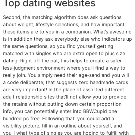
Top dating websites
Second, the matching algorithm does ask questions
about weight, lifestyle selections, and how important
these items are to you in a companion. What’s awesome
is in addition they ask everybody else who indicators up
the same questions, so you find yourself getting
matched with singles who are extra open to plus size
dating. Right off the bat, this helps to create a safer,
less-judgment environment where you’ll find a way to
really join. You simply need their age-send and you will
a code deliberate; that suggests zero handmade cards
are very important! In the place of assorted different
adult relationship sites that’ll not allow you to provide
the retains without putting down certain proportion
info, you can potentially enter into BBWCupid one
hundred pc free. Following that, you could add a
visibility picture, fill in an outline about yourself, and
you’ll what type of singles you are hoping to fulfill with