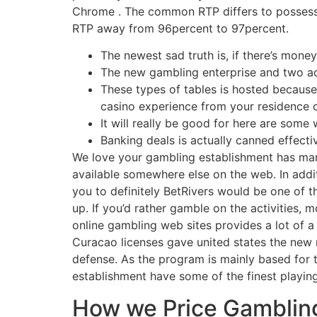
Chrome . The common RTP differs to possess s
RTP away from 96percent to 97percent.
The newest sad truth is, if there’s mone
The new gambling enterprise and two ac
These types of tables is hosted because
casino experience from your residence o
It will really be good for here are some
Banking deals is actually canned effecti
We love your gambling establishment has mar
available somewhere else on the web. In addit
you to definitely BetRivers would be one of 
up. If you’d rather gamble on the activities, m
online gambling web sites provides a lot of 
Curacao licenses gave united states the new 
defense. As the program is mainly based for 
establishment have some of the finest playi
How we Price Gambling