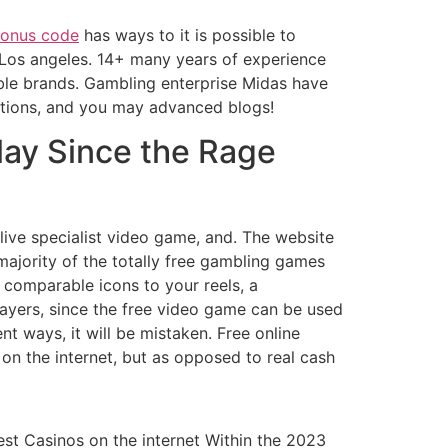
bonus code
has ways to it is possible to
n Los angeles. 14+ many years of experience
able brands. Gambling enterprise Midas have
mations, and you may advanced blogs!
lay Since the Rage
live specialist video game, and. The website
majority of the totally free gambling games
a comparable icons to your reels, a
layers, since the free video game can be used
t ways, it will be mistaken. Free online
 on the internet, but as opposed to real cash