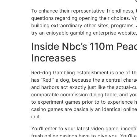
To enhance their representative-friendliness, 
questions regarding opening their choices. V
building extraordinary other sites, programs
try an enjoyable gambling enterprise website,
Inside Nbc’s 110m Pea
Increases
Red-dog Gambling establishment is one of the 
has “Red,” a dog, because the a central chara
and harbors act exactly just like the actual-c
comparable commission dining table, and you m
to experiment games prior to to experience hi
casino games are basically an identical onlin
in it.
You’ll enter to your latest video game, incen
fresh online casinos have to give you. You’ll 