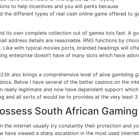
ions to help incentives and you will perks because
ead the different types of real cash online game offered to g
nd its own complete collection out of games lots fast. A g
il address details are reasonable. RNG functions by choos
te. Like with typical movies ports, branded headings will of
g enterprise doesn’t have of many slots which have adore 
It also brings a comprehensive level of alive gambling g
nos. Below i have several of the better casinos on the inte
really legitimate and now have dependent support which 
ng and all sorts of would be to provides at the very least 
ossess South African Gaming
 the internet usually try constantly their protection and you
 have viewed a sharp escalation in the most used internet