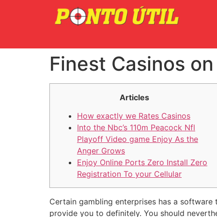
Finest Casinos on
Articles
How exactly we Rates Casinos
Into the Nbc’s 110m Peacock Nfl
Playoff Video game Enjoy As the
Anger Grows
Enjoy Online Ports Zero Install Zero
Registration To your Cellular
Certain gambling enterprises has a software t
provide you to definitely. You should nevert