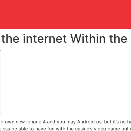
 the internet Within th
o own new iphone 4 and you may Android os, but it’s no has
heless be able to have fun with the casino’s video game ou