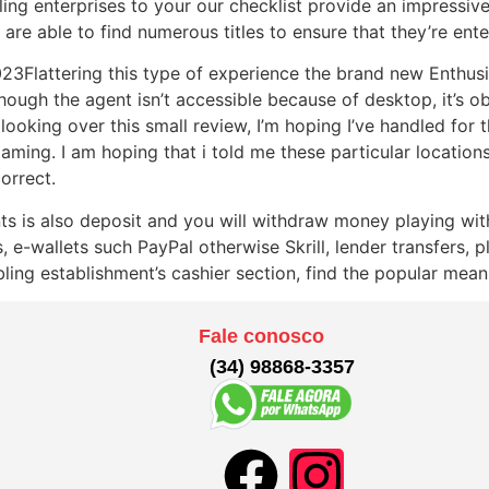
ing enterprises to your our checklist provide an impressive
 are able to find numerous titles to ensure that they’re ente
Flattering this type of experience the brand new Enthus
though the agent isn’t accessible because of desktop, it’s 
r looking over this small review, I’m hoping I’ve handled for
ing. I am hoping that i told me these particular locations
orrect.
ants is also deposit and you will withdraw money playing w
 e-wallets such PayPal otherwise Skrill, lender transfers, 
ling establishment’s cashier section, find the popular mean
Fale conosco
(34) 98868-3357