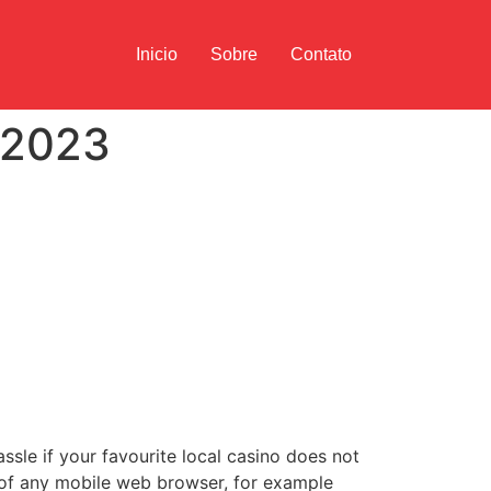
Inicio
Sobre
Contato
e 2023
sle if your favourite local casino does not
t of any mobile web browser, for example