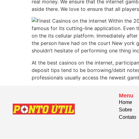
real money. We ensure that the internet gambl
aside there. We love to ensure that all players
famous for its cutting-line application. Even 
on the its cellular platform. Immediately afte
the person have had on the court New york gam
shouldn’t hesitate of performing one thing inc
At the best casinos on the internet, particip
deposit tips tend to be borrowing/debit notes,
professionals usually access the newest gamb
Menu
Home
Sobre
Contato