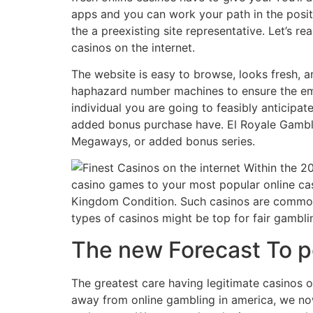
apps and you can work your path in the posit
the a preexisting site representative. Let’s r
casinos on the internet.
The website is easy to browse, looks fresh, a
haphazard number machines to ensure the ema
individual you are going to feasibly anticipa
added bonus purchase have. El Royale Gamblin
Megaways, or added bonus series.
casino games to your most popular online casi
Kingdom Condition. Such casinos are common 
types of casinos might be top for fair gambli
The new Forecast To p
The greatest care having legitimate casinos on
away from online gambling in america, we now