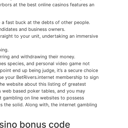
arbors at the best online casinos features an
 a fast buck at the debts of other people.
ndidates and business owners.
raight to your unit, undertaking an immersive
ing.
erring and withdrawing their money.
mes species, and personal video game not
point end up being judge, it’s a secure choice
se your BetRivers.internet membership to sign
he website about this listing of greatest
us web based poker tables, and you may
t gambling on line websites to possess
 the solid. Along with, the internet gambling
asino bonus code