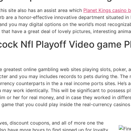
this site also has an assist area which
Planet Kings casino 
rrb are a honor-effective innovative department situated i
, and you may digital options on the world’s most recogniz
 that have a great deal of lovely pictures, interesting ani
cock Nfl Playoff Video game P
greatest online gambling web sites playing slots, poker, a
cter and you may includes records to pets during the. The 
urrency counterparts in the a real income ports sites. He’s 
ay work identically. This will be significant to possess p
m or her for real money, and in case they worked in differen
e game that you could play inside the real-currency casinos
tives, discount coupons, and all of more one the
also have more hours to find signed up for loyalty