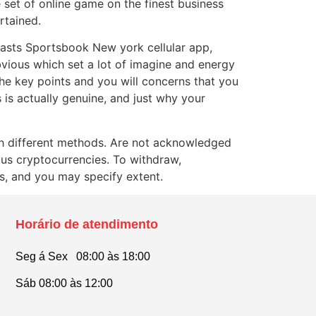
 set of online game on the finest business
rtained.
iasts Sportsbook New york cellular app,
obvious which set a lot of imagine and energy
 the key points and you will concerns that you
 is actually genuine, and just why your
ith different methods. Are not acknowledged
plus cryptocurrencies. To withdraw,
s, and you may specify extent.
Horário de atendimento
Seg á Sex 08:00 às 18:00
Sáb 08:00 às 12:00