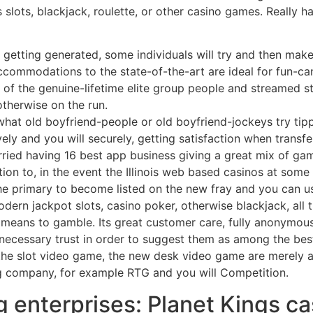
lots, blackjack, roulette, or other casino games.
Really h
y getting generated, some individuals will try and then make
commodations to the state-of-the-art are ideal for fun-ca
 of the genuine-lifetime elite group people and streamed st
therwise on the run.
 what old boyfriend-people or old boyfriend-jockeys try tipp
vely and you will securely, getting satisfaction when transf
ried having 16 best app business giving a great mix of ga
ion to, in the event the Illinois web based casinos at some 
the primary to become listed on the new fray and you can u
odern jackpot slots, casino poker, otherwise blackjack, all t
a means to gamble. Its great customer care, fully anonymo
necessary trust in order to suggest them as among the bes
the slot video game, the new desk video game are merely as
ng company, for example RTG and you will Competition.
 enterprises: Planet Kings c