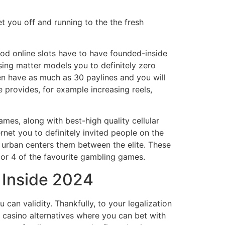
et you off and running to the the fresh
ood online slots have to have founded-inside
ing matter models you to definitely zero
ten have as much as 30 paylines and you will
provides, for example increasing reels,
ames, along with best-high quality cellular
rnet you to definitely invited people on the
urban centers them between the elite. These
3 or 4 of the favourite gambling games.
 Inside 2024
 can validity. Thankfully, to your legalization
 casino alternatives where you can bet with