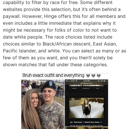
capability to filter by race for free. Some different
websites provide this selection, but it’s often behind a
paywall. However, Hinge offers this for all members and
even includes a little immediate that explains why it
might be necessary for folks of color to not want to
date white people. The race choices listed include
choices similar to Black/African descent, East Asian,
Pacific Islander, and white. You can select as many or as
few of them as you want, and you then’ll solely be
shown matches that fall under these categories.