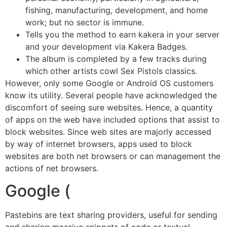
fishing, manufacturing, development, and home
work; but no sector is immune.
Tells you the method to earn kakera in your server
and your development via Kakera Badges.
The album is completed by a few tracks during
which other artists cowl Sex Pistols classics.
However, only some Google or Android OS customers
know its utility. Several people have acknowledged the
discomfort of seeing sure websites. Hence, a quantity
of apps on the web have included options that assist to
block websites. Since web sites are majorly accessed
by way of internet browsers, apps used to block
websites are both net browsers or can management the
actions of net browsers.
Google (
Pastebins are text sharing providers, useful for sending
and sharing massive snippets of code or textual