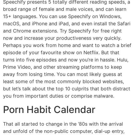
Speechify presents 5 totally different reading speeds, a
broad range of female and male voices, and can learn
15+ languages. You can use Speechify on Windows,
macOS, and iPhone and iPad, and even install the Safari
and Chrome extensions. Try Speechify for free right
now and increase your productiveness very quickly.
Perhaps you work from home and want to watch a brief
episode of your favourite show on Netflix. But that
turns into five episodes and now you’re in hassle. Hulu,
Prime Video, and other streaming platforms to keep
away from losing time. You can most likely guess at
least some of the most commonly blocked websites,
but let’s talk about the top 10 culprits that both distract
you from important duties or comprise malware.
Porn Habit Calendar
That all started to change in the ‘80s with the arrival
and unfold of the non-public computer, dial-up entry,