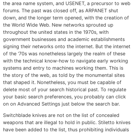
the area name system, and USENET, a precursor to web
forums. The past was closed off, as ARPANET shut
down, and the longer term opened, with the creation of
the World Wide Web. New networks sprouted up
throughout the united states in the 1970s, with
government businesses and academic establishments
signing their networks onto the internet. But the internet
of the ‘70s was nonetheless largely the realm of these
with the technical know-how to navigate early working
systems and entry to machines working them. This is
the story of the web, as told by the monumental sites
that shaped it. Nonetheless, you must be capable of
delete most of your search historical past. To regulate
your basic search preferences, you probably can click
on on Advanced Settings just below the search bar.
Switchblade knives are not on the list of concealed
weapons that are illegal to hold in public. Stiletto knives
have been added to the list, thus prohibiting individuals