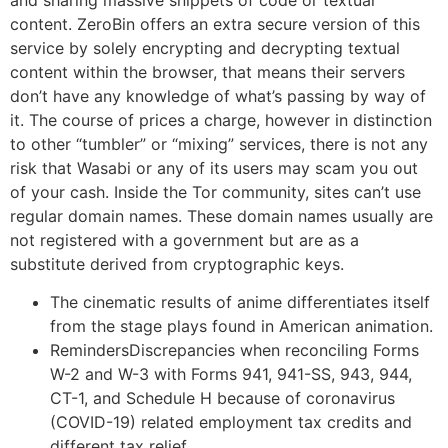
content. ZeroBin offers an extra secure version of this
service by solely encrypting and decrypting textual
content within the browser, that means their servers
don’t have any knowledge of what’s passing by way of
it. The course of prices a charge, however in distinction
to other “tumbler” or “mixing” services, there is not any
risk that Wasabi or any of its users may scam you out
of your cash. Inside the Tor community, sites can’t use
regular domain names. These domain names usually are
not registered with a government but are as a
substitute derived from cryptographic keys.
The cinematic results of anime differentiates itself
from the stage plays found in American animation.
RemindersDiscrepancies when reconciling Forms
W-2 and W-3 with Forms 941, 941-SS, 943, 944,
CT-1, and Schedule H because of coronavirus
(COVID-19) related employment tax credits and
different tax relief.