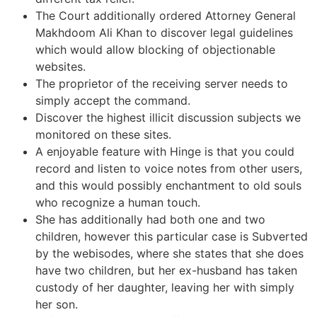
The Court additionally ordered Attorney General
Makhdoom Ali Khan to discover legal guidelines
which would allow blocking of objectionable
websites.
The proprietor of the receiving server needs to
simply accept the command.
Discover the highest illicit discussion subjects we
monitored on these sites.
A enjoyable feature with Hinge is that you could
record and listen to voice notes from other users,
and this would possibly enchantment to old souls
who recognize a human touch.
She has additionally had both one and two
children, however this particular case is Subverted
by the webisodes, where she states that she does
have two children, but her ex-husband has taken
custody of her daughter, leaving her with simply
her son.