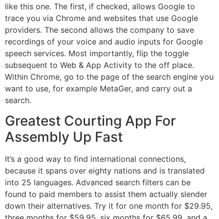
like this one. The first, if checked, allows Google to
trace you via Chrome and websites that use Google
providers. The second allows the company to save
recordings of your voice and audio inputs for Google
speech services. Most importantly, flip the toggle
subsequent to Web & App Activity to the off place.
Within Chrome, go to the page of the search engine you
want to use, for example MetaGer, and carry out a
search.
Greatest Courting App For
Assembly Up Fast
It’s a good way to find international connections,
because it spans over eighty nations and is translated
into 25 languages. Advanced search filters can be
found to paid members to assist them actually slender
down their alternatives. Try it for one month for $29.95,
three months for $59.95, six months for $65.99, and a