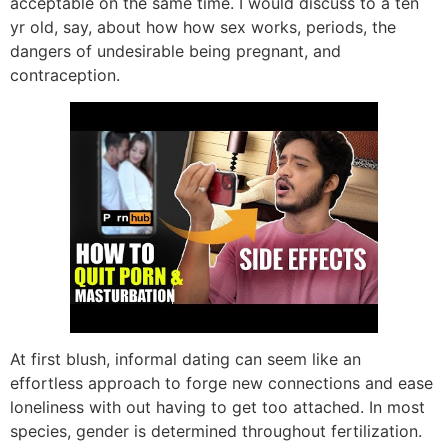
acceptable on the same time. I would discuss to a ten
yr old, say, about how how sex works, periods, the
dangers of undesirable being pregnant, and
contraception.
At first blush, informal dating can seem like an
effortless approach to forge new connections and ease
loneliness with out having to get too attached. In most
species, gender is determined throughout fertilization.