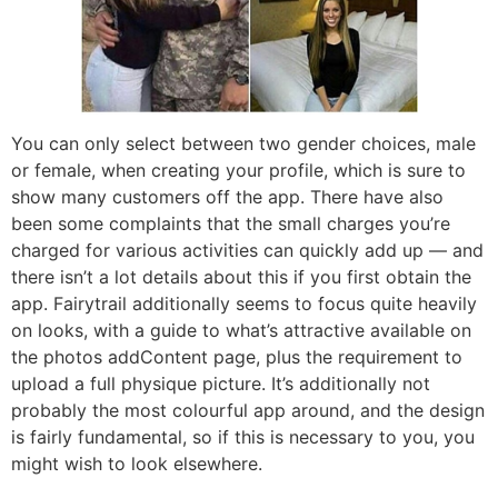
You can only select between two gender choices, male
or female, when creating your profile, which is sure to
show many customers off the app. There have also
been some complaints that the small charges you’re
charged for various activities can quickly add up — and
there isn’t a lot details about this if you first obtain the
app. Fairytrail additionally seems to focus quite heavily
on looks, with a guide to what’s attractive available on
the photos addContent page, plus the requirement to
upload a full physique picture. It’s additionally not
probably the most colourful app around, and the design
is fairly fundamental, so if this is necessary to you, you
might wish to look elsewhere.