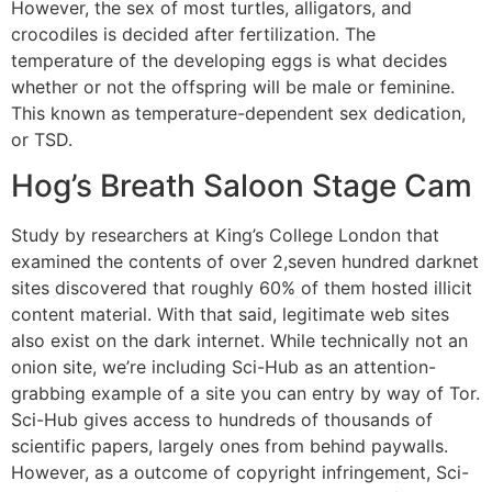
However, the sex of most turtles, alligators, and
crocodiles is decided after fertilization. The
temperature of the developing eggs is what decides
whether or not the offspring will be male or feminine.
This known as temperature-dependent sex dedication,
or TSD.
Hog’s Breath Saloon Stage Cam
Study by researchers at King’s College London that
examined the contents of over 2,seven hundred darknet
sites discovered that roughly 60% of them hosted illicit
content material. With that said, legitimate web sites
also exist on the dark internet. While technically not an
onion site, we’re including Sci-Hub as an attention-
grabbing example of a site you can entry by way of Tor.
Sci-Hub gives access to hundreds of thousands of
scientific papers, largely ones from behind paywalls.
However, as a outcome of copyright infringement, Sci-