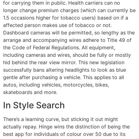
for carrying them in public. Health carriers can no
longer change premium charges (which can currently be
1.5 occasions higher for tobacco users) based on if a
affected person makes use of tobacco or not.
Dashboard cameras will be permitted, so lengthy as the
arrange and accompanying wires adhere to Title 49 of
the Code of Federal Regulations. All equipment,
including cameras and wires, should be fully or mostly
hid behind the rear view mirror. This new legislation
successfully bans altering headlights to look as blue
gentle after purchasing a vehicle. This applies to all
autos, including vehicles, motorcycles, bikes,
skateboards and more.
In Style Search
There’s a learning curve, but sticking it out might
actually repay. Hinge wins the distinction of being the
best app for individuals of colour over 50 due to its