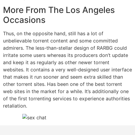
More From The Los Angeles
Occasions
Thus, on the opposite hand, still has a lot of
unbelievable torrent content and some committed
admirers. The less-than-stellar design of RARBG could
irritate some users whereas its producers don’t update
and keep it as regularly as other newer torrent
websites. It contains a very well-designed user interface
that makes it run sooner and seem extra skilled than
other torrent sites. Has been one of the best torrent
web sites in the market for a while. It’s additionally one
of the first torrenting services to experience authorities
retaliation.