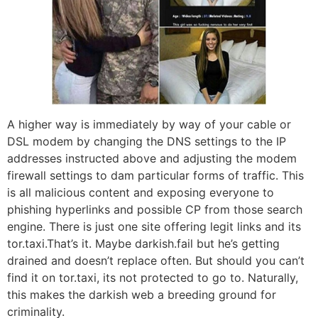
A higher way is immediately by way of your cable or
DSL modem by changing the DNS settings to the IP
addresses instructed above and adjusting the modem
firewall settings to dam particular forms of traffic. This
is all malicious content and exposing everyone to
phishing hyperlinks and possible CP from those search
engine. There is just one site offering legit links and its
tor.taxi.That’s it. Maybe darkish.fail but he’s getting
drained and doesn’t replace often. But should you can’t
find it on tor.taxi, its not protected to go to. Naturally,
this makes the darkish web a breeding ground for
criminality.