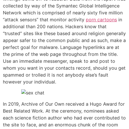
collected by way of the Symantec Global Intelligence
Network which is comprised of nearly sixty five million
“attack sensors” that monitor activity
porn cartoons
in
additional than 200 nations. Hackers know that
“trusted” sites like these based around religion generally
appear safer to the common public and as such, make a
perfect goal for malware. Language hyperlinks are at
the prime of the web page throughout from the title.
Use an immediate messenger, speak to and post to
whom you want in your contacts record, should you get
spammed or trolled it is not anybody else’s fault
however your individual.
In 2019, Archive of Our Own received a Hugo Award for
Best Related Work. At the ceremony, nominees asked
each science fiction author who had ever contributed to
the site to face, and an enormous chunk of the room