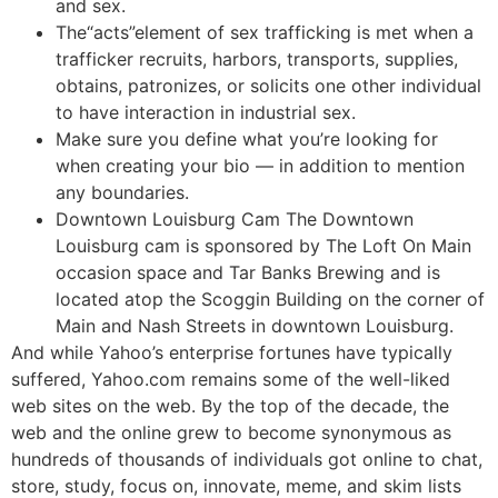
and sex.
The“acts”element of sex trafficking is met when a
trafficker recruits, harbors, transports, supplies,
obtains, patronizes, or solicits one other individual
to have interaction in industrial sex.
Make sure you define what you’re looking for
when creating your bio — in addition to mention
any boundaries.
Downtown Louisburg Cam The Downtown
Louisburg cam is sponsored by The Loft On Main
occasion space and Tar Banks Brewing and is
located atop the Scoggin Building on the corner of
Main and Nash Streets in downtown Louisburg.
And while Yahoo’s enterprise fortunes have typically
suffered, Yahoo.com remains some of the well-liked
web sites on the web. By the top of the decade, the
web and the online grew to become synonymous as
hundreds of thousands of individuals got online to chat,
store, study, focus on, innovate, meme, and skim lists