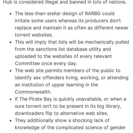
Hub is considered illegal and banned in lots of nations.
The less-than-stellar design of RARBG could
irritate some users whereas its producers don’t
replace and maintain it as often as different newer
torrent websites.
This will imply that lists will be mechanically pulled
from the sanctions list database utility and
uploaded to the websites of every relevant
Committee once every day.
The web site permits members of the public to
identify sex offenders living, working, or attending
an institution of upper learning in the
Commonwealth.
If The Pirate Bay is quickly unavailable, or when a
sure torrent isn’t to be present in its big library,
downloaders flip to alternative web sites.
They additionally show a shocking lack of
knowledge of the complicated science of gender