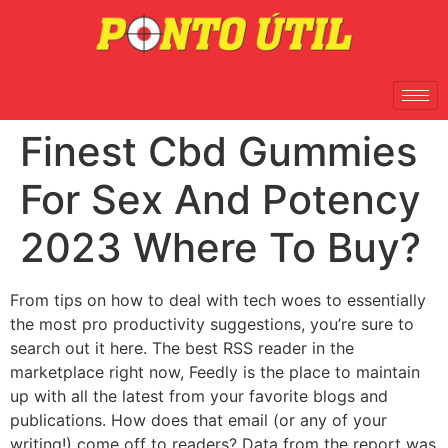
Finest Cbd Gummies
For Sex And Potency
2023 Where To Buy?
From tips on how to deal with tech woes to essentially
the most pro productivity suggestions, you’re sure to
search out it here. The best RSS reader in the
marketplace right now, Feedly is the place to maintain
up with all the latest from your favorite blogs and
publications. How does that email (or any of your
writing!) come off to readers? Data from the report was