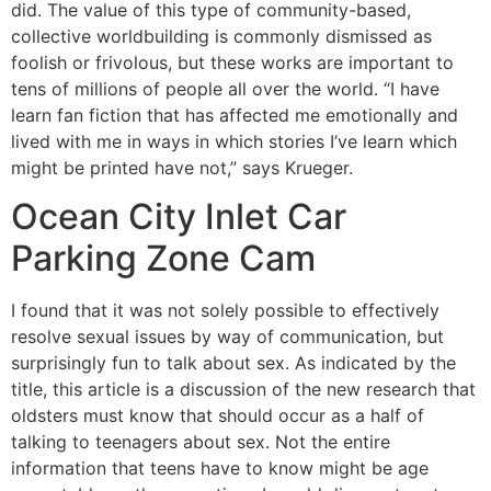
did. The value of this type of community-based,
collective worldbuilding is commonly dismissed as
foolish or frivolous, but these works are important to
tens of millions of people all over the world. “I have
learn fan fiction that has affected me emotionally and
lived with me in ways in which stories I’ve learn which
might be printed have not,” says Krueger.
Ocean City Inlet Car
Parking Zone Cam
I found that it was not solely possible to effectively
resolve sexual issues by way of communication, but
surprisingly fun to talk about sex. As indicated by the
title, this article is a discussion of the new research that
oldsters must know that should occur as a half of
talking to teenagers about sex. Not the entire
information that teens have to know might be age