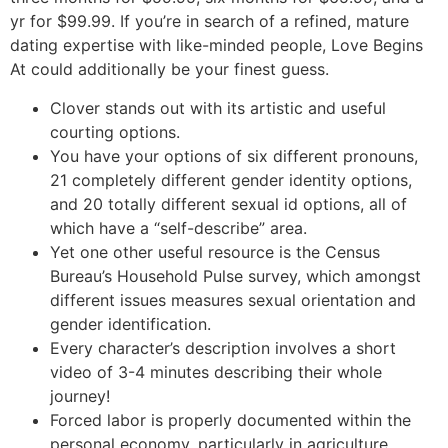
yr for $99.99. If you’re in search of a refined, mature
dating expertise with like-minded people, Love Begins
At could additionally be your finest guess.
Clover stands out with its artistic and useful
courting options.
You have your options of six different pronouns,
21 completely different gender identity options,
and 20 totally different sexual id options, all of
which have a “self-describe” area.
Yet one other useful resource is the Census
Bureau’s Household Pulse survey, which amongst
different issues measures sexual orientation and
gender identification.
Every character’s description involves a short
video of 3-4 minutes describing their whole
journey!
Forced labor is properly documented within the
personal economy, particularly in agriculture,