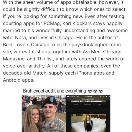
With the sheer volume of apps obtainable, however, it
could be slightly difficult to know which ones to select
if you’re looking for something new. Even after testing
courting apps for PCMag, Karl Klockars stays happily
married to his wonderfully understanding and awesome
wife, Nora, and lives in Chicago. He is the author of
Beer Lovers Chicago, runs the guysdrinkingbeer.com
site, writes for shops together with AskMen, Chicago
Magazine, and Thrillist, and lately entered the world of
voice-over artistry. All of these companies, even the
decades-old Match, supply each iPhone apps and
Android apps.