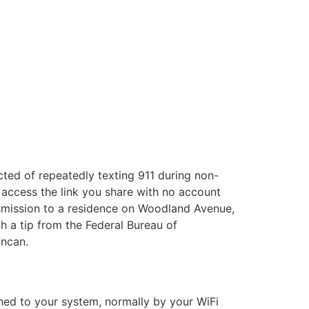
cted of repeatedly texting 911 during non-
 access the link you share with no account
ansmission to a residence on Woodland Avenue,
h a tip from the Federal Bureau of
uncan.
gned to your system, normally by your WiFi