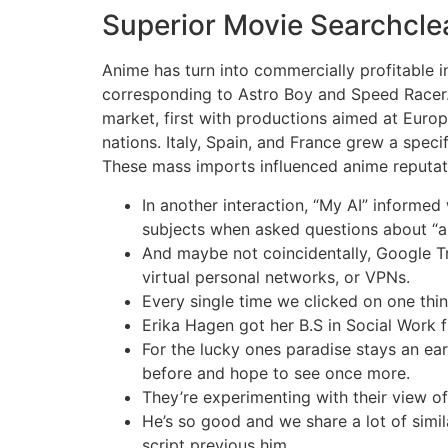
Superior Movie Searchclear
Anime has turn into commercially profitable 
corresponding to Astro Boy and Speed Racer.
market, first with productions aimed at Euro
nations. Italy, Spain, and France grew a speci
These mass imports influenced anime reputat
In another interaction, “My AI” informe
subjects when asked questions about “a 
And maybe not coincidentally, Google Tre
virtual personal networks, or VPNs.
Every single time we clicked on one thi
Erika Hagen got her B.S in Social Work
For the lucky ones paradise stays an ear
before and hope to see once more.
They’re experimenting with their view of 
He’s so good and we share a lot of simila
script previous him.