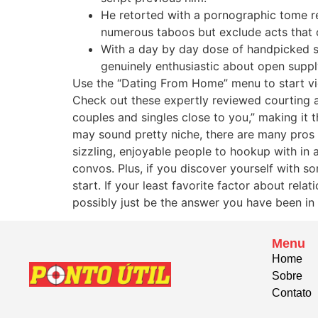
He retorted with a pornographic tome r
numerous taboos but exclude acts that cu
With a day by day dose of handpicked s
genuinely enthusiastic about open suppl
Use the “Dating From Home” menu to start vid
Check out these expertly reviewed courting a
couples and singles close to you,” making it 
may sound pretty niche, there are many pros 
sizzling, enjoyable people to hookup with in
convos. Plus, if you discover yourself with s
start. If your least favorite factor about r
possibly just be the answer you have been in 
Menu
Home
Sobre
Contato