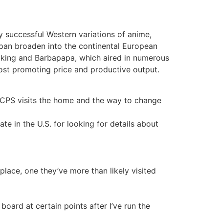
y successful Western variations of anime,
pan broaden into the continental European
Viking and Barbapapa, which aired in numerous
 cost promoting price and productive output.
n CPS visits the home and the way to change
e in the U.S. for looking for details about
lace, one they’ve more than likely visited
board at certain points after I’ve run the