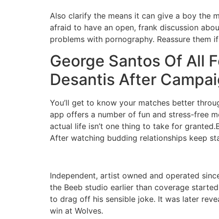
Also clarify the means it can give a boy the 
afraid to have an open, frank discussion abou
problems with pornography. Reassure them if t
George Santos Of All F
Desantis After Campai
You’ll get to know your matches better throug
app offers a number of fun and stress-free m
actual life isn’t one thing to take for grante
After watching budding relationships keep stag
Independent, artist owned and operated since
the Beeb studio earlier than coverage starte
to drag off his sensible joke. It was later re
win at Wolves.