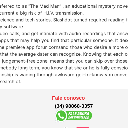
eferred to as “The Mad Man” , an educational mystery nove
rrent a big risk of H.I.V. transmission.
cience and tech stories, Slashdot turned required reading
y software.
eo calls, and get intimate with audio recordings that answ
pps that may help you find that particular someone. It des
the premiere app forunicornsand those who desire a more ov
that the average dater can recognize. Knowing that each o
 a judgement-free zone, means that you can skip over those
omebody long term, you know that she or he is fully consci
elationship is wading through awkward get-to-know you conve
search of.
Fale conosco
(34) 98868-3357