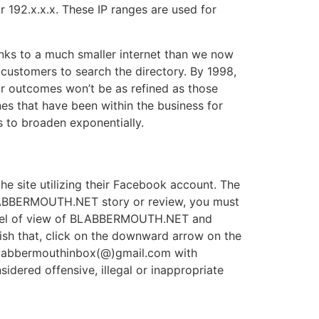
or 192.x.x.x. These IP ranges are used for
inks to a much smaller internet than we now
 customers to search the directory. By 1998,
ur outcomes won’t be as refined as those
nes that have been within the business for
 to broaden exponentially.
 site utilizing their Facebook account. The
ABBERMOUTH.NET story or review, you must
 level of view of BLABBERMOUTH.NET and
h that, click on the downward arrow on the
 blabbermouthinbox(@)gmail.com with
dered offensive, illegal or inappropriate