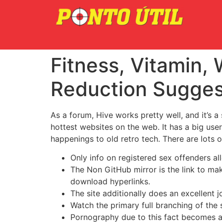
Fitness, Vitamin, 
Reduction Sugges
As a forum, Hive works pretty well, and it’s a
hottest websites on the web. It has a big use
happenings to old retro tech. There are lots 
Only info on registered sex offenders al
The Non GitHub mirror is the link to m
download hyperlinks.
The site additionally does an excellent j
Watch the primary full branching of the
Pornography due to this fact becomes a 