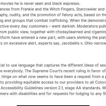
g movies he is never seen and black espresso.
ances from Frankie and the Witch Fingers, Starcrawler and E
aphy, nudity, and the promotion of felony acts, based on t
ing and groups that combat trafficking. When the demonstra
 active every day customers – went darkish. Moderators pull
om public view, together with r/todayilearned and r/gaming
latform have entered a new part, with users shirking the pla
 on excessive alert, experts say. Jacobellis v. Ohio narro
tial to use language that captures the different ideas of s
ve everybody. The Supreme Court’s recent ruling in favor o
 hinge on what now seems to have been a request from a p
to providing equitable access to our providers to all Color
Accessibility Guidelines version 2.1, stage AA standards.
tomers with disabilities and for requests for lodging to an