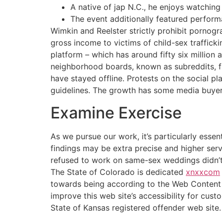
A native of jap N.C., he enjoys watchin
The event additionally featured perform
Wimkin and Reelster strictly prohibit pornogr
gross income to victims of child-sex traffick
platform – which has around fifty six million
neighborhood boards, known as subreddits, fr
have stayed offline. Protests on the social p
guidelines. The growth has some media buyers
Examine Exercise
As we pursue our work, it’s particularly essen
findings may be extra precise and higher ser
refused to work on same-sex weddings didn’t
The State of Colorado is dedicated
xnxxcom
towards being according to the Web Content 
improve this web site’s accessibility for cus
State of Kansas registered offender web site.