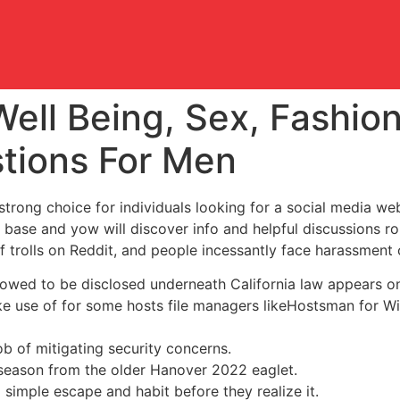
Well Being, Sex, Fashio
tions For Men
 strong choice for individuals looking for a social media we
r base and yow will discover info and helpful discussions ro
of trolls on Reddit, and people incessantly face harassment 
lowed to be disclosed underneath California law appears on
ake use of for some hosts file managers likeHostsman for W
ob of mitigating security concerns.
 season from the older Hanover 2022 eaglet.
simple escape and habit before they realize it.