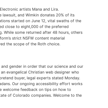
lectronic artists Mana and Lira.
he lawsuit, and Wimkin donates 20% of its
tions started on June 12, vital swaths of the
ed close to eight,000 of the preferred
. While some returned after 48 hours, others
tform’s strict NSFW content material
wed the scope of the Roth choice.
ex and gender in order that our science and our
f an evangelical Christian web designer who
retend buyer, legal experts stated Monday.
adans. Our ongoing accessibility effort works
 We welcome feedback on tips on how to
y State of Colorado companies. Welcome to the