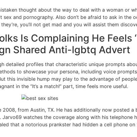
mistaken thought about the way to deal with a woman or what
t sex and pornography. Also don’t be afraid to ask in the o
hey’re, you’ll not get mad and you will assist them discov
olks Is Complaining He Feels 
gn Shared Anti-lgbtq Advert
h detailed profiles that characteristic unique prompts abou
ethods to showcase your persona, including voice prompts,
d.But this invisible hump may play to the advantage of peopl
nant in the “It’s a match!” part, time feels more useful.
 2008, from Austin, TX. He has additionally now posted a b
d. Jarvo69 watches the coverage along with his telephone h
vealed that a notorious prankster had hidden a cell phone on