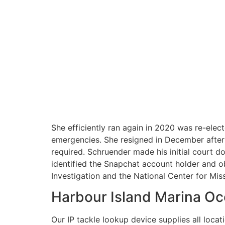
She efficiently ran again in 2020 was re-ele
emergencies. She resigned in December after 
required. Schruender made his initial court 
identified the Snapchat account holder and o
Investigation and the National Center for Mis
Harbour Island Marina Oc
Our IP tackle lookup device supplies all loca