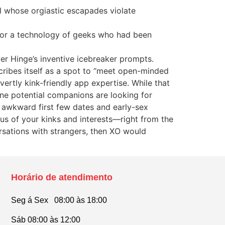
l whose orgiastic escapades violate
 for a technology of geeks who had been
er Hinge’s inventive icebreaker prompts.
cribes itself as a spot to “meet open-minded
ertly kink-friendly app expertise. While that
ne potential companions are looking for
 awkward first few dates and early-sex
ous of your kinks and interests—right from the
rsations with strangers, then XO would
Horário de atendimento
Seg á Sex 08:00 às 18:00
Sáb 08:00 às 12:00