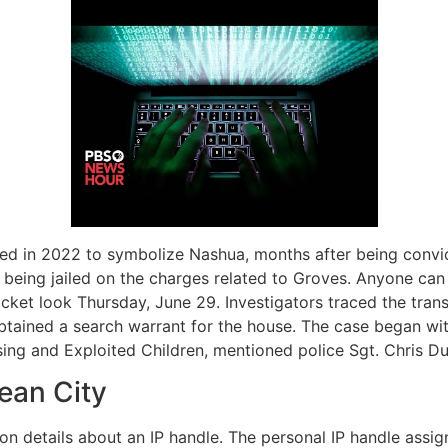
cted in 2022 to symbolize Nashua, months after being convi
being jailed on the charges related to Groves. Anyone can
docket look Thursday, June 29. Investigators traced the tr
btained a search warrant for the house. The case began wit
sing and Exploited Children, mentioned police Sgt. Chris D
ean City
tion details about an IP handle. The personal IP handle assi