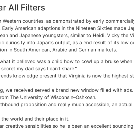
 All Filters
in Western countries, as demonstrated by early commerciall
 Early American adaptions in the Nineteen Sixties made Ja
pean and Japanese youngsters, similar to Heidi, Vicky the 
fic curiosity into Japan’s output, as a end result of its low
ion in South American, Arabic and German markets.
d what it believed was a child how to cowl up a bruise whe
secret my dad says I can’t share.”
nds knowledge present that Virginia is now the highest stat
ng, we received served a brand new window filled with ads.
 from The University of Wisconsin–Oshkosh.
thbound proposition and really much accessible, an actual p
the world and their place in it.
r creative sensibilities so he is been an excellent sounding 