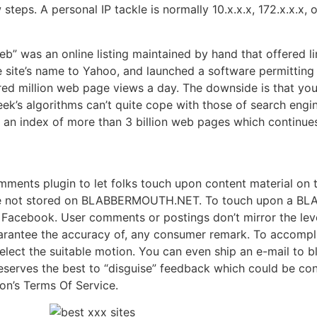
steps. A personal IP tackle is normally 10.x.x.x, 172.x.x.x, 
b” was an online listing maintained by hand that offered l
e site’s name to Yahoo, and launched a software permitting
red million web page views a day. The downside is that yo
eek’s algorithms can’t quite cope with those of search engi
an index of more than 3 billion web pages which continues
 plugin to let folks touch upon content material on the
re not stored on BLABBERMOUTH.NET. To touch upon a BL
on Facebook. User comments or postings don’t mirror the
ntee the accuracy of, any consumer remark. To accomplis
elect the suitable motion. You can even ship an e-mail to
rves the best to “disguise” feedback which could be consi
ion’s Terms Of Service.