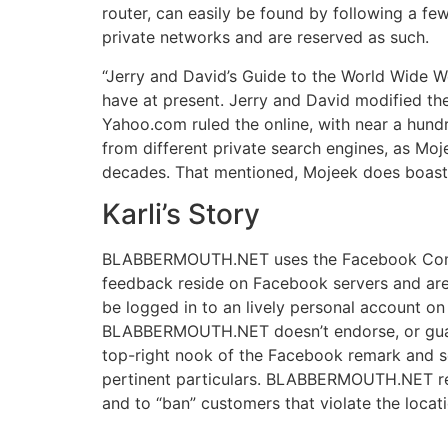
router, can easily be found by following a few 
private networks and are reserved as such.
“Jerry and David’s Guide to the World Wide We
have at present. Jerry and David modified th
Yahoo.com ruled the online, with near a hund
from different private search engines, as Moj
decades. That mentioned, Mojeek does boast 
Karli’s Story
BLABBERMOUTH.NET uses the Facebook Comments
feedback reside on Facebook servers and a
be logged in to an lively personal account 
BLABBERMOUTH.NET doesn’t endorse, or guara
top-right nook of the Facebook remark and s
pertinent particulars. BLABBERMOUTH.NET rese
and to “ban” customers that violate the locat