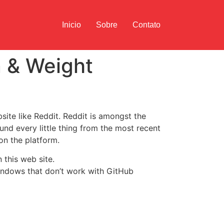
Inicio
Sobre
Contato
n & Weight
bsite like Reddit. Reddit is amongst the
und every little thing from the most recent
on the platform.
 this web site.
indows that don’t work with GitHub