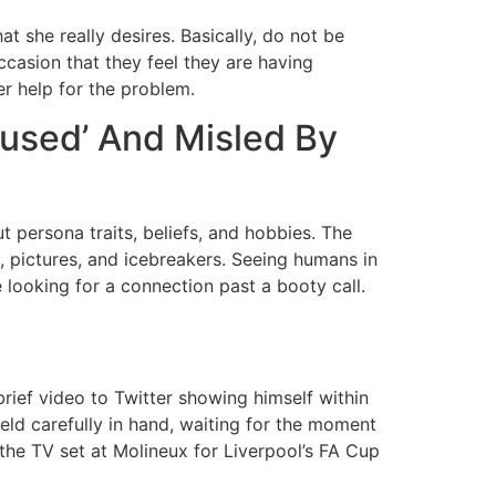
 she really desires. Basically, do not be
ccasion that they feel they are having
er help for the problem.
‘used’ And Misled By
t persona traits, beliefs, and hobbies. The
 pictures, and icebreakers. Seeing humans in
e looking for a connection past a booty call.
rief video to Twitter showing himself within
eld carefully in hand, waiting for the moment
 the TV set at Molineux for Liverpool’s FA Cup