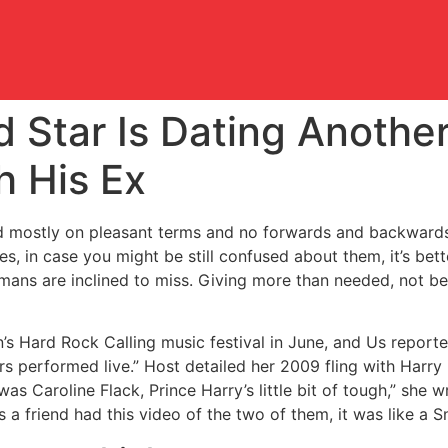
 Star Is Dating Another
h His Ex
ed mostly on pleasant terms and no forwards and backward
, in case you might be still confused about them, it’s bet
ns are inclined to miss. Giving more than needed, not bei
’s Hard Rock Calling music festival in June, and Us reporte
rs performed live.” Host detailed her 2009 fling with Harry
as Caroline Flack, Prince Harry’s little bit of tough,” she w
 friend had this video of the two of them, it was like a Sn