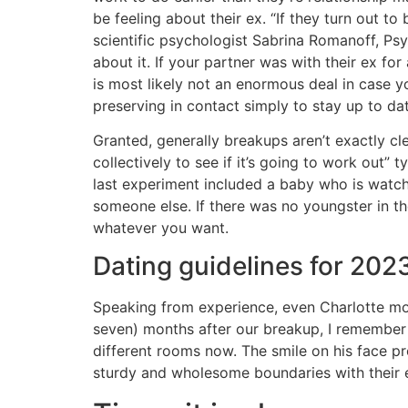
be feeling about their ex. “If they turn out t
scientific psychologist Sabrina Romanoff, Ps
about it. If your partner was with their ex fo
is most likely not an enormous deal in case yo
preserving in contact simply to stay up to dat
Granted, generally breakups aren’t exactly clea
collectively to see if it’s going to work out” t
last experiment included a baby who is watch
someone else. If there was no youngster in th
whatever you want.
Dating guidelines for 202
Speaking from experience, even Charlotte mov
seven) months after our breakup, I remember h
different rooms now. The smile on his face pr
sturdy and wholesome boundaries with their 