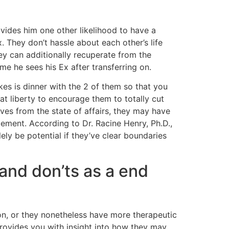
ovides him one other likelihood to have a
 They don’t hassle about each other’s life
hey can additionally recuperate from the
me he sees his Ex after transferring on.
kes is dinner with the 2 of them so that you
at liberty to encourage them to totally cut
ves from the state of affairs, they may have
gement. According to Dr. Racine Henry, Ph.D.,
ely be potential if they’ve clear boundaries
 and don’ts as a end
on, or they nonetheless have more therapeutic
provides you with insight into how they may