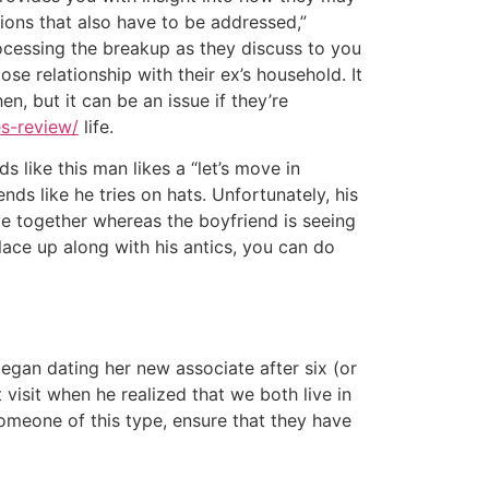
tions that also have to be addressed,”
ocessing the breakup as they discuss to you
se relationship with their ex’s household. It
n, but it can be an issue if they’re
es-review/
life.
s like this man likes a “let’s move in
ends like he tries on hats. Unfortunately, his
e together whereas the boyfriend is seeing
lace up along with his antics, you can do
egan dating her new associate after six (or
visit when he realized that we both live in
someone of this type, ensure that they have