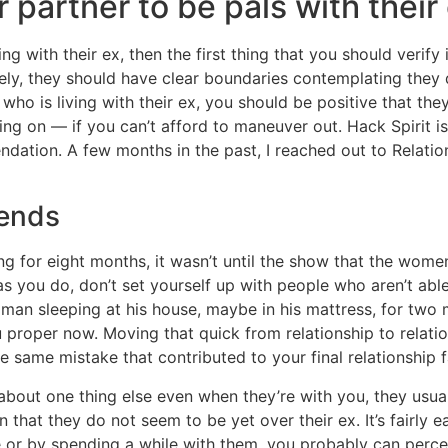
r partner to be pals with their
g with their ex, then the first thing that you should verify
tively, they should have clear boundaries contemplating the
o is living with their ex, you should be positive that the
ng on — if you can’t afford to maneuver out. Hack Spirit is
ndation. A few months in the past, I reached out to Relati
iends
 for eight months, it wasn’t until the show that the women
as you do, don’t set yourself up with people who aren’t abl
oman sleeping at his house, maybe in his mattress, for tw
you proper now. Moving that quick from relationship to relat
 same mistake that contributed to your final relationship fa
d about one thing else even when they’re with you, they usu
 that they do not seem to be yet over their ex. It’s fairly e
or by spending a while with them, you probably can perceive 