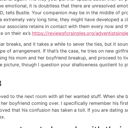
o be emotional, it is doubtless that there are unresolved emo
yD, tells Bustle. Your companion may be in the middle of pr
r a extremely very long time, they might have developed a clo
ur associate retains in contact with them every now and the
e on their ex’s
https://reviewsforsingles.org/adventistsingl
r breaks, and it takes a while to sever the ties, but it sound
ype of arrangement. If that’s the case, he tries on new girlfri
ing his mom and her boyfriend breakup, and proceed to liv
e picture, though I question your shallowness quotient to p
3
ed to the next room with all her wanted stuff. When she b
er boyfriend coming over. I specifically remember his first 
oved that his confusion has taken a toll. If you are dating 
ex.