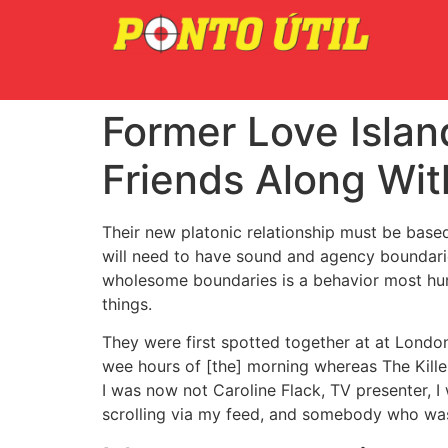
Former Love Island
Friends Along Wit
Their new platonic relationship must be bas
will need to have sound and agency boundaries
wholesome boundaries is a behavior most huma
things.
They were first spotted together at at London
wee hours of [the] morning whereas The Kille
I was now not Caroline Flack, TV presenter, I w
scrolling via my feed, and somebody who was a