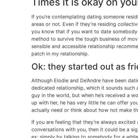
Times it is okay on you
If you’re contemplating dating someone residin
areas or not. Even if they’re residing collec
you know that if you want to date somebody wh
method to survive the tough business of movi
sensible and accessible relationship recomme
patch in my relationship.
Ok: they started out as fr
Although Elodie and De’Andre have been dating
dedicated relationship, which it sounds such 
guy in the world, but when he’s received a w
up with her, he has very little he can offer 
actually need or think about how not make the
If you are feeling that they’re always excite
conversations with you, then it could be a sign
ex; simply by talking to somebody for a while 