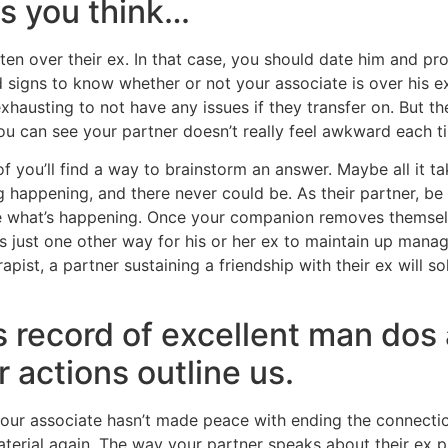
as you think…
tten over their ex. In that case, you should date him and pr
signs to know whether or not your associate is over his ex.
xhausting to not have any issues if they transfer on. But t
ou can see your partner doesn’t really feel awkward each ti
f you’ll find a way to brainstorm an answer. Maybe all it ta
g happening, and there never could be. As their partner, be 
 see what’s happening. Once your companion removes themsel
 is just one other way for his or her ex to maintain up mana
ist, a partner sustaining a friendship with their ex will sol
is record of excellent man dos
ur actions outline us.
your associate hasn’t made peace with ending the connecti
material again. The way your partner speaks about their ex 