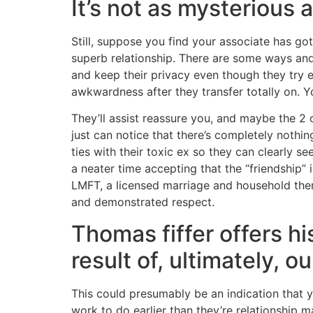
It’s not as mysterious 
Still, suppose you find your associate has go
superb relationship. There are some ways and 
and keep their privacy even though they try e
awkwardness after they transfer totally on. Y
They’ll assist reassure you, and maybe the 2 o
just can notice that there’s completely nothin
ties with their toxic ex so they can clearly
a neater time accepting that the “friendship”
LMFT, a licensed marriage and household therap
and demonstrated respect.
Thomas fiffer offers h
result of, ultimately, o
This could presumably be an indication that 
work to do earlier than they’re relationship 