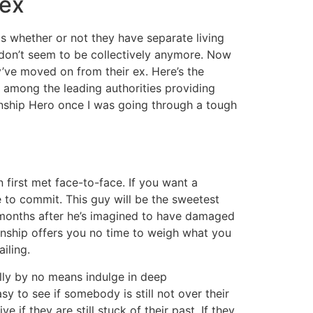
 ex
 is whether or not they have separate living
y don’t seem to be collectively anymore. Now
y’ve moved on from their ex. Here’s the
 among the leading authorities providing
onship Hero once I was going through a tough
 first met face-to-face. If you want a
e to commit. This guy will be the sweetest
o months after he’s imagined to have damaged
ionship offers you no time to weigh what you
iling.
ally by no means indulge in deep
asy to see if somebody is still not over their
if they are still stuck of their past. If they