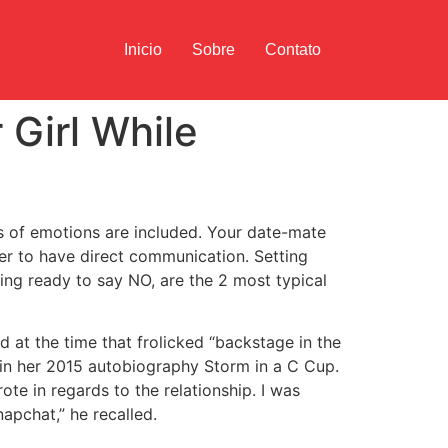
Inicio
Sobre
Contato
 Girl While
s of emotions are included. Your date-mate
ter to have direct communication. Setting
ng ready to say NO, are the 2 most typical
d at the time that frolicked “backstage in the
 in her 2015 autobiography Storm in a C Cup.
rote in regards to the relationship. I was
apchat,” he recalled.